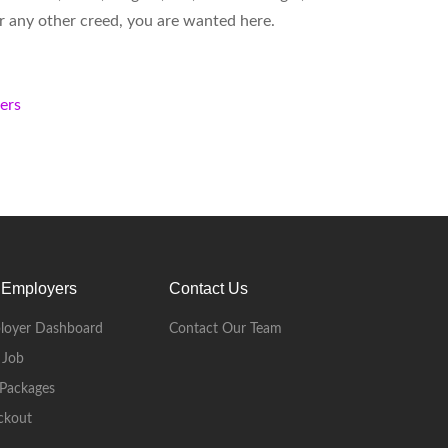
 or any other creed, you are wanted here.
kers
 Employers
Contact Us
loyer Dashboard
Contact Our Team
 Job
Packages
ckout