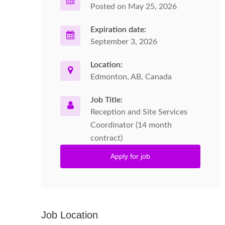
Posted on May 25, 2026
Expiration date:
September 3, 2026
Location:
Edmonton, AB, Canada
Job Title:
Reception and Site Services
Coordinator (14 month
contract)
Apply for job
Job Location