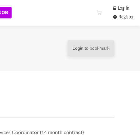
Log In
 JOB
Register
Login to bookmark
rvices Coordinator (14 month contract)