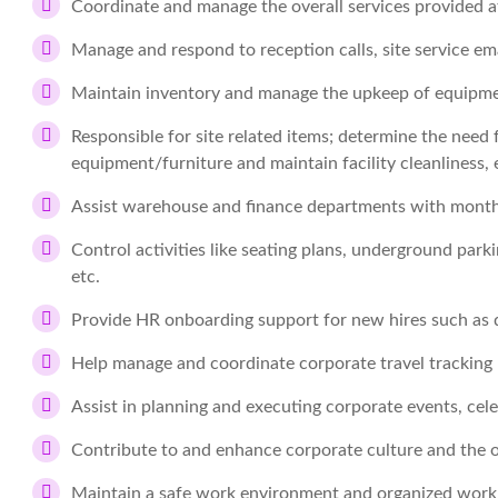
Coordinate and manage the overall services provided at
Manage and respond to reception calls, site service em
Maintain inventory and manage the upkeep of equipmen
Responsible for site related items; determine the need f
equipment/furniture and maintain facility cleanliness, e
Assist warehouse and finance departments with monthl
Control activities like seating plans, underground parki
etc.
Provide HR onboarding support for new hires such as 
Help manage and coordinate corporate travel tracking
Assist in planning and executing corporate events, celeb
Contribute to and enhance corporate culture and the 
Maintain a safe work environment and organized work 