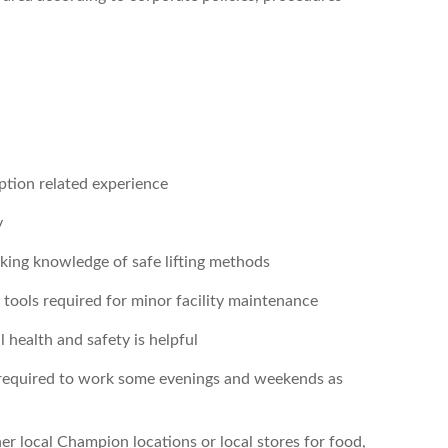
eption related experience
y
orking knowledge of safe lifting methods
tools required for minor facility maintenance
health and safety is helpful
required to work some evenings and weekends as
ther local Champion locations or local stores for food,