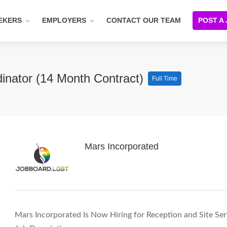
EKERS
EMPLOYERS
CONTACT OUR TEAM
POST A
dinator (14 Month Contract)
Full Time
Mars Incorporated
Mars Incorporated Is Now Hiring for Reception and Site Se