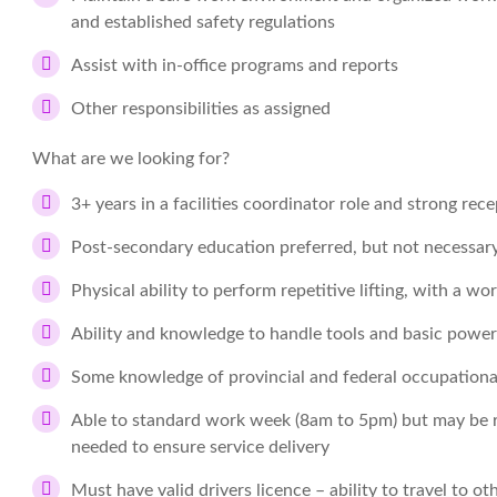
and established safety regulations
Assist with in-office programs and reports
Other responsibilities as assigned
What are we looking for?
3+ years in a facilities coordinator role and strong rec
Post-secondary education preferred, but not necessar
Physical ability to perform repetitive lifting, with a w
Ability and knowledge to handle tools and basic power 
Some knowledge of provincial and federal occupational 
Able to standard work week (8am to 5pm) but may be 
needed to ensure service delivery
Must have valid drivers licence – ability to travel to o