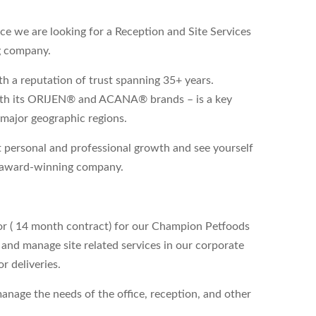
e we are looking for a Reception and Site Services
g company.
 a reputation of trust spanning 35+ years.
ith its ORIJEN® and ACANA® brands – is a key
 major geographic regions.
 personal and professional growth and see yourself
an award-winning company.
tor ( 14 month contract) for our Champion Petfoods
 and manage site related services in our corporate
r deliveries.
anage the needs of the office, reception, and other