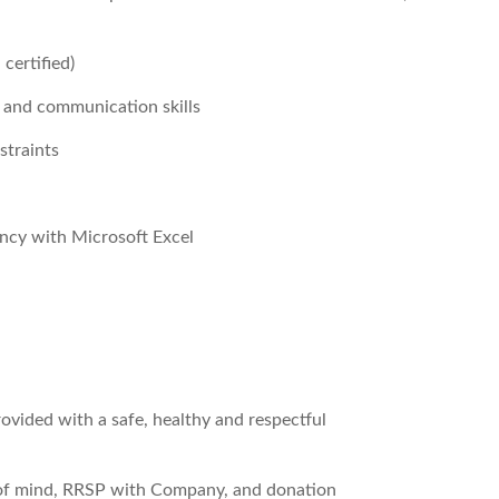
 certified)
 and communication skills
straints
ency with Microsoft Excel
ovided with a safe, healthy and respectful
 of mind, RRSP with Company, and donation