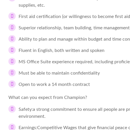
supplies, etc.
First aid certification (or willingness to become first aid
Superior relationship, team building, time management
Ability to plan and manage within budget and time con
Fluent in English, both written and spoken
MS Office Suite experience required, including profici
Must be able to maintain confidentiality
Open to work a 14 month contract
What can you expect from Champion?
Safety:
a strong commitment to ensure all people are pr
environment.
Earnings:
Competitive Wages that give financial peace