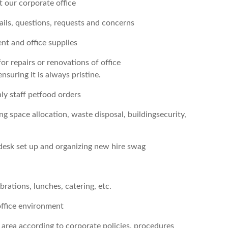
 our corporate office
ails, questions, requests and concerns
t and office supplies
or repairs or renovations of office
nsuring it is always pristine.
y staff petfood orders
ng space allocation, waste disposal, buildingsecurity,
desk set up and organizing new hire swag
rations, lunches, catering, etc.
office environment
area according to corporate policies, procedures