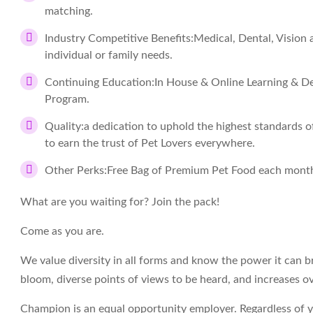
matching.
Industry Competitive Benefits:
Medical, Dental, Vision
individual or family needs.
Continuing Education:
In House & Online Learning & De
Program.
Quality:
a dedication to uphold the highest standards of 
to earn the trust of Pet Lovers everywhere.
Other Perks:
Free Bag of Premium Pet Food each month
What are you waiting for? Join the pack!
Come as you are.
We value diversity in all forms and know the power it can br
bloom, diverse points of views to be heard, and increases ov
Champion is an equal opportunity employer. Regardless of your