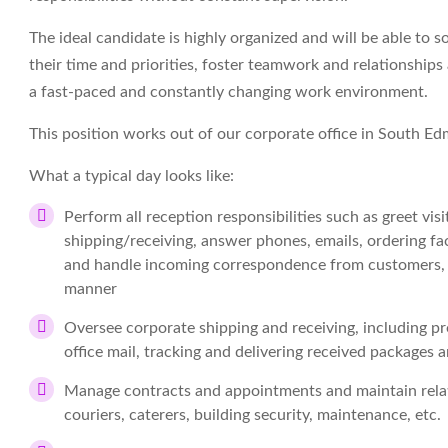
The ideal candidate is highly organized and will be able to
their time and priorities, foster teamwork and relationships 
a fast-paced and constantly changing work environment.
This position works out of our corporate office in South 
What a typical day looks like:
Perform all reception responsibilities such as greet vis
shipping/receiving, answer phones, emails, ordering fa
and handle incoming correspondence from customers, su
manner
Oversee corporate shipping and receiving, including p
office mail, tracking and delivering received packages 
Manage contracts and appointments and maintain relati
couriers, caterers, building security, maintenance, etc.