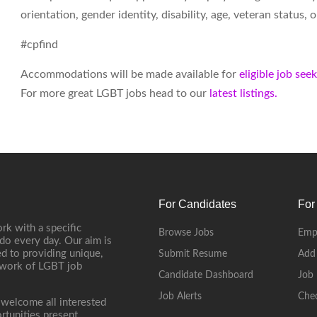
orientation, gender identity, disability, age, veteran status,
#cpfind
Accommodations will be made available for
eligible job see
For more great LGBT jobs head to our
latest listings.
For Candidates
For
rk with a specific
Browse Jobs
Emp
do every day. Our aim is
d to providing unique,
Submit Resume
Add
etwork of LGBT job
Candidate Dashboard
Job 
Job Alerts
Che
 welcome all interested
rtunities present.