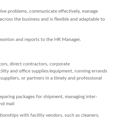
 solve problems, communicate effectively, manage
across the business and is flexible and adaptable to
Edmonton and reports to the HR Manager.
itors, direct contractors, corporate
cility and office supplies/equipment, running errands
ppliers, or partners in a timely and professional
reparing packages for shipment, managing inter-
and mail
onships with facility vendors, such as cleaners,