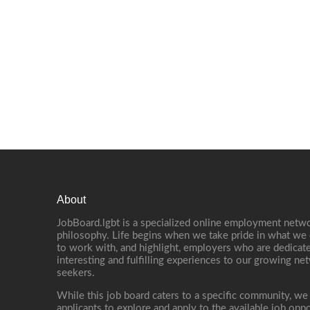
About
JobBoard.lgbt is a specialized online employment netwo
philosophy. Life begins when we take pride in what we 
to work with, and highlight, employers who are dedicate
interesting and fulfilling experiences to our growing n
seekers.
While this job board caters to a specific community, we
applicants to explore and apply to the available job oppo