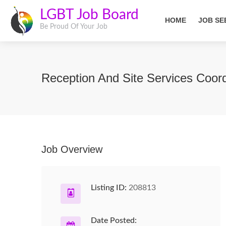
LGBT Job Board
HOME
JOB SE
Be Proud Of Your Job
Reception And Site Services Coor
Job Overview
Listing ID:
208813
Date Posted: