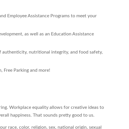
 and Employee Assistance Programs to meet your
velopment, as well as an Education Assistance
authenticity, nutritional integrity, and food safety,
, Free Parking and more!
ing. Workplace equality allows for creative ideas to
erall happiness. That sounds pretty good to us.
 race, color, religion, sex, national origin, sexual