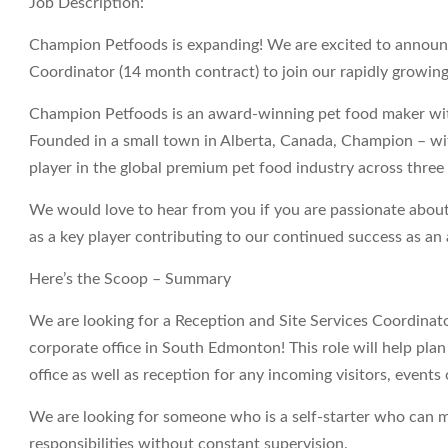
Job Description:
Champion Petfoods is expanding! We are excited to announc
Coordinator (14 month contract) to join our rapidly growin
Champion Petfoods is an award-winning pet food maker with
Founded in a small town in Alberta, Canada, Champion – w
player in the global premium pet food industry across three
We would love to hear from you if you are passionate about
as a key player contributing to our continued success as 
Here’s the Scoop – Summary
We are looking for a Reception and Site Services Coordina
corporate office in South Edmonton! This role will help plan
office as well as reception for any incoming visitors, events o
We are looking for someone who is a self-starter who can m
responsibilities without constant supervision.