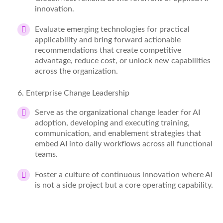
innovation.
Evaluate emerging technologies for practical
applicability and bring forward actionable
recommendations that create competitive
advantage, reduce
cost
, or unlock new capabilities
across the organization.
6
. Enterprise Change Leadership
Serve as the organizational change leader for AI
adoption, developing and executing training,
communication, and enablement strategies that
embed AI into daily workflows across all functional
teams.
Foster a culture of continuous innovation where AI
is not a side project but a core operating capability.