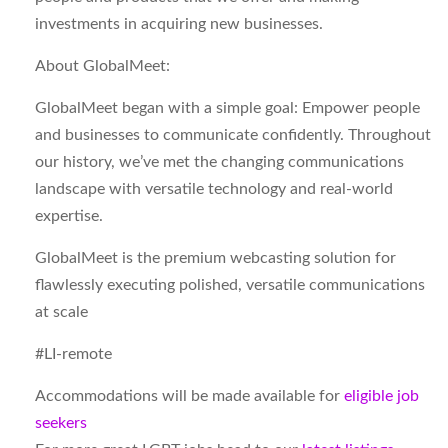
investments in acquiring new businesses.
About GlobalMeet:
GlobalMeet began with a simple goal: Empower people
and businesses to communicate confidently. Throughout
our history, we’ve met the changing communications
landscape with versatile technology and real-world
expertise.
GlobalMeet is the premium webcasting solution for
flawlessly executing polished, versatile communications
at scale
#LI-remote
Accommodations will be made available for
eligible job
seekers