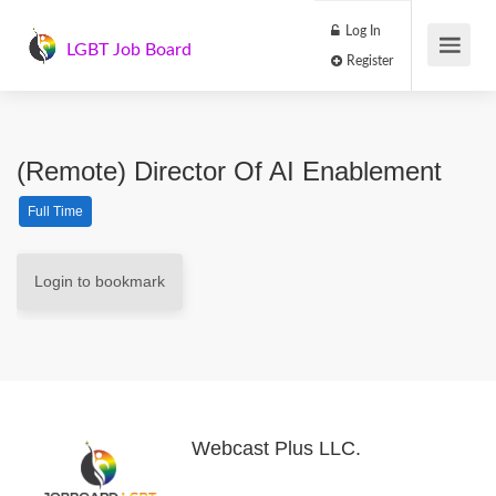
Log In
LGBT Job Board
Register
(Remote) Director Of AI Enablement
Full Time
Login to bookmark
Webcast Plus LLC.