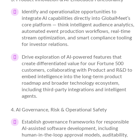
Identify
and operationalize opportunities to
integrate AI capabilities directly into GlobalMeet’s
core platform — think intelligent audience analytics,
automated event production workflows, real-time
stream optimization, and smart compliance tooling
for investor relations.
Drive exploration of AI-powered features that
create differentiated value for our Fortune 500
customers, collaborating with Product and R&D to
embed intelligence into the long-term product
roadmap and broader technology ecosystem,
including third-party integrations and intelligent
agents.
4
. AI Governance, Risk & Operational Safety
Establish governance frameworks for responsible
AI-assisted software development, including
human-in-the-loop approval models, auditability,