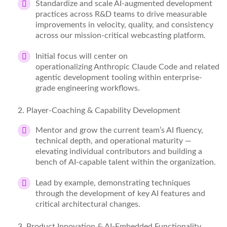
Standardize
and scale AI-augmented development
practices across R&D
teams to
drive measurable
improvements in velocity, quality, and consistency
across our mission-critical webcasting platform.
Initial focus will center on
operationalizing
Anthropic
Claude Code and related
agentic development tooling within enterprise-
grade engineering workflows.
2
. Player-Coaching & Capability Development
Mentor and grow the current team’s AI fluency,
technical depth, and operational maturity —
elevating individual contributors and building a
bench of AI-capable talent within the organization.
Lead by example,
demonstrating
techniques
through the development of key AI features and
critical architectural changes.
3
. Product Innovation & AI-Embedded Functionality