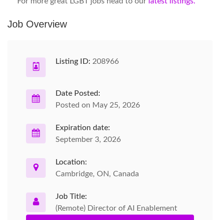
For more great LGBT jobs head to our
latest listings.
Job Overview
Listing ID:
208966
Date Posted:
Posted on May 25, 2026
Expiration date:
September 3, 2026
Location:
Cambridge, ON, Canada
Job Title:
(Remote) Director of AI Enablement