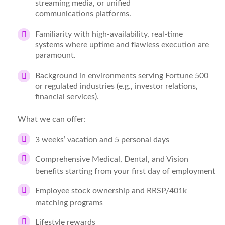
streaming media, or unified
communications
platforms.
Familiarity with
high-availability, real-time
systems
where uptime and flawless execution are
paramount.
Background in environments serving
Fortune 500
or regulated industries
(e.g., investor relations,
financial services).
What we can offer:
3 weeks’ vacation and 5 personal days
Comprehensive Medical, Dental, and Vision
benefits starting from your first day of employment
Employee stock ownership and RRSP/401k
matching programs
Lifestyle rewards