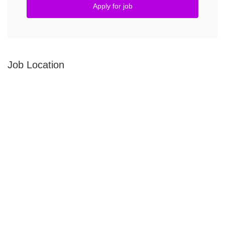
Apply for job
Job Location