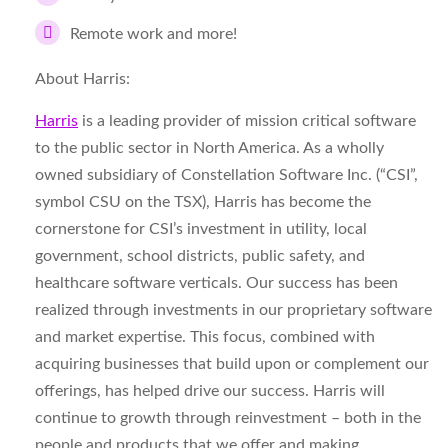
Remote work and more!
About Harris:
Harris
is a leading provider of mission critical software
to the public sector in North America. As a wholly
owned subsidiary of Constellation Software Inc. (“CSI”,
symbol CSU on the TSX), Harris has become the
cornerstone for CSI’s investment in utility, local
government, school districts, public safety, and
healthcare software verticals. Our success has been
realized through investments in our proprietary software
and market expertise. This focus, combined with
acquiring businesses that build upon or complement our
offerings, has helped drive our success. Harris will
continue to growth through reinvestment – both in the
people and products that we offer and making