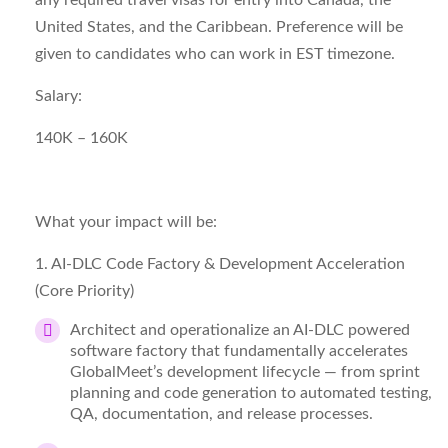
any required travel visas for entry into Canada, the
United States, and the Caribbean. Preference will be
given to candidates who can work in EST timezone.
Salary:
140K – 160K
What your impact will be:
1. AI-
DLC
Code Factory & Development Acceleration
(Core Priority)
Architect and operationalize an AI-DLC powered
software factory that fundamentally accelerates
GlobalMeet’s development lifecycle — from sprint
planning and code generation to automated testing,
QA, documentation, and release processes.