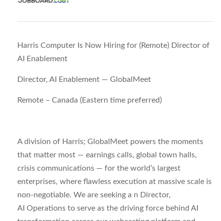
Harris Computer Is Now Hiring for (Remote) Director of
AI Enablement
Director, AI Enablement — GlobalMeet
Remote – Canada (Eastern time preferred)
A division of Harris; GlobalMeet powers the moments
that matter most — earnings calls, global town halls,
crisis communications — for the world’s largest
enterprises, where flawless execution at massive scale is
non-negotiable. We are seeking a n
Director,
AI
Operations
to serve as the driving force behind AI