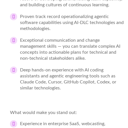
and building cultures of continuous learning.
Proven
track record
operationalizing agentic
software capabilities using AI-DLC technologies and
methodologies.
Exceptional communication and change
management skills
— you can translate complex AI
concepts into actionable plans for technical and
non-technical stakeholders alike.
Deep hands-on experience with AI coding
assistants and agentic engineering tools
such as
Claude Code, Cursor, GitHub Copilot, Codex, or
similar technologies.
What would make you stand out:
Experience in
enterprise SaaS, webcasting,