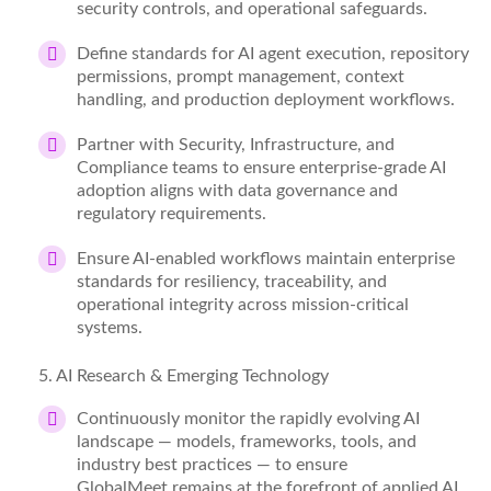
security controls, and operational safeguards.
Define standards for AI agent execution, repository
permissions, prompt management, context
handling, and production deployment workflows.
Partner with Security, Infrastructure, and
Compliance teams to ensure enterprise-grade AI
adoption aligns with data governance and
regulatory requirements.
Ensure AI-enabled workflows
maintain
enterprise
standards for resiliency, traceability, and
operational integrity across mission-critical
systems.
5
. AI Research & Emerging Technology
Continuously
monitor
the rapidly evolving AI
landscape — models, frameworks, tools, and
industry best practices — to ensure
GlobalMeet
remains
at the forefront of applied AI