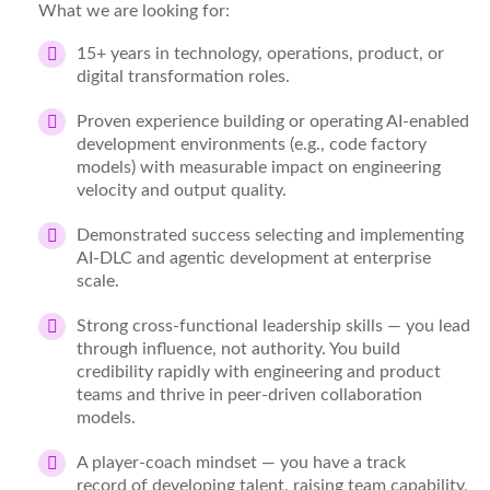
What we are looking for:
15+ years
in technology, operations, product, or
digital transformation roles.
Proven experience
building or operating AI-enabled
development environments (e.g., code factory
models) with
measurable
impact on engineering
velocity and output quality.
Demonstrated success
selecting and implementing
AI-DLC and agentic development at enterprise
scale.
Strong cross-functional leadership
skills
— you
lead
through influence, not authority. You build
credibility rapidly with engineering and product
teams and thrive in peer-driven collaboration
models.
A
player-
coach mindset
— you have
a track
record
of developing talent, raising team capability,