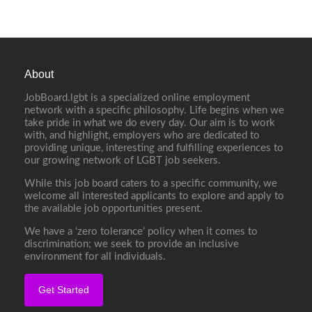
About
JobBoard.lgbt is a specialized online employment
network with a specific philosophy. Life begins when we
take pride in what we do every day. Our aim is to work
with, and highlight, employers who are dedicated to
providing unique, interesting and fulfilling experiences to
our growing network of LGBT job seekers.
While this job board caters to a specific community, we
welcome all interested applicants to explore and apply to
the available job opportunities present.
We have a ‘zero tolerance’ policy when it comes to
discrimination; we seek to provide an inclusive
environment for all individuals.
Get Started