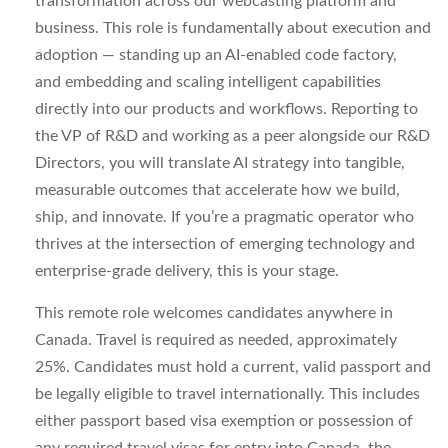
transformation across our
webcasting
platform and
business. This role is fundamentally about
execution and
adoption
— standing up an AI-enabled code
factory,
and
embedding and scaling intelligent capabilities
directly into our products and workflows. Reporting to
the VP of R&D and working as a peer alongside our R&D
Directors, you will translate AI strategy into tangible,
measurable outcomes that accelerate how we build,
ship, and innovate. If
you’re
a pragmatic operator who
thrives at the intersection of emerging technology and
enterprise-grade delivery, this is your stage.
This remote role welcomes candidates anywhere in
Canada. Travel is required as needed, approximately
25%. Candidates must hold a current, valid passport and
be legally eligible to travel internationally. This includes
either passport based visa exemption or possession of