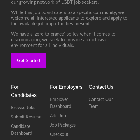
our growing network of LGBT job seekers.
While this job board caters to a specific community, we
welcome all interested applicants to explore and apply to
the available job opportunities present.
We have a ‘zero tolerance’ policy when it comes to
discrimination; we seek to provide an inclusive
environment for all individuals.
Get Started
For
For Employers
Contact Us
Candidates
Employer
Contact Our
Dashboard
Team
Browse Jobs
Add Job
Submit Resume
Job Packages
Candidate
Dashboard
Checkout