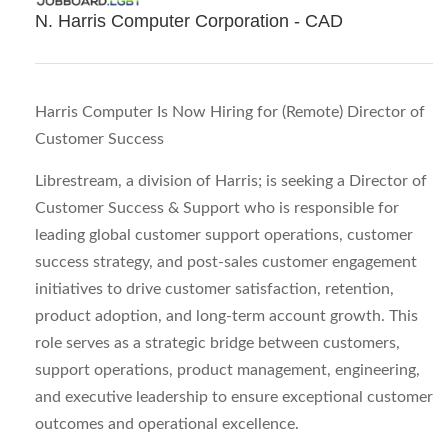
N. Harris Computer Corporation - CAD
Harris Computer Is Now Hiring for (Remote) Director of
Customer Success
Librestream, a division of Harris; is seeking a Director of
Customer Success & Support who is responsible for
leading global customer support operations, customer
success strategy, and post-sales customer engagement
initiatives to drive customer satisfaction, retention,
product adoption, and long-term account growth. This
role serves as a strategic bridge between customers,
support operations, product management, engineering,
and executive leadership to ensure exceptional customer
outcomes and operational excellence.