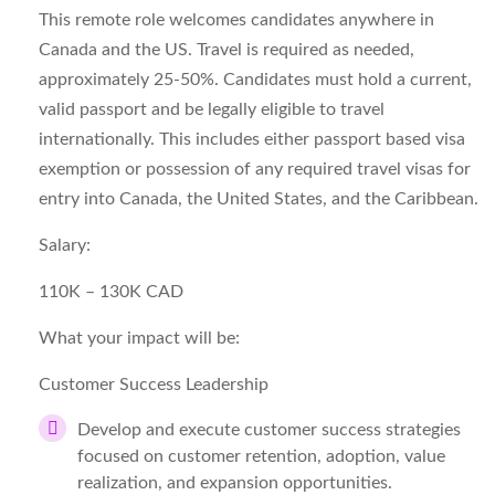
This remote role welcomes candidates anywhere in
Canada and the US. Travel is required as needed,
approximately 25-50%. Candidates must hold a current,
valid passport and be legally eligible to travel
internationally. This includes either passport based visa
exemption or possession of any required travel visas for
entry into Canada, the United States, and the Caribbean.
Salary:
110K – 130K CAD
What your impact will be:
Customer Success Leadership
Develop and execute customer success strategies
focused on customer retention, adoption, value
realization, and expansion opportunities.