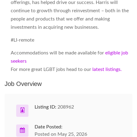
offerings, has helped drive our success. Harris will
continue to growth through reinvestment – both in the
people and products that we offer and making
investments in acquiring new businesses.
#LI-remote
Accommodations will be made available for
eligible job
seekers
For more great LGBT jobs head to our
latest listings.
Job Overview
Listing ID:
208962
Date Posted:
Posted on May 25, 2026