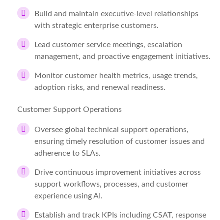
Build and maintain executive-level relationships
with strategic enterprise customers.
Lead customer service meetings, escalation
management, and proactive engagement initiatives.
Monitor customer health metrics, usage trends,
adoption risks, and renewal readiness.
Customer Support Operations
Oversee global technical support operations,
ensuring timely resolution of customer issues and
adherence to SLAs.
Drive continuous improvement initiatives across
support workflows, processes, and customer
experience using AI.
Establish and track KPIs including CSAT, response