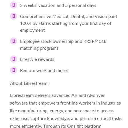
3 weeks’ vacation and 5 personal days
Comprehensive Medical, Dental, and Vision paid
100% by Harris starting from your first day of
employment
Employee stock ownership and RRSP/401k
matching programs
Lifestyle rewards
Remote work and more!
About Librestream:
Librestream delivers advanced AR and AI-driven
software that empowers frontline workers in industries
like manufacturing, energy, and aerospace to access
expertise, capture knowledge, and perform critical tasks
more efficiently. Through its Onsight platform,