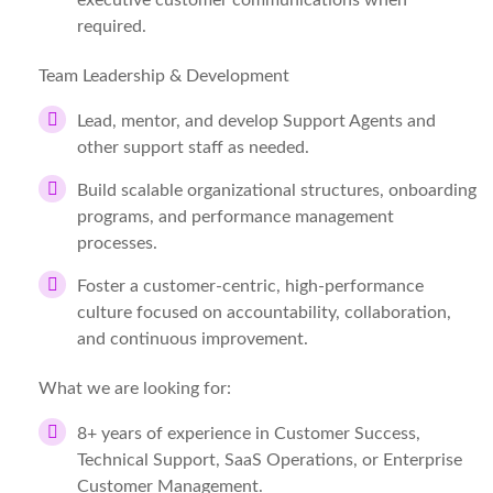
executive customer communications when
required.
Team Leadership & Development
Lead, mentor, and develop Support Agents and
other support staff as needed.
Build scalable organizational structures, onboarding
programs, and performance management
processes.
Foster a customer-centric, high-performance
culture focused on accountability, collaboration,
and continuous improvement.
What we are looking for:
8+ years of experience in Customer Success,
Technical Support, SaaS Operations, or Enterprise
Customer Management.