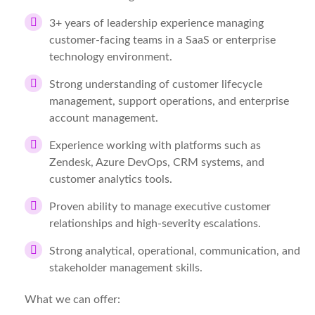
3+ years of leadership experience managing
customer-facing teams in a SaaS or enterprise
technology environment.
Strong understanding of customer lifecycle
management, support operations, and enterprise
account management.
Experience working with platforms such as
Zendesk, Azure DevOps, CRM systems, and
customer analytics tools.
Proven ability to manage executive customer
relationships and high-severity escalations.
Strong analytical, operational, communication, and
stakeholder management skills.
What we can offer: