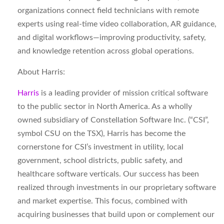
organizations connect field technicians with remote
experts using real-time video collaboration, AR guidance,
and digital workflows—improving productivity, safety,
and knowledge retention across global operations.
About Harris:
Harris
is a leading provider of mission critical software
to the public sector in North America. As a wholly
owned subsidiary of Constellation Software Inc. (“CSI”,
symbol CSU on the TSX), Harris has become the
cornerstone for CSI’s investment in utility, local
government, school districts, public safety, and
healthcare software verticals. Our success has been
realized through investments in our proprietary software
and market expertise. This focus, combined with
acquiring businesses that build upon or complement our