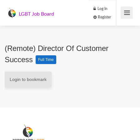
Log In
LGBT Job Board
Register
(Remote) Director Of Customer
Success
Full Time
Login to bookmark