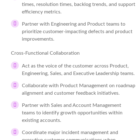
times, resolution times, backlog trends, and support
efficiency metrics.
Partner with Engineering and Product teams to
prioritize customer-impacting defects and product
improvements.
Cross-Functional Collaboration
Act as the voice of the customer across Product,
Engineering, Sales, and Executive Leadership teams.
Collaborate with Product Management on roadmap
alignment and customer feedback initiatives.
Partner with Sales and Account Management
teams to identify growth opportunities within
existing accounts.
Coordinate major incident management and