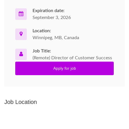
Expiration date:
September 3, 2026
Location:
Winnipeg, MB, Canada
Job Title:
(Remote) Director of Customer Success
Apply for job
Job Location