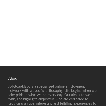
About
JobBoard.lgbt is a specialized online employment
network with a specific philosophy. Life begins when we
take pride in what we do every day. Our aim is to work
with, and highlight, employers who are dedicated to
providing unique, interesting and fulfilling experiences to