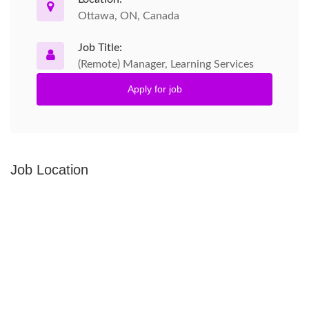
Ottawa, ON, Canada
Job Title:
(Remote) Manager, Learning Services
Apply for job
Job Location