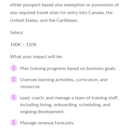
either passport based visa exemption or possession of
any required travel visas for entry into Canada, the
United States, and the Caribbean.
Salary:
100K – 110K
What your impact will be:
Plan training programs based on business goals.
Oversee learning activities, curriculum, and
resources.
Lead, coach, and manage a team of training staff,
including hiring, onboarding, scheduling, and
ongoing development.
Manage revenue forecasts.