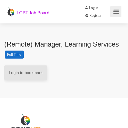
Log In
LGBT Job Board
Register
(Remote) Manager, Learning Services
Full Time
Login to bookmark