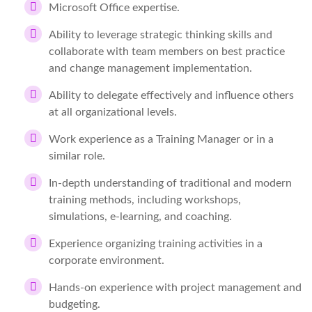
Microsoft Office expertise.
Ability to leverage strategic thinking skills and
collaborate with team members on best practice
and change management implementation.
Ability to delegate effectively and influence others
at all organizational levels.
Work experience as a Training Manager or in a
similar role.
In-depth understanding of traditional and modern
training methods, including workshops,
simulations, e-learning, and coaching.
Experience organizing training activities in a
corporate environment.
Hands-on experience with project management and
budgeting.