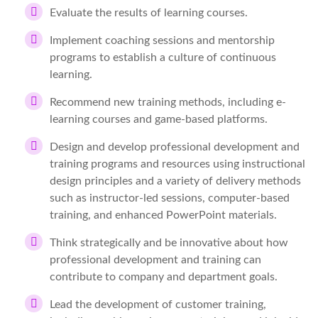
Evaluate the results of learning courses.
Implement coaching sessions and mentorship
programs to establish a culture of continuous
learning.
Recommend new training methods, including e-
learning courses and game-based platforms.
Design and develop professional development and
training programs and resources using instructional
design principles and a variety of delivery methods
such as instructor-led sessions, computer-based
training, and enhanced PowerPoint materials.
Think strategically and be innovative about how
professional development and training can
contribute to company and department goals.
Lead the development of customer training,