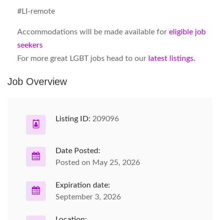
#LI-remote
Accommodations will be made available for
eligible job
seekers
For more great LGBT jobs head to our
latest listings.
Job Overview
Listing ID:
209096
Date Posted:
Posted on May 25, 2026
Expiration date:
September 3, 2026
Location: