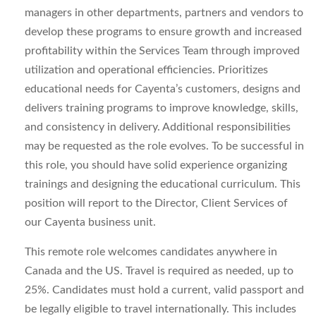
managers in other departments, partners and vendors to
develop these programs to ensure growth and increased
profitability within the Services Team through improved
utilization and operational efficiencies. Prioritizes
educational needs for Cayenta’s customers, designs and
delivers training programs to improve knowledge, skills,
and consistency in delivery. Additional responsibilities
may be requested as the role evolves. To be successful in
this role, you should have solid experience organizing
trainings and designing the educational curriculum. This
position will report to the Director, Client Services of
our Cayenta business unit.
This remote role welcomes candidates anywhere in
Canada and the US. Travel is required as needed, up to
25%. Candidates must hold a current, valid passport and
be legally eligible to travel internationally. This includes