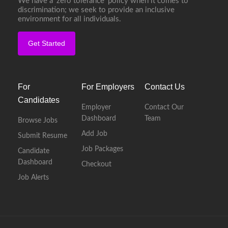
We have a ‘zero tolerance’ policy when it comes to
discrimination; we seek to provide an inclusive
environment for all individuals.
Get Started
For
For Employers
Contact Us
Candidates
Employer
Contact Our
Dashboard
Team
Browse Jobs
Add Job
Submit Resume
Job Packages
Candidate
Dashboard
Checkout
Job Alerts