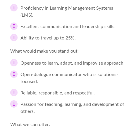
Proficiency in Learning Management Systems
(LMS).
Excellent communication and leadership skills.
Ability to travel up to 25%.
What would make you stand out:
Openness to learn, adapt, and improvise approach.
Open-dialogue communicator who is solutions-
focused.
Reliable, responsible, and respectful.
Passion for teaching, learning, and development of
others.
What we can offer: