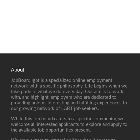
About
JobBoard.lgbt is a specialized online employment
network with a specific philosophy. Life begins when we
take pride in what we do every day. Our aim is to work
with, and highlight, employers who are dedicated to
providing unique, interesting and fulfilling experiences to
our growing network of LGBT job seekers.
While this job board caters to a specific community, we
welcome all interested applicants to explore and apply to
the available job opportunities present.