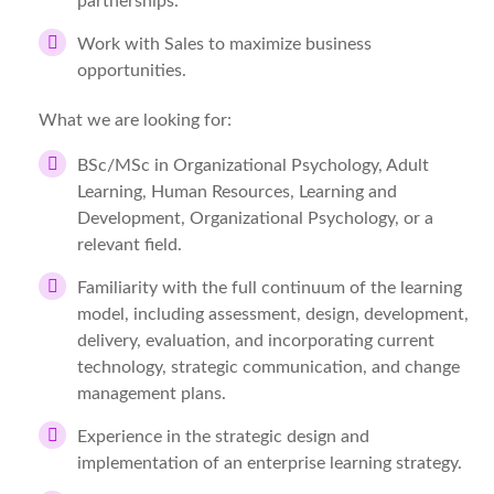
partnerships.
Work with Sales to maximize business
opportunities.
What we are looking for:
BSc/MSc in Organizational Psychology, Adult
Learning, Human Resources, Learning and
Development, Organizational Psychology, or a
relevant field.
Familiarity with the full continuum of the learning
model, including assessment, design, development,
delivery, evaluation, and incorporating current
technology, strategic communication, and change
management plans.
Experience in the strategic design and
implementation of an enterprise learning strategy.