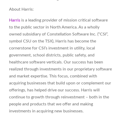
About Harris:
Harris
is a leading provider of mission critical software
to the public sector in North America. As a wholly
owned subsidiary of Constellation Software Inc. (“CSI”,
symbol CSU on the TSX), Harris has become the
cornerstone for CSI’s investment in utility, local
government, school districts, public safety, and
healthcare software verticals. Our success has been
realized through investments in our proprietary software
and market expertise. This focus, combined with
acquiring businesses that build upon or complement our
offerings, has helped drive our success. Harris will
continue to growth through reinvestment – both in the
people and products that we offer and making
investments in acquiring new businesses.