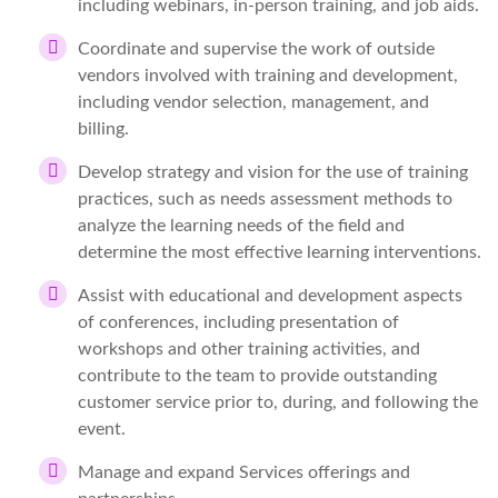
including webinars, in-person training, and job aids.
Coordinate and supervise the work of outside
vendors involved with training and development,
including vendor selection, management, and
billing.
Develop strategy and vision for the use of training
practices, such as needs assessment methods to
analyze the learning needs of the field and
determine the most effective learning interventions.
Assist with educational and development aspects
of conferences, including presentation of
workshops and other training activities, and
contribute to the team to provide outstanding
customer service prior to, during, and following the
event.
Manage and expand Services offerings and