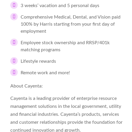
3 weeks’ vacation and 5 personal days
Comprehensive Medical, Dental, and Vision paid
100% by Harris starting from your first day of
employment
Employee stock ownership and RRSP/401k
matching programs
Lifestyle rewards
Remote work and more!
About Cayenta:
Cayenta is a leading provider of enterprise resource
management solutions in the local government, utility
and financial industries. Cayenta’s products, services
and customer relationships provide the foundation for
continued innovation and growth.