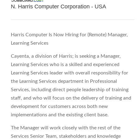
N. Harris Computer Corporation - USA
Harris Computer Is Now Hiring for (Remote) Manager,
Learning Services
Cayenta, a division of Harris; is seeking a Manager,
Learning Services who is a skilled and experienced
Learning Services leader with overall responsibility for
the Learning Services department in Professional
Services, including direct people leadership of training
staff, and who will focus on the delivery of training and
development for customers across both new
implementations and the existing client base.
The Manager will work closely with the rest of the
Services Senior Team, stakeholders and knowledge