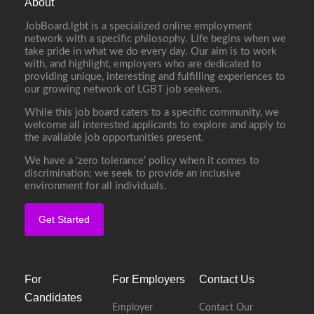
About
JobBoard.lgbt is a specialized online employment
network with a specific philosophy. Life begins when we
take pride in what we do every day. Our aim is to work
with, and highlight, employers who are dedicated to
providing unique, interesting and fulfilling experiences to
our growing network of LGBT job seekers.
While this job board caters to a specific community, we
welcome all interested applicants to explore and apply to
the available job opportunities present.
We have a ‘zero tolerance’ policy when it comes to
discrimination; we seek to provide an inclusive
environment for all individuals.
Get Started
For
For Employers
Contact Us
Candidates
Employer
Contact Our