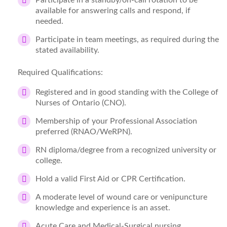
Participate in a standby/on-call rotation to be
available for answering calls and respond, if
needed.
Participate in team meetings, as required during the
stated availability.
Required Qualifications:
Registered and in good standing with the College of
Nurses of Ontario (CNO).
Membership of your Professional Association
preferred (RNAO/WeRPN).
RN diploma/degree from a recognized university or
college.
Hold a valid First Aid or CPR Certification.
A moderate level of wound care or venipuncture
knowledge and experience is an asset.
Acute Care and Medical-Surgical nursing