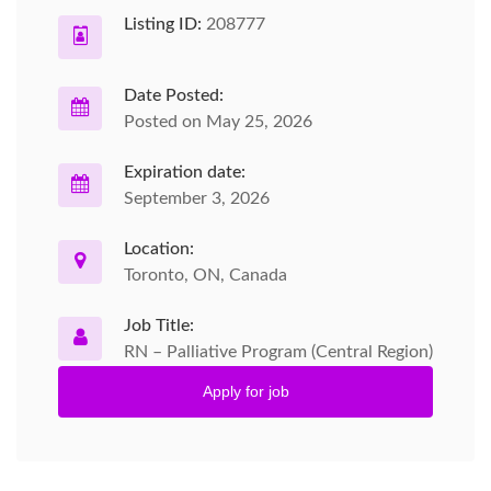
Listing ID:
208777
Date Posted:
Posted on May 25, 2026
Expiration date:
September 3, 2026
Location:
Toronto, ON, Canada
Job Title:
RN – Palliative Program (Central Region)
Apply for job