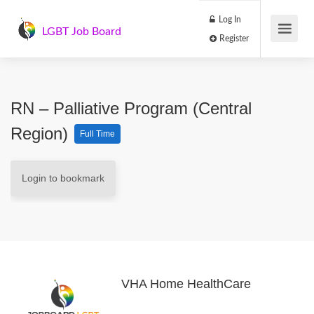
Log In
LGBT Job Board
Register
RN – Palliative Program (Central
Region)
Full Time
Login to bookmark
VHA Home HealthCare