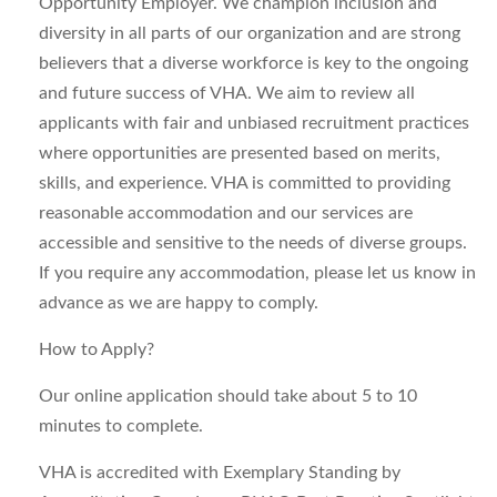
Opportunity Employer. We champion inclusion and
diversity in all parts of our organization and are strong
believers that a diverse workforce is key to the ongoing
and future success of VHA. We aim to review all
applicants with fair and unbiased recruitment practices
where opportunities are presented based on merits,
skills, and experience. VHA is committed to providing
reasonable accommodation and our services are
accessible and sensitive to the needs of diverse groups.
If you require any accommodation, please let us know in
advance as we are happy to comply.
How to Apply?
Our online application should take about 5 to 10
minutes to complete.
VHA is accredited with Exemplary Standing by