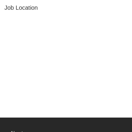
Job Location