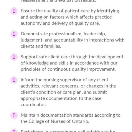
reassessment and evaluation results.
Ensure the quality of patient care by identifying
and acting on factors which affects practice
autonomy and delivery of quality care.
Demonstrate professionalism, leadership,
judgement, and accountability in interactions with
clients and families.
Support safe client care through the development
of knowledge and skills in accordance with our
principles of continuous quality improvement.
Inform the nursing supervisor of any client
activities, relevant concerns, or changes in the
client’s condition or care plan, and submit
appropriate documentation to the case
coordinator.
Maintain documentation standards according to
the College of Nurses of Ontario.