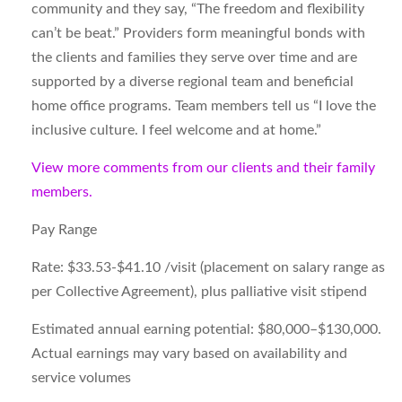
community and they say, “The freedom and flexibility
can’t be beat.” Providers form meaningful bonds with
the clients and families they serve over time and are
supported by a diverse regional team and beneficial
home office programs. Team members tell us “I love the
inclusive culture. I feel welcome and at home.”
View more comments from our clients and their family
members.
Pay Range
Rate:
$33.53-$41.10 /visit (placement on salary range as
per Collective Agreement), plus palliative visit stipend
Estimated annual earning potential:
$80,000–$130,000.
Actual earnings may vary based on availability and
service volumes