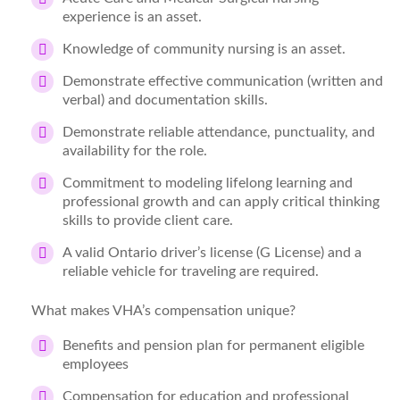
experience is an asset.
Knowledge of community nursing is an asset.
Demonstrate effective communication (written and
verbal) and documentation skills.
Demonstrate reliable attendance, punctuality, and
availability for the role.
Commitment to modeling lifelong learning and
professional growth and can apply critical thinking
skills to provide client care.
A valid Ontario driver’s license (G License) and a
reliable vehicle for traveling are required.
What makes VHA’s compensation unique?
Benefits and pension plan for permanent eligible
employees
Compensation for education and professional