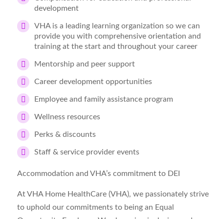
development
VHA is a leading learning organization so we can
provide you with comprehensive orientation and
training at the start and throughout your career
Mentorship and peer support
Career development opportunities
Employee and family assistance program
Wellness resources
Perks & discounts
Staff & service provider events
Accommodation and VHA’s commitment to DEI
At VHA Home HealthCare (VHA), we passionately strive
to uphold our commitments to being an Equal