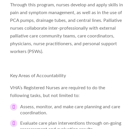
Through this program, nurses develop and apply skills in
pain and symptom management, as well as in the use of
PCA pumps, drainage tubes, and central lines. Palliative
nurses collaborate inter-professionally with external
palliative care community teams, care coordinators,
physicians, nurse practitioners, and personal support
workers (PSWs).
Key Areas of Accountability
VHA’s Registered Nurses are required to do the
following tasks, but not limited to:
Assess, monitor, and make care planning and care
coordination.
Evaluate care plan interventions through on-going