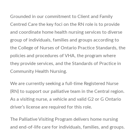
Grounded in our commitment to Client and Family
Centred Care the key foci on the RN role is to provide
and coordinate home health nursing services to diverse
group of individuals, families and groups according to
the College of Nurses of Ontario Practice Standards, the
policies and procedures of VHA, the program where
they provide services, and the Standards of Practice in
Community Health Nursing.
We are currently seeking a full-time Registered Nurse
(RN) to support our palliative team in the Central region.
As a visiting nurse, a vehicle and valid G2 or G Ontario
driver’s license are required for this role.
The Palliative Visiting Program delivers home nursing
and end-of-life care for individuals, families, and groups.