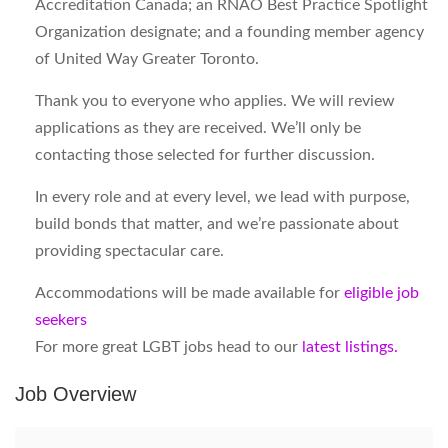
Accreditation Canada; an RNAO Best Practice Spotlight
Organization designate; and a founding member agency
of United Way Greater Toronto.
Thank you to everyone who applies. We will review
applications as they are received. We’ll only be
contacting those selected for further discussion.
In every role and at every level, we lead with purpose,
build bonds that matter, and we’re passionate about
providing spectacular care.
Accommodations will be made available for
eligible job
seekers
For more great LGBT jobs head to our
latest listings.
Job Overview