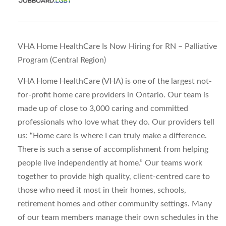
VHA Home HealthCare Is Now Hiring for RN – Palliative
Program (Central Region)
VHA Home HealthCare (VHA) is one of the largest not-
for-profit home care providers in Ontario. Our team is
made up of close to 3,000 caring and committed
professionals who love what they do. Our providers tell
us: “Home care is where I can truly make a difference.
There is such a sense of accomplishment from helping
people live independently at home.” Our teams work
together to provide high quality, client-centred care to
those who need it most in their homes, schools,
retirement homes and other community settings. Many
of our team members manage their own schedules in the