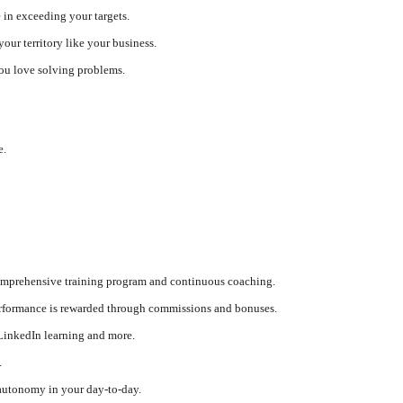
e in exceeding your targets.
our territory like your business.
you love solving problems.
e.
comprehensive training program and continuous coaching.
performance is rewarded through commissions and bonuses.
LinkedIn learning and more.
.
autonomy in your day-to-day.