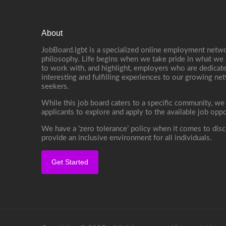
About
JobBoard.lgbt is a specialized online employment netwo
philosophy. Life begins when we take pride in what we 
to work with, and highlight, employers who are dedicate
interesting and fulfilling experiences to our growing n
seekers.
While this job board caters to a specific community, we
applicants to explore and apply to the available job oppo
We have a ‘zero tolerance’ policy when it comes to disc
provide an inclusive environment for all individuals.
Get Started