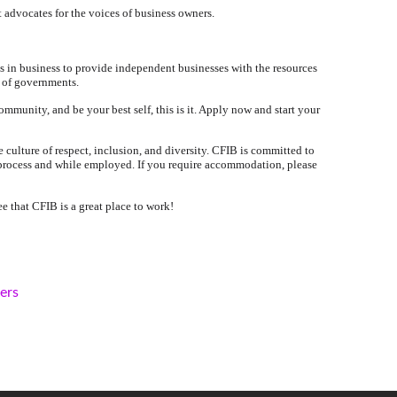
 advocates for the voices of business owners.
s in business to provide independent businesses with the resources
s of governments.
ommunity, and be your best self, this is it. Apply now and start your
culture of respect, inclusion, and diversity. CFIB is committed to
 process and while employed. If you require accommodation, please
e that CFIB is a great place to work!
kers