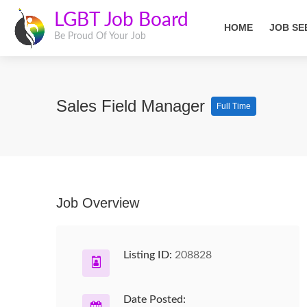
LGBT Job Board
HOME
JOB SE
Be Proud Of Your Job
Sales Field Manager
Full Time
Job Overview
Listing ID:
208828
Date Posted: