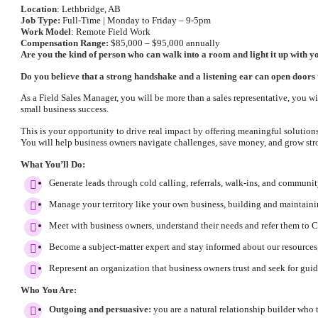
Location
: Lethbridge, AB
Job Type:
Full-Time | Monday to Friday – 9-5pm
Work Model
: Remote Field Work
Compensation Range:
$85,000 – $95,000 annually
Are you the kind of person who can walk into a room and light it up with 
Do you believe that a strong handshake and a listening ear can open doors t
As a Field Sales Manager, you will be more than a sales representative, you w
small business success.
This is your opportunity to drive real impact by offering meaningful solutio
You will help business owners navigate challenges, save money, and grow stro
What You’ll Do:
Generate leads through cold calling, referrals, walk-ins, and communi
Manage your territory like your own business, building and maintaini
Meet with business owners, understand their needs and refer them to C
Become a subject-matter expert and stay informed about our resources
Represent an organization that business owners trust and seek for gui
Who You Are:
Outgoing and persuasive:
you are a natural relationship builder who t