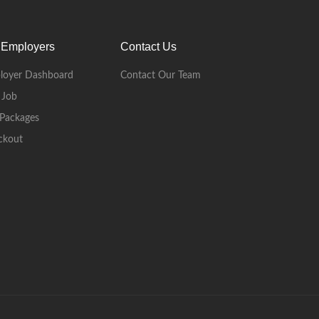
 Employers
Contact Us
loyer Dashboard
Contact Our Team
 Job
Packages
ckout