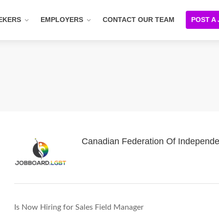
EKERS
EMPLOYERS
CONTACT OUR TEAM
POST A
Canadian Federation Of Independe
Is Now Hiring for Sales Field Manager