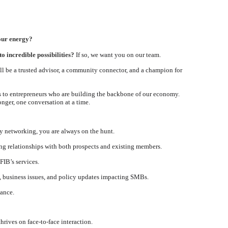
your energy?
o incredible possibilities?
If so, we want you on our team.
ill be a trusted advisor, a community connector, and a champion for
ns to entrepreneurs who are building the backbone of our economy.
nger, one conversation at a time.
ty networking, you are always on the hunt.
ng relationships with both prospects and existing members.
FIB’s services.
, business issues, and policy updates impacting SMBs.
dance.
hrives on face-to-face interaction.