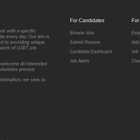
For Candidates
For
rk with a specific
Browse Jobs
Emp
do every day. Our aim is
d to providing unique,
Submit Resume
Add
etwork of LGBT job
Candidate Dashboard
Job 
Job Alerts
Che
 welcome all interested
rtunities present.
rimination; we seek to