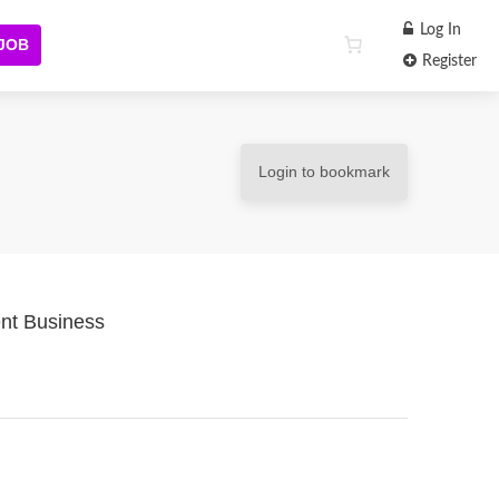
Log In
 JOB
Register
Login to bookmark
nt Business