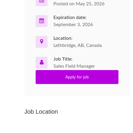
Posted on May 25, 2026
Expiration date:
September 3, 2026
Location:
Lethbridge, AB, Canada
Job Title:
Sales Field Manager
Apply for job
Job Location