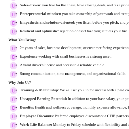
Sales-driven
: you live for the chase, love closing deals, and take prid
Entrepreneurial mindset:
you take ownership of your work and treat y
Empathetic and solution-oriented:
you listen before you pitch, and 
Resilient and optimistic:
rejection doesn’t faze you; it fuels your fire.
What You Bring:
2+ years of sales, business development, or customer-facing experienc
Experience working with small businesses is a strong asset.
A valid driver’s license and access to a reliable vehicle.
Strong communication, time management, and organizational skills.
Why Join Us?
Training & Mentorship:
We will set you up for success with a paid 
Uncapped Earning Potential:
In addition to your base salary, your 
Benefits:
Health and wellness coverage, monthly expense allowance, 
Employee Discounts:
Preferred employee discounts via CFIB partners
Work-Life Balance:
Monday to Friday schedule with flexibility and 