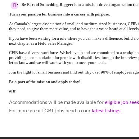
Be Part of Something Bigger:
Join a mission-driven organization that
Turn your passion for business into a career with purpose.
As Canada’s largest association of small and medium-sized businesses, CFIB i
they need, to give them more value, and to have their voice heard at all level
If you have been waiting for a role where you can make a difference, build a c
next chapter as a Field Sales Manager.
CFIB has a diverse workforce. We believe in and are committed to a workplace 
providing accommodation for people with disabilities through the interview
let us know and we will work with you to meet your needs.
Join the fight for small business and find out why over 90% of employees agre
Be a part of the mission and apply today!
#HP
Accommodations will be made available for
eligible job see
For more great LGBT jobs head to our
latest listings.