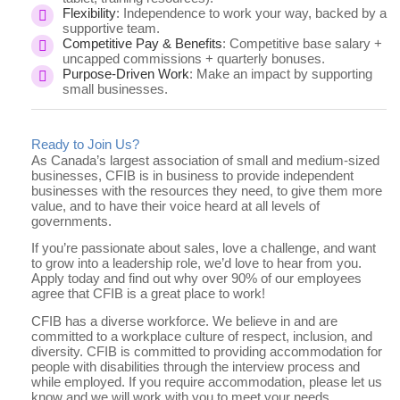
Flexibility
: Independence to work your way, backed by a
supportive team.
Competitive Pay & Benefits
: Competitive base salary +
uncapped commissions + quarterly bonuses.
Purpose-Driven Work
: Make an impact by supporting
small businesses.
Ready to Join Us?
As Canada’s largest association of small and medium-sized
businesses, CFIB is in business to provide independent
businesses with the resources they need, to give them more
value, and to have their voice heard at all levels of
governments.
If you’re passionate about sales, love a challenge, and want
to grow into a leadership role, we’d love to hear from you.
Apply today and find out why over 90% of our employees
agree that CFIB is a great place to work!
CFIB has a diverse workforce. We believe in and are
committed to a workplace culture of respect, inclusion, and
diversity. CFIB is committed to providing accommodation for
people with disabilities through the interview process and
while employed. If you require accommodation, please let us
know and we will work with you to meet your needs.