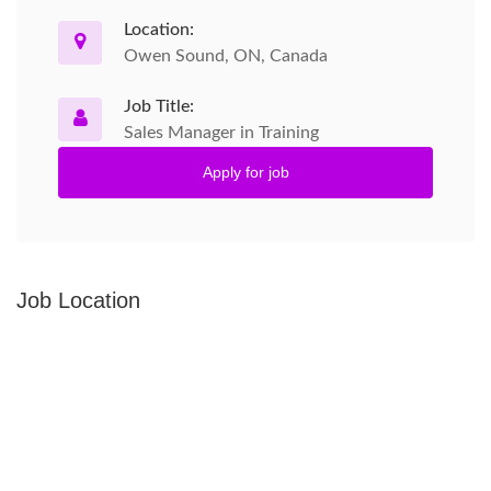
Location:
Owen Sound, ON, Canada
Job Title:
Sales Manager in Training
Apply for job
Job Location