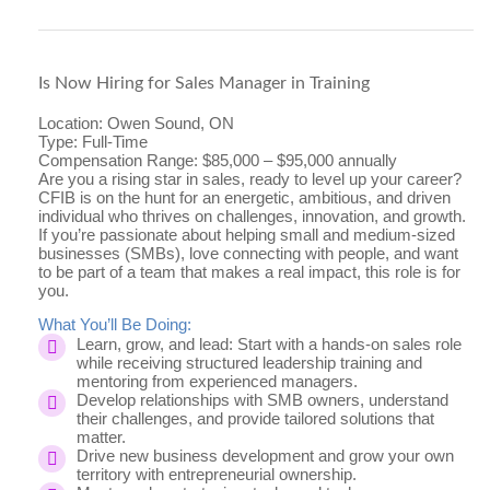
Is Now Hiring for Sales Manager in Training
Location: Owen Sound, ON
Type: Full-Time
Compensation Range: $85,000 – $95,000 annually
Are you a rising star in sales, ready to level up your career?
CFIB is on the hunt for
an energetic, ambitious, and driven
individual who thrives on challenges, innovation, and growth.
If you’re passionate about helping small and medium-sized
businesses (SMBs), love connecting with people, and want
to be part of a team that makes a real impact, this role is for
you.
What You’ll Be Doing:
Learn, grow, and lead: Start with a hands-on sales role
while receiving structured leadership training and
mentoring from experienced managers.
Develop relationships with SMB owners, understand
their challenges, and provide tailored solutions that
matter.
Drive new business development and grow your own
territory with entrepreneurial ownership.