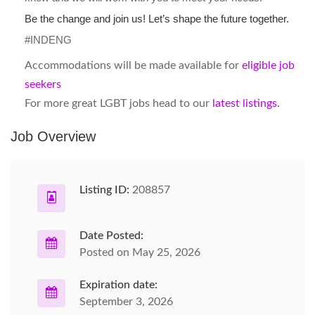
Be the change and join us! Let’s shape the future together.
#INDENG
Accommodations will be made available for
eligible job
seekers
For more great LGBT jobs head to our
latest listings.
Job Overview
Listing ID:
208857
Date Posted:
Posted on May 25, 2026
Expiration date:
September 3, 2026