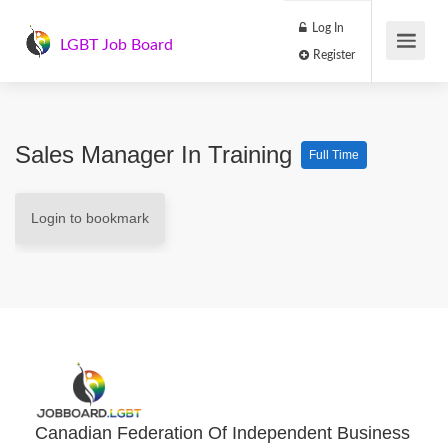
Log In
LGBT Job Board
Register
Sales Manager In Training
Full Time
Login to bookmark
Canadian Federation Of Independent Business