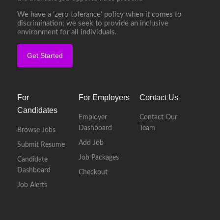
We have a ‘zero tolerance’ policy when it comes to
discrimination; we seek to provide an inclusive
environment for all individuals.
Get Started
For
For Employers
Contact Us
Candidates
Employer
Contact Our
Dashboard
Team
Browse Jobs
Add Job
Submit Resume
Job Packages
Candidate
Dashboard
Checkout
Job Alerts