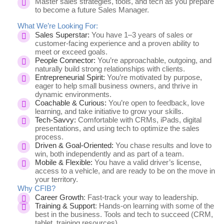
Master sales strategies, tools, and tech as you prepare
to become a future Sales Manager.
What We’re Looking For:
Sales Superstar:
You have 1–3 years of sales or
customer-facing experience and a proven ability to
meet or exceed goals.
People Connector:
You’re approachable, outgoing, and
naturally build strong relationships with clients.
Entrepreneurial Spirit:
You’re motivated by purpose,
eager to help small business owners, and thrive in
dynamic environments.
Coachable & Curious:
You’re open to feedback, love
learning, and take initiative to grow your skills.
Tech-Savvy:
Comfortable with CRMs, iPads, digital
presentations, and using tech to optimize the sales
process.
Driven & Goal-Oriented:
You chase results and love to
win, both independently and as part of a team.
Mobile & Flexible:
You have a valid driver’s license,
access to a vehicle, and are ready to be on the move in
your territory.
Why CFIB?
Career Growth
: Fast-track your way to leadership.
Training & Support
: Hands-on learning with some of the
best in the business. Tools and tech to succeed (CRM,
tablet, training resources).