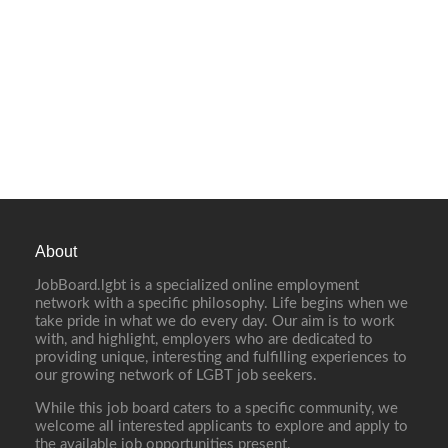
About
JobBoard.lgbt is a specialized online employment
network with a specific philosophy. Life begins when we
take pride in what we do every day. Our aim is to work
with, and highlight, employers who are dedicated to
providing unique, interesting and fulfilling experiences to
our growing network of LGBT job seekers.
While this job board caters to a specific community, we
welcome all interested applicants to explore and apply to
the available job opportunities present.