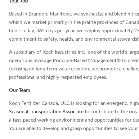
Your Job
Based in Brandon, Manitoba, we synthesize and blend nitro
which we market primarily in the prairie provinces of Cana
hours a day, 365 days per year, we employ approximately 
commitment to safety, health, and environmental stewardshi
A subsidiary of Koch Industries Inc., one of the world’s large
operations leverage Principle-Based Management® to create
focusing on long-term value creation, we promote a challe
professional and highly respected employees.
Our Team
Koch Fertilizer Canada, ULC is looking for an energetic, high
Seasonal Transportation Associate
to contribute to the organ
a fast-paced working environment and opportunities for ca
You are able to develop and grasp opportunities to see your 