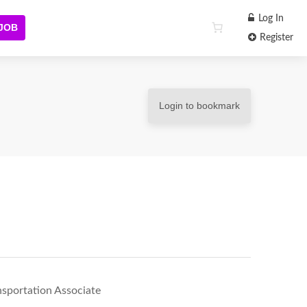
Log In
 JOB
Register
Login to bookmark
nsportation Associate