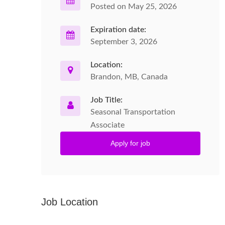
Posted on May 25, 2026
Expiration date:
September 3, 2026
Location:
Brandon, MB, Canada
Job Title:
Seasonal Transportation
Associate
Apply for job
Job Location