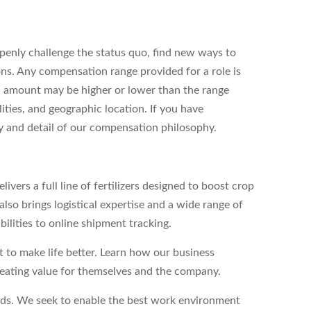
enly challenge the status quo, find new ways to
ons. Any compensation range provided for a role is
l amount may be higher or lower than the range
ities, and geographic location. If you have
ity and detail of our compensation philosophy.
vers a full line of fertilizers designed to boost crop
lso brings logistical expertise and a wide range of
bilities to online shipment tracking.
to make life better. Learn how our business
reating value for themselves and the company.
eds. We seek to enable the best work environment