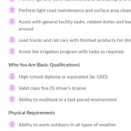
Perform light road maintenance and surface area clea
Assist with general facility tasks, related duties and ba
around
Load trucks and rail cars with finished products for dis
Assist the irrigation program with tasks as required.
Who You Are (Basic Qualifications)
High school diploma or equivalent (ie. GED)
Valid class five (5) driver’s license
Ability to multitask in a fast-paced environment
Physical Requirements
Ability to work outdoors in all types of weather