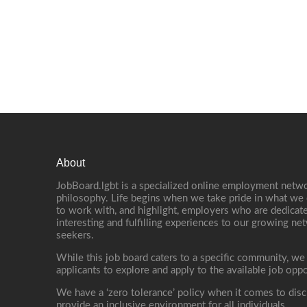
About
JobBoard.lgbt is a specialized online employment netwo
philosophy. Life begins when we take pride in what we 
to work with, and highlight, employers who are dedicate
interesting and fulfilling experiences to our growing n
seekers.
While this job board caters to a specific community, we
applicants to explore and apply to the available job oppo
We have a ‘zero tolerance’ policy when it comes to disc
provide an inclusive environment for all individuals.