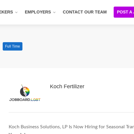
EKERS
EMPLOYERS
CONTACT OUR TEAM
POST A
e
Full Time
Koch Fertilizer
Koch Business Solutions, LP Is Now Hiring for Seasonal Tra