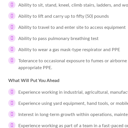
Ability to sit, stand, kneel, climb stairs, ladders, and w
Ability to lift and carry up to fifty (50) pounds
Ability to travel to and enter site to access equipment
Ability to pass pulmonary breathing test
Ability to wear a gas mask-type respirator and PPE
Tolerance to occasional exposure to fumes or airborne 
appropriate PPE.
What Will Put You Ahead
Experience working in industrial, agricultural, manufac
Experience using yard equipment, hand tools, or mobi
Interest in long-term growth within operations, mainte
Experience working as part of a team in a fast-paced 