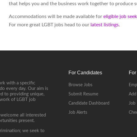
that helps you and the business work together to produce su
Accommodations will be made available for
eligible job see
For more great LGBT jobs head to our
latest listings.
For Candidates
For
rk with a specific
Browse Jobs
Emp
do every day. Our aim is
d to providing unique,
Submit Resume
Add
etwork of LGBT job
Candidate Dashboard
Job 
Job Alerts
Che
 welcome all interested
rtunities present.
rimination; we seek to