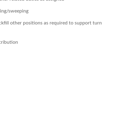
ning/sweeping
ckfill other positions as required to support turn
tribution