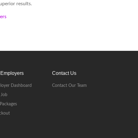
perior results.
kers
 Employers
Contact Us
loyer Dashboard
Contact Our Team
 Job
Packages
ckout