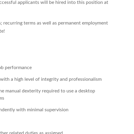
essful applicants will be hired into this position at
hs; recurring terms as well as permanent employment
te!
job performance
th a high level of integrity and professionalism
he manual dexterity required to use a desktop
ms
endently with minimal supervision
her related duties as assigned