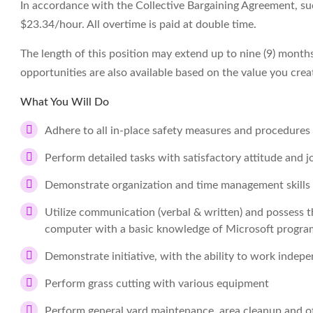
In accordance with the Collective Bargaining Agreement, succ
$23.34/hour. All overtime is paid at double time.
The length of this position may extend up to nine (9) mont
opportunities are also available based on the value you crea
What You Will Do
Adhere to all in-place safety measures and procedures
Perform detailed tasks with satisfactory attitude and 
Demonstrate organization and time management skills wi
Utilize communication (verbal & written) and possess t
computer with a basic knowledge of Microsoft progra
Demonstrate initiative, with the ability to work indep
Perform grass cutting with various equipment
Perform general yard maintenance, area cleanup and ot