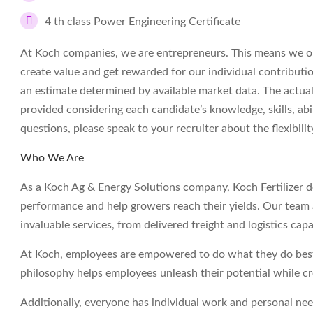
4 th class Power Engineering Certificate
At Koch companies, we are entrepreneurs. This means we op
create value and get rewarded for our individual contributi
an estimate determined by available market data. The actua
provided considering each candidate’s knowledge, skills, abil
questions, please speak to your recruiter about the flexibil
Who We Are
As a Koch Ag & Energy Solutions company, Koch Fertilizer deli
performance and help growers reach their yields. Our team a
invaluable services, from delivered freight and logistics capa
At Koch, employees are empowered to do what they do best 
philosophy helps employees unleash their potential while c
Additionally, everyone has individual work and personal ne