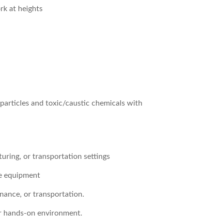
ork at heights
particles and toxic/caustic chemicals with
turing, or transportation settings
le equipment
nance, or transportation.
or hands-on environment.