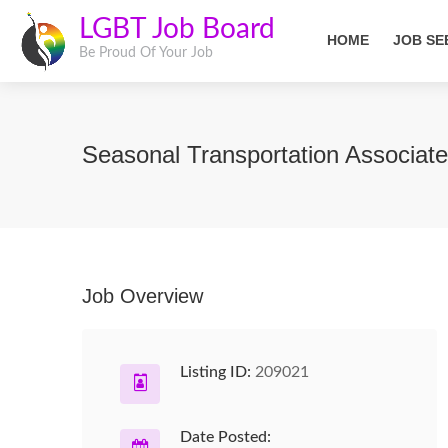
LGBT Job Board
HOME
JOB SE
Be Proud Of Your Job
Seasonal Transportation Associat
Job Overview
Listing ID:
209021
Date Posted: