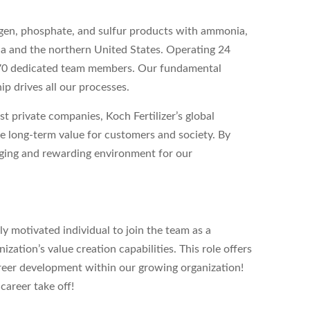
gen, phosphate, and sulfur products with ammonia,
da and the northern United States. Operating 24
270 dedicated team members. Our fundamental
p drives all our processes.
st private companies, Koch Fertilizer’s global
 long-term value for customers and society. By
nging and rewarding environment for our
ly motivated individual to join the team as a
ization’s value creation capabilities. This role offers
reer development within our growing organization!
career take off!