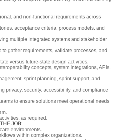
ional, and non-functional requirements across
tories, acceptance criteria, process models, and
lving multiple integrated systems and stakeholder
s to gather requirements, validate processes, and
te versus future-state design activities.
teroperability concepts, system integrations, APIs,
nagement, sprint planning, sprint support, and
g privacy, security, accessibility, and compliance
ry teams to ensure solutions meet operational needs
eam.
ivities, as required.
O THE JOB:
hcare environments.
rkflows within complex organizations.