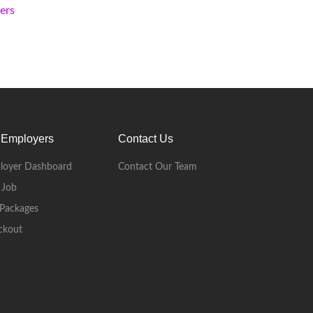
kers
 Employers
Contact Us
loyer Dashboard
Contact Our Team
 Job
Packages
ckout