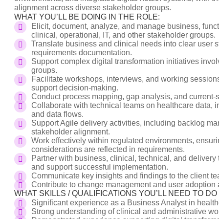
alignment across diverse stakeholder groups.
WHAT YOU’LL BE DOING IN THE ROLE:
Elicit, document, analyze, and manage business, funct
clinical, operational, IT, and other stakeholder groups.
Translate business and clinical needs into clear user s
requirements documentation.
Support complex digital transformation initiatives invo
groups.
Facilitate workshops, interviews, and working session
support decision-making.
Conduct process mapping, gap analysis, and current-sta
Collaborate with technical teams on healthcare data, in
and data flows.
Support Agile delivery activities, including backlog ma
stakeholder alignment.
Work effectively within regulated environments, ensurin
considerations are reflected in requirements.
Partner with business, clinical, technical, and delive
and support successful implementation.
Communicate key insights and findings to the client t
Contribute to change management and user adoption act
WHAT SKILLS / QUALIFICATIONS YOU’LL NEED TO D
Significant experience as a Business Analyst in healt
Strong understanding of clinical and administrative wo