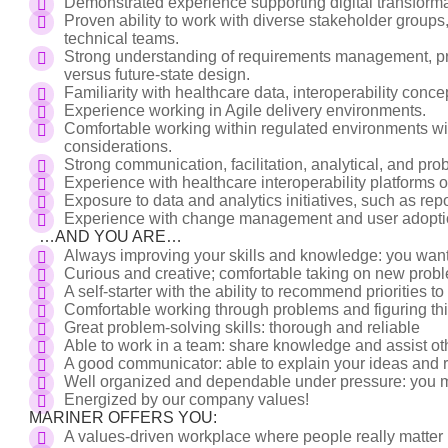
Demonstrated experience supporting digital transformat
Proven ability to work with diverse stakeholder groups,
technical teams.
Strong understanding of requirements management, pro
versus future-state design.
Familiarity with healthcare data, interoperability conce
Experience working in Agile delivery environments.
Comfortable working within regulated environments with
considerations.
Strong communication, facilitation, analytical, and prob
Experience with healthcare interoperability platforms or
Exposure to data and analytics initiatives, such as rep
Experience with change management and user adoption
…AND YOU ARE…
Always improving your skills and knowledge: you wan
Curious and creative; comfortable taking on new pro
A self-starter with the ability to recommend priorities t
Comfortable working through problems and figuring th
Great problem-solving skills: thorough and reliable
Able to work in a team: share knowledge and assist 
A good communicator: able to explain your ideas an
Well organized and dependable under pressure: you m
Energized by our company values!
MARINER OFFERS YOU:
A values-driven workplace where people really matter