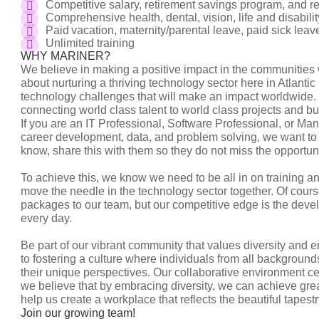
Competitive salary, retirement savings program, and
Comprehensive health, dental, vision, life and disabil
Paid vacation, maternity/parental leave, paid sick le
Unlimited training
WHY MARINER?
We believe in making a positive impact in the communities
about nurturing a thriving technology sector here in Atlanti
technology challenges that will make an impact worldwide. 
connecting world class talent to world class projects and b
If you are an IT Professional, Software Professional, or Ma
career development, data, and problem solving, we want to 
know, share this with them so they do not miss the opportu
To achieve this, we know we need to be all in on training 
move the needle in the technology sector together. Of cour
packages to our team, but our competitive edge is the deve
every day.
Be part of our vibrant community that values diversity and 
to fostering a culture where individuals from all background
their unique perspectives. Our collaborative environment c
we believe that by embracing diversity, we can achieve gr
help us create a workplace that reflects the beautiful tapes
Join our growing team!