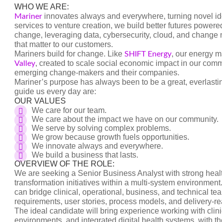
WHO WE ARE:
innovates always and everywhere, turning novel ide
Mariner
services to venture creation, we build better futures powe
change, leveraging data, cybersecurity, cloud, and chang
that matter to our customers.
Mariners build for change. Like
, our energy 
SHIFT Energy
, created to scale social economic impact in our com
Valley
emerging change-makers and their companies.
Mariner’s purpose has always been to be a great, everlast
guide us every day are:
OUR VALUES
We care for our team.
We care about the impact we have on our community.
We serve by solving complex problems.
We grow because growth fuels opportunities.
We innovate always and everywhere.
We build a business that lasts.
OVERVIEW OF THE ROLE:
We are seeking a Senior Business Analyst with strong healt
transformation initiatives within a multi-system environmen
can bridge clinical, operational, business, and technical te
requirements, user stories, process models, and delivery-r
The ideal candidate will bring experience working with clin
environments, and integrated digital health systems, with the