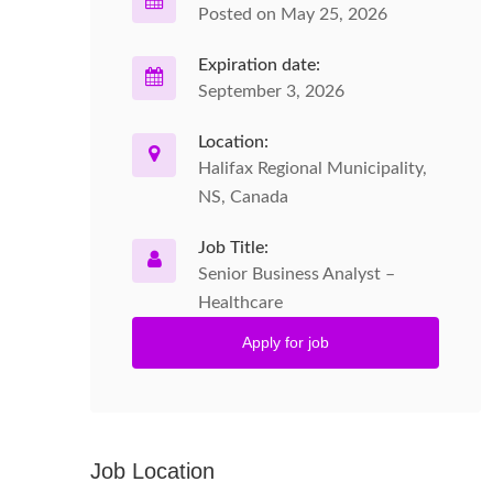
Posted on May 25, 2026
Expiration date:
September 3, 2026
Location:
Halifax Regional Municipality,
NS, Canada
Job Title:
Senior Business Analyst –
Healthcare
Apply for job
Job Location