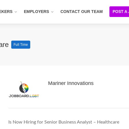
EKERS
EMPLOYERS
CONTACT OUR TEAM
POST A
care
Full Time
Mariner Innovations
Is Now Hiring for Senior Business Analyst – Healthcare