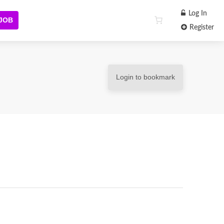
Log In
 JOB
Register
Login to bookmark