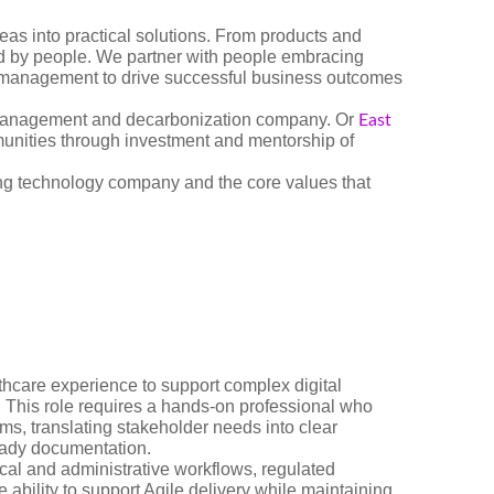
as into practical solutions. From products and
red by people. We partner with people embracing
e management to drive successful business outcomes
management and decarbonization company. Or
East
munities through investment and mentorship of
ing technology company and the core values that
hcare experience to support complex digital
t. This role requires a hands-on professional who
ams, translating stakeholder needs into clear
eady documentation.
ical and administrative workflows, regulated
 ability to support Agile delivery while maintaining