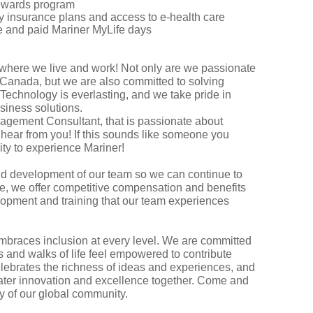
 rewards program
ity insurance plans and access to e-health care
ave and paid Mariner MyLife days
 where we live and work! Not only are we passionate
c Canada, but we are also committed to solving
Technology is everlasting, and we take pride in
usiness solutions.
nagement Consultant, that is passionate about
hear from you! If this sounds like someone you
nity to experience Mariner!
and development of our team so we can continue to
se, we offer competitive compensation and benefits
lopment and training that our team experiences
embraces inclusion at every level. We are committed
s and walks of life feel empowered to contribute
elebrates the richness of ideas and experiences, and
eater innovation and excellence together. Come and
try of our global community.