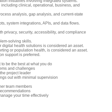
ion initiatives involving integrated systems.
 including clinical, operational, business, and
cess analysis, gap analysis, and current-state
pts, system integrations, APIs, and data flows.
 privacy, security, accessibility, and compliance
lem-solving skills.
 digital health solutions is considered an asset.
orting or population health, is considered an asset.
 support is preferred.
t to be the best at what you do
blems and challenges
o the project leader
ings out with minimal supervision
other team members
d recommendations
anage your time effectively