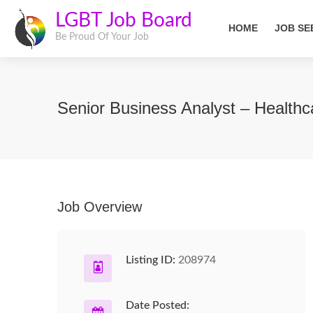
LGBT Job Board
HOME
JOB SE
Be Proud Of Your Job
Senior Business Analyst – Health
Job Overview
Listing ID:
208974
Date Posted: