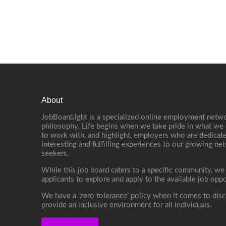
About
JobBoard.lgbt is a specialized online employment netwo
philosophy. Life begins when we take pride in what we 
to work with, and highlight, employers who are dedicate
interesting and fulfilling experiences to our growing n
seekers.
While this job board caters to a specific community, we
applicants to explore and apply to the available job oppo
We have a ‘zero tolerance’ policy when it comes to disc
provide an inclusive environment for all individuals.