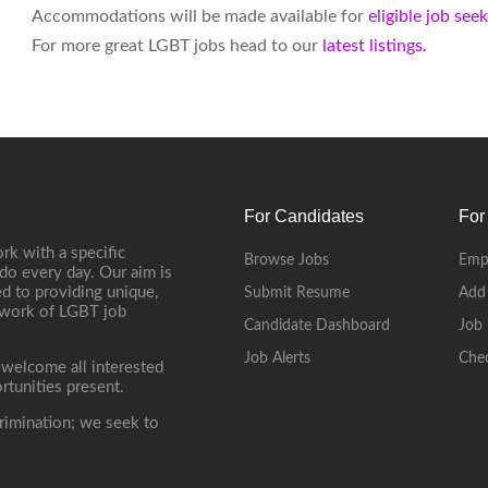
Accommodations will be made available for
eligible job see
For more great LGBT jobs head to our
latest listings.
For Candidates
For
rk with a specific
Browse Jobs
Emp
do every day. Our aim is
d to providing unique,
Submit Resume
Add
etwork of LGBT job
Candidate Dashboard
Job 
Job Alerts
Che
 welcome all interested
rtunities present.
rimination; we seek to