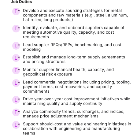
Job Duties
Develop and execute sourcing strategies for metal
components and raw materials (e.g., steel, aluminum,
flat rolled, long products,)
Identify, evaluate, and onboard suppliers capable of
meeting automotive quality, capacity, and cost
requirements
Lead supplier RFQs/RFPs, benchmarking, and cost
modeling
Establish and manage long-term supply agreements
and pricing structures
Monitor supplier financial health, capacity, and
geopolitical risk exposure
Lead commercial negotiations including pricing, tooling,
payment terms, cost recoveries, and capacity
commitments
Drive year-over-year cost improvement initiatives while
maintaining quality and supply continuity
Analyze commodity trends, surcharges, and indices;
manage price adjustment mechanisms
Support should-cost and value engineering initiatives in
collaboration with engineering and manufacturing
teams