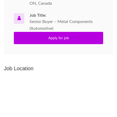
ON, Canada
Job Title:
Senior Buyer – Metal Components
(Automotive)
Apply for job
Job Location