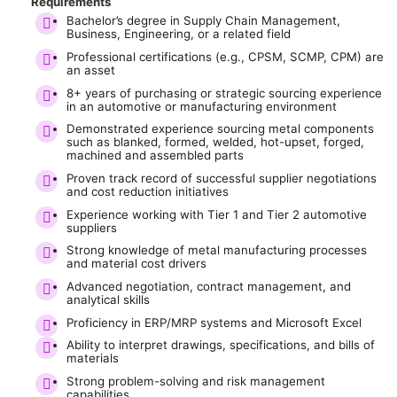
Requirements
Bachelor’s degree in Supply Chain Management,
Business, Engineering, or a related field
Professional certifications (e.g., CPSM, SCMP, CPM) are
an asset
8+ years of purchasing or strategic sourcing experience
in an automotive or manufacturing environment
Demonstrated experience sourcing metal components
such as blanked, formed, welded, hot-upset, forged,
machined and assembled parts
Proven track record of successful supplier negotiations
and cost reduction initiatives
Experience working with Tier 1 and Tier 2 automotive
suppliers
Strong knowledge of metal manufacturing processes
and material cost drivers
Advanced negotiation, contract management, and
analytical skills
Proficiency in ERP/MRP systems and Microsoft Excel
Ability to interpret drawings, specifications, and bills of
materials
Strong problem-solving and risk management
capabilities