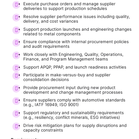
Execute purchase orders and manage supplier
deliveries to support production schedules
Resolve supplier performance issues including quality,
delivery, and cost variances
Support production launches and engineering changes
related to metal components
Ensure compliance with internal procurement policies
and audit requirements
Work closely with Engineering, Quality, Operations,
Finance, and Program Management teams
Support APQP, PPAP, and launch readiness activities
Participate in make-versus-buy and supplier
consolidation decisions
Provide procurement input during new product
development and change management processes
Ensure suppliers comply with automotive standards
(e.g., IATF 16949, ISO 9001)
Support regulatory and sustainability requirements
(e.g., resiliency, conflict minerals, ESG initiatives)
Drive risk mitigation plans for supply disruptions and
capacity constraints