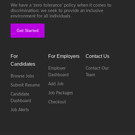
We have a ‘zero tolerance’ policy when it comes to
discrimination; we seek to provide an inclusive
environment for all individuals.
Get Started
For
For Employers
Contact Us
Candidates
Employer
Contact Our
Dashboard
Team
Browse Jobs
Add Job
Submit Resume
Job Packages
Candidate
Dashboard
Checkout
Job Alerts