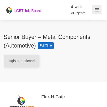
Log In
LGBT Job Board
Register
Senior Buyer – Metal Components
(Automotive)
Full Time
Login to bookmark
Flex-N-Gate