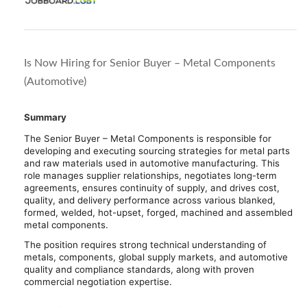
Is Now Hiring for Senior Buyer – Metal Components
(Automotive)
Summary
The Senior Buyer – Metal Components is responsible for
developing and executing sourcing strategies for metal parts
and raw materials used in automotive manufacturing. This
role manages supplier relationships, negotiates long-term
agreements, ensures continuity of supply, and drives cost,
quality, and delivery performance across various blanked,
formed, welded, hot-upset, forged, machined and assembled
metal components.
The position requires strong technical understanding of
metals, components, global supply markets, and automotive
quality and compliance standards, along with proven
commercial negotiation expertise.