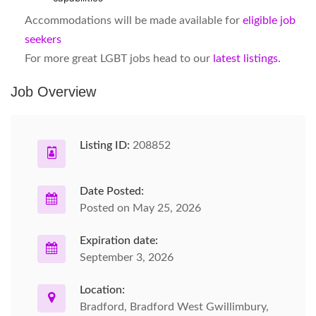
Accommodations will be made available for
eligible job
seekers
For more great LGBT jobs head to our
latest listings.
Job Overview
Listing ID:
208852
Date Posted:
Posted on May 25, 2026
Expiration date:
September 3, 2026
Location:
Bradford, Bradford West Gwillimbury,