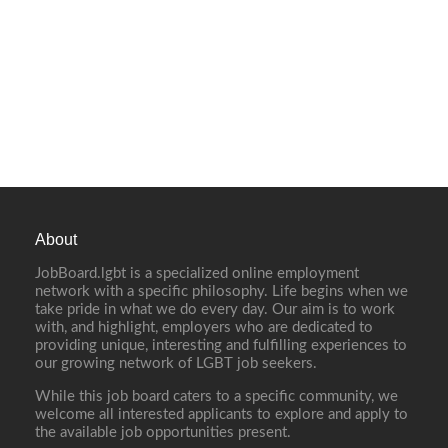
About
JobBoard.lgbt is a specialized online employment
network with a specific philosophy. Life begins when we
take pride in what we do every day. Our aim is to work
with, and highlight, employers who are dedicated to
providing unique, interesting and fulfilling experiences to
our growing network of LGBT job seekers.
While this job board caters to a specific community, we
welcome all interested applicants to explore and apply to
the available job opportunities present.