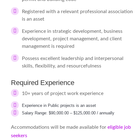
Registered with a relevant professional association
is an asset
Experience in strategic development, business
development, project management, and client
management is required
Possess excellent leadership and interpersonal
skills, flexibility, and resourcefulness
Required Experience
10+ years of project work experience
Experience in Public projects is an asset
Salary Range: $90,000.00 – $125,000.00 / annually
Accommodations will be made available for
eligible job
seekers