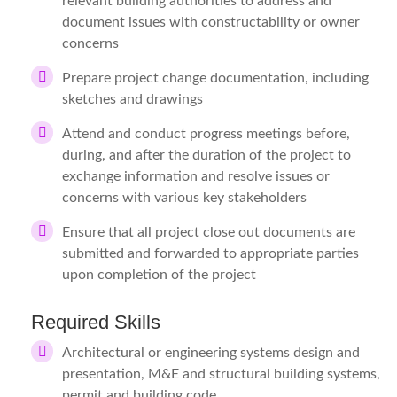
relevant building authorities to address and
document issues with constructability or owner
concerns
Prepare project change documentation, including
sketches and drawings
Attend and conduct progress meetings before,
during, and after the duration of the project to
exchange information and resolve issues or
concerns with various key stakeholders
Ensure that all project close out documents are
submitted and forwarded to appropriate parties
upon completion of the project
Required Skills
Architectural or engineering systems design and
presentation, M&E and structural building systems,
permit and building code