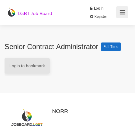
Log In
LGBT Job Board
Register
Senior Contract Administrator
Full Time
Login to bookmark
NORR