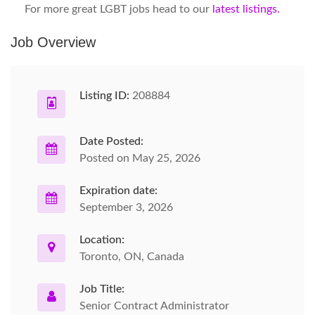
For more great LGBT jobs head to our
latest listings.
Job Overview
Listing ID:
208884
Date Posted:
Posted on May 25, 2026
Expiration date:
September 3, 2026
Location:
Toronto, ON, Canada
Job Title:
Senior Contract Administrator