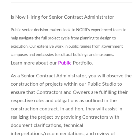
Is Now Hiring for Senior Contract Administrator
Public sector decision-makers look to NORR’s experienced team to
help navigate the full project cycle from planning to design to
execution. Our extensive work in public ranges from government
campuses and embassies to cultural buildings and museums.
Learn more about our
Public
Portfolio.
As a Senior Contract Administrator, you will observe the
construction of projects within our Public Studio to
ensure that Contractors and Owners are fulfilling their
respective roles and obligations as outlined in the
construction contract. In addition, they will assist in
realizing the project by providing Contractors with
document clarifications, technical
interpretations/recommendations, and review of