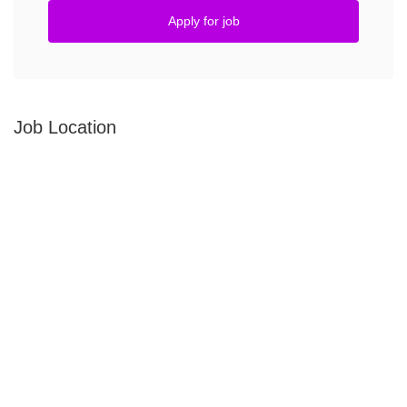
Apply for job
Job Location