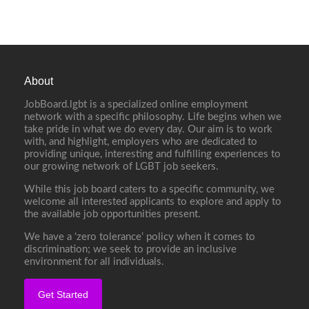
About
JobBoard.lgbt is a specialized online employment
network with a specific philosophy. Life begins when we
take pride in what we do every day. Our aim is to work
with, and highlight, employers who are dedicated to
providing unique, interesting and fulfilling experiences to
our growing network of LGBT job seekers.
While this job board caters to a specific community, we
welcome all interested applicants to explore and apply to
the available job opportunities present.
We have a ‘zero tolerance’ policy when it comes to
discrimination; we seek to provide an inclusive
environment for all individuals.
Get Started