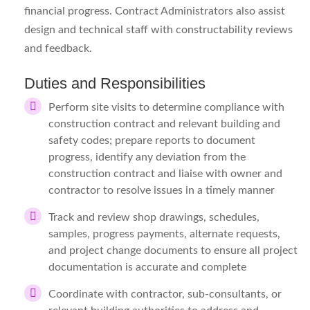
financial progress. Contract Administrators also assist
design and technical staff with constructability reviews
and feedback.
Duties and Responsibilities
Perform site visits to determine compliance with
construction contract and relevant building and
safety codes; prepare reports to document
progress, identify any deviation from the
construction contract and liaise with owner and
contractor to resolve issues in a timely manner
Track and review shop drawings, schedules,
samples, progress payments, alternate requests,
and project change documents to ensure all project
documentation is accurate and complete
Coordinate with contractor, sub-consultants, or