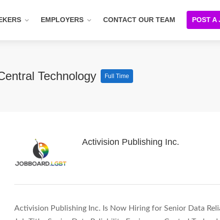
EKERS
EMPLOYERS
CONTACT OUR TEAM
POST A
 Central Technology
Full Time
Activision Publishing Inc.
Activision Publishing Inc. Is Now Hiring for Senior Data Rel