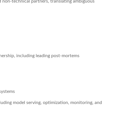
d non-technical partners, translating ambiguous
nership, including leading post-mortems
 systems
luding model serving, optimization, monitoring, and