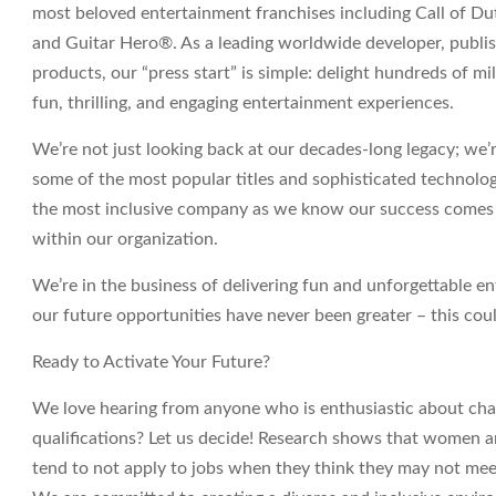
most beloved entertainment franchises including Call of 
and Guitar Hero®. As a leading worldwide developer, publis
products, our “press start” is simple: delight hundreds of mi
fun, thrilling, and engaging entertainment experiences.
We’re not just looking back at our decades-long legacy; we
some of the most popular titles and sophisticated technolo
the most inclusive company as we know our success comes f
within our organization.
We’re in the business of delivering fun and unforgettable e
our future opportunities have never been greater – this coul
Ready to Activate Your Future?
We love hearing from anyone who is enthusiastic about chan
qualifications? Let us decide! Research shows that women
tend to not apply to jobs when they think they may not meet 