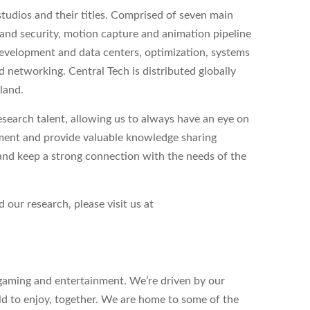
tudios and their titles. Comprised of seven main
 and security, motion capture and animation pipeline
 development and data centers, optimization, systems
networking. Central Tech is distributed globally
land.
search talent, allowing us to always have an eye on
pment and provide valuable knowledge sharing
and keep a strong connection with the needs of the
 our research, please visit us at
n gaming and entertainment. We’re driven by our
ld to enjoy, together. We are home to some of the