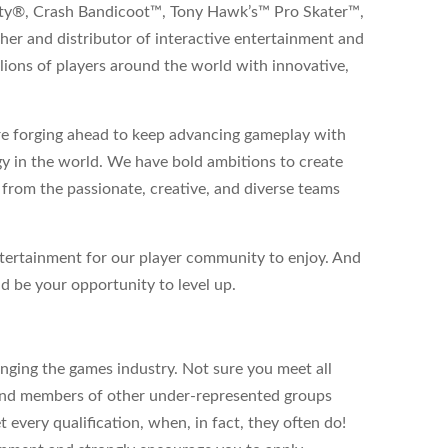
Duty®, Crash Bandicoot™, Tony Hawk’s™ Pro Skater™,
her and distributor of interactive entertainment and
llions of players around the world with innovative,
’re forging ahead to keep advancing gameplay with
gy in the world. We have bold ambitions to create
rom the passionate, creative, and diverse teams
ntertainment for our player community to enjoy. And
d be your opportunity to level up.
ging the games industry. Not sure you meet all
 and members of other under-represented groups
every qualification, when, in fact, they often do!