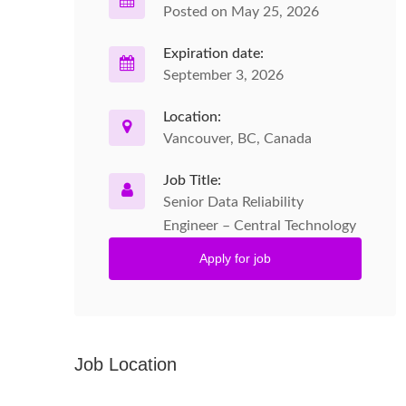
Posted on May 25, 2026
Expiration date:
September 3, 2026
Location:
Vancouver, BC, Canada
Job Title:
Senior Data Reliability
Engineer – Central Technology
Apply for job
Job Location