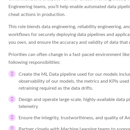
Engineering teams, you’ll help enable automated data pipelin
cheat actions in production.
This role blends data engineering, reliability engineering, a
workflows for securely deploying data pipelines and applicat
you own, and ensure the accuracy and validity of data that
Priorities can often change in a fast-paced environment like o
following responsibilities:
Create the ML Data pipeline used for our models includ
observability of our models, the metrics and KPIs used
retraining required as the data drifts.
Design and operate large-scale, highly-available data 
telemetry
Ensure the integrity, trustworthiness, and quality of A
Partner closely with Machine Learning teams to suppor