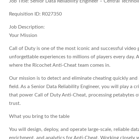
Job Title: Senior Data Reliability Engineer – Central Techno
Requisition ID: R027350
Job Description:
Your Mission
Call of Duty is one of the most iconic and successful video 
unforgettable experiences to millions of players every day. At
where the Ricochet Anti-Cheat team comes in.
Our mission is to detect and eliminate cheating quickly and a
field. As a
Senior Data Reliability Engineer
, you will play a c
that power Call of Duty Anti-Cheat, processing petabytes of 
trust.
What you bring to the table
You will design, deploy, and operate large-scale, reliable da
enrichment, and analytics for Anti-Cheat. Working closely 