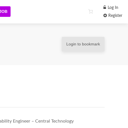
Log In
 JOB
Register
Login to bookmark
iability Engineer – Central Technology