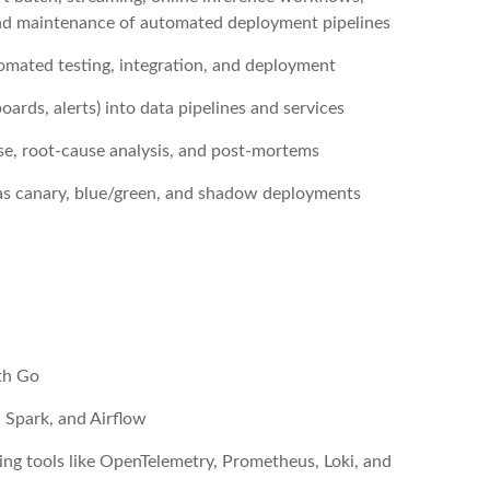
 and maintenance of automated deployment pipelines
omated testing, integration, and deployment
ards, alerts) into data pipelines and services
se, root-cause analysis, and post-mortems
 as canary, blue/green, and shadow deployments
ith Go
 Spark, and Airflow
ing tools like OpenTelemetry, Prometheus, Loki, and