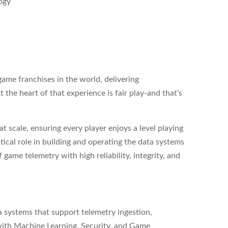
logy
game franchises in the world, delivering
 the heart of that experience is fair play-and that’s
t scale, ensuring every player enjoys a level playing
ritical role in building and operating the data systems
game telemetry with high reliability, integrity, and
ta systems that support telemetry ingestion,
with Machine Learning, Security, and Game