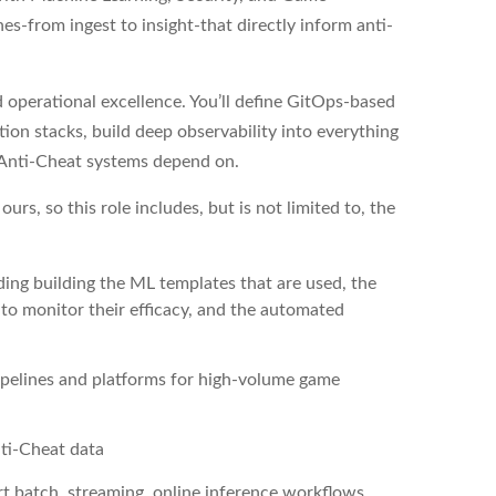
es-from ingest to insight-that directly inform anti-
nd operational excellence. You’ll define GitOps-based
ion stacks, build deep observability into everything
 Anti-Cheat systems depend on.
urs, so this role includes, but is not limited to, the
ing building the ML templates that are used, the
 to monitor their efficacy, and the automated
pipelines and platforms for high-volume game
nti-Cheat data
t batch, streaming, online inference workflows,