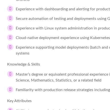
Experience with dashboarding and alerting for produc
Secure automation of testing and deployments using 
Experience with Linux system administration in produ
Cloud-native deployment experience using Kubernete
Experience supporting model deployments (batch and on
systems
Knowledge & Skills
Master’s degree or equivalent professional experience
Science, Mathematics, Statistics, or a related field
Familiarity with production release strategies includ
Key Attributes