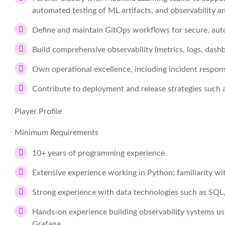
automated testing of ML artifacts, and observability
Define and maintain GitOps workflows for secure, aut
Build comprehensive observability (metrics, logs, dashbo
Own operational excellence, including incident respon
Contribute to deployment and release strategies such
Player Profile
Minimum Requirements
10+ years of programming experience
Extensive experience working in Python; familiarity w
Strong experience with data technologies such as SQL,
Hands-on experience building observability systems us
Grafana