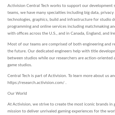
Activision Central Tech works to support our development s
teams, we have many specialties including big data, privacy
technologies, graphics, build and infrastructure for studio
programming and online services including matchmaking and 
with offices across the U.S., and in Canada, England, and Ire
Most of our teams are comprised of both engineering and re
the future. Our dedicated engineers help with title develo
between studios while our researchers are action-oriented 
game studios.
Central Tech is part of Activision. To learn more about us and
https://research.activision.com/ .
Our World
At Activision, we strive to create the most iconic brands i
mission to deliver unrivaled gaming experiences for the wor