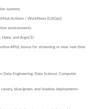
tion systems
GitHub Actions / Workflows (GitOps)
ction environments
s, Helm, and ArgoCD
line APIs); bonus for streaming or near-real-time
 in Data Engineering, Data Science, Computer
ing canary, blue/green, and shadow deployments