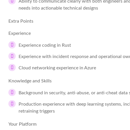
Ability to communicate clearly with both engineers an
needs into actionable technical designs
Extra Points
Experience
Experience coding in Rust
Experience with incident response and operational ow
Cloud networking experience in Azure
Knowledge and Skills
Background in security, anti-abuse, or anti-cheat data
Production experience with deep learning systems, inc
retraining triggers
Your Platform