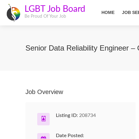
LGBT Job Board
HOME
JOB SE
Be Proud Of Your Job
Senior Data Reliability Engineer –
Job Overview
Listing ID:
208734
Date Posted: