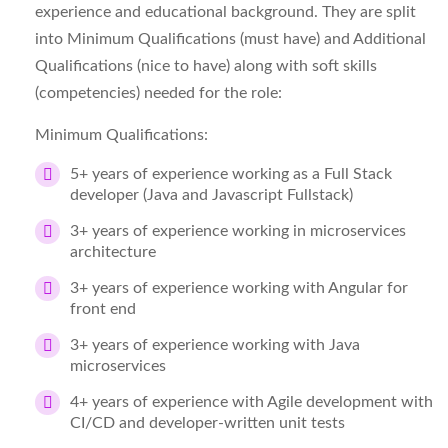
experience and educational background. They are split
into Minimum Qualifications (must have) and Additional
Qualifications (nice to have) along with soft skills
(competencies) needed for the role:
Minimum Qualifications:
5+ years of experience working as a Full Stack
developer (Java and Javascript Fullstack)
3+ years of experience working in microservices
architecture
3+ years of experience working with Angular for
front end
3+ years of experience working with Java
microservices
4+ years of experience with Agile development with
CI/CD and developer-written unit tests