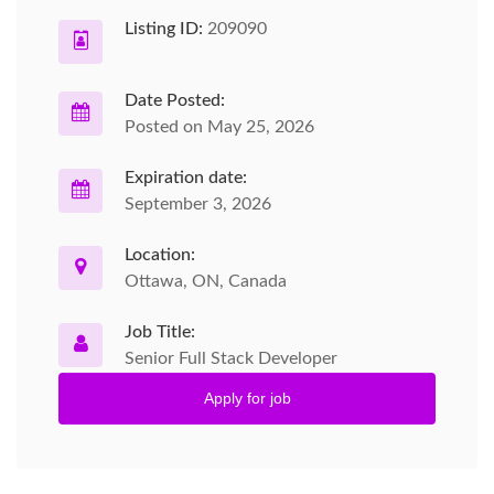
Listing ID:
209090
Date Posted:
Posted on May 25, 2026
Expiration date:
September 3, 2026
Location:
Ottawa, ON, Canada
Job Title:
Senior Full Stack Developer
Apply for job