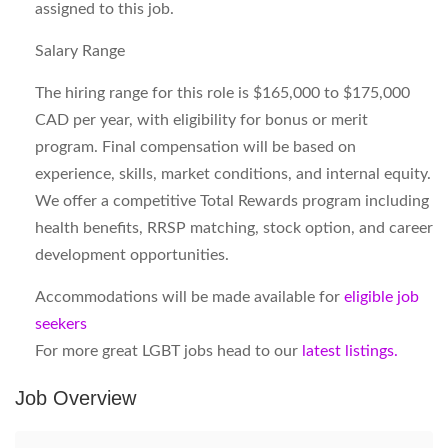
assigned to this job.
Salary Range
The hiring range for this role is $165,000 to $175,000
CAD per year, with eligibility for bonus or merit
program. Final compensation will be based on
experience, skills, market conditions, and internal equity.
We offer a competitive Total Rewards program including
health benefits, RRSP matching, stock option, and career
development opportunities.
Accommodations will be made available for
eligible job
seekers
For more great LGBT jobs head to our
latest listings.
Job Overview