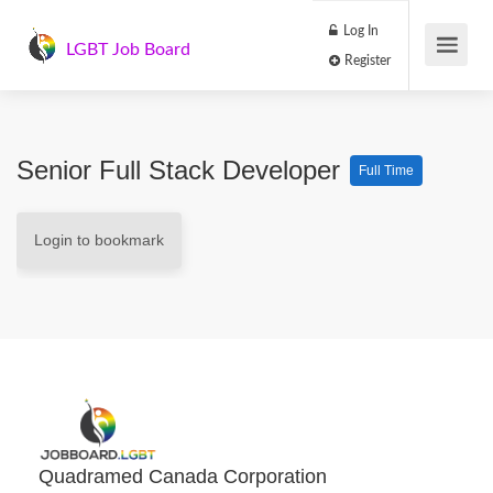
Log In
LGBT Job Board
Register
Senior Full Stack Developer
Full Time
Login to bookmark
Quadramed Canada Corporation