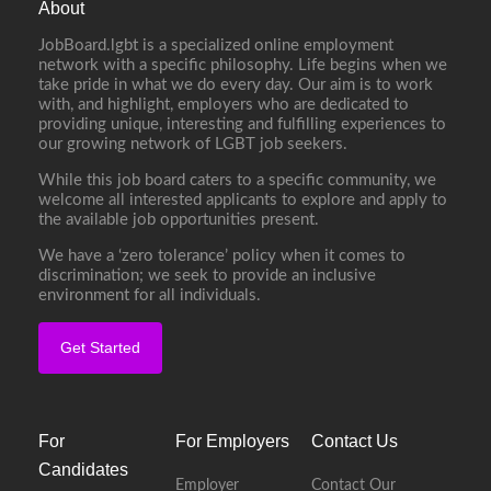
About
JobBoard.lgbt is a specialized online employment
network with a specific philosophy. Life begins when we
take pride in what we do every day. Our aim is to work
with, and highlight, employers who are dedicated to
providing unique, interesting and fulfilling experiences to
our growing network of LGBT job seekers.
While this job board caters to a specific community, we
welcome all interested applicants to explore and apply to
the available job opportunities present.
We have a ‘zero tolerance’ policy when it comes to
discrimination; we seek to provide an inclusive
environment for all individuals.
Get Started
For
For Employers
Contact Us
Candidates
Employer
Contact Our