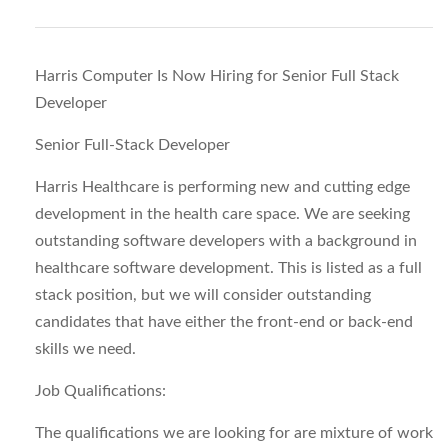
Harris Computer Is Now Hiring for Senior Full Stack
Developer
Senior Full-Stack Developer
Harris Healthcare is performing new and cutting edge
development in the health care space. We are seeking
outstanding software developers with a background in
healthcare software development. This is listed as a full
stack position, but we will consider outstanding
candidates that have either the front-end or back-end
skills we need.
Job Qualifications:
The qualifications we are looking for are mixture of work