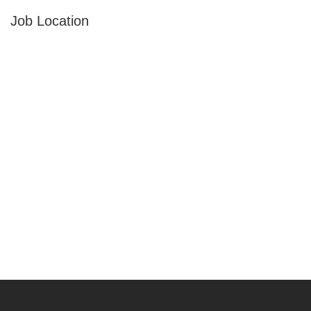
Job Location