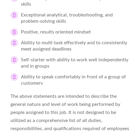
skills
Exceptional analytical, troubleshooting, and
problem-solving skills
Positive, results oriented mindset
Ability to multi-task effectively and to consistently
meet assigned deadlines
Self-starter with ability to work well independently
and in groups
Ability to speak comfortably in front of a group of
customers
The above statements are intended to describe the
general nature and level of work being performed by
people assigned to this job. It is not designed to be
utilized as a comprehensive list of all duties,
responsibilities, and qualifications required of employees