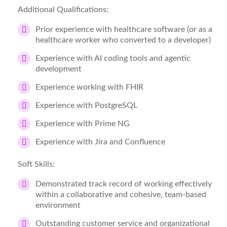
Additional Qualifications:
Prior experience with healthcare software (or as a
healthcare worker who converted to a developer)
Experience with AI coding tools and agentic
development
Experience working with FHIR
Experience with PostgreSQL
Experience with Prime NG
Experience with Jira and Confluence
Soft Skills:
Demonstrated track record of working effectively
within a collaborative and cohesive, team-based
environment
Outstanding customer service and organizational