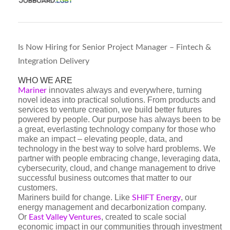
Is Now Hiring for Senior Project Manager – Fintech &
Integration Delivery
WHO WE ARE
innovates always and everywhere, turning
Mariner
novel ideas into practical solutions. From products and
services to venture creation, we build better futures
powered by people. Our purpose has always been to be
a great, everlasting technology company for those who
make an impact – elevating people, data, and
technology in the best way to solve hard problems. We
partner with people embracing change, leveraging data,
cybersecurity, cloud, and change management to drive
successful business outcomes that matter to our
customers.
Mariners build for change. Like
, our
SHIFT Energy
energy management and decarbonization company.
Or
, created to scale social
East Valley Ventures
economic impact in our communities through investment