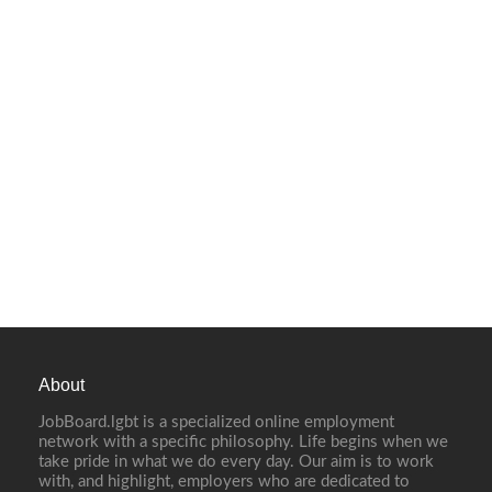
About
JobBoard.lgbt is a specialized online employment
network with a specific philosophy. Life begins when we
take pride in what we do every day. Our aim is to work
with, and highlight, employers who are dedicated to