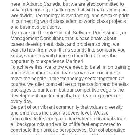
here in Atlantic Canada, but we are also committed to
solving technology challenges that will make an impact
worldwide. Technology is everlasting, and we take pride
in connecting world class talent to world class projects
and business solutions.
If you are an IT Professional, Software Professional, or
Management Consultant, that is passionate about
career development, data, and problem solving, we
want to hear from you! If this sounds like someone you
know, share this with them so they do not miss the
opportunity to experience Mariner!
To achieve this, we know we need to be all in on training
and development of our team so we can continue to
move the needle in the technology sector together. Of
course, we offer competitive compensation and benefits
packages to our team, but our competitive edge is the
development and training that our team experiences
every day.
Be part of our vibrant community that values diversity
and embraces inclusion at every level. We are
committed to fostering a culture where individuals from
all backgrounds and walks of life feel empowered to
contribute their unique perspectives. Our collaborative