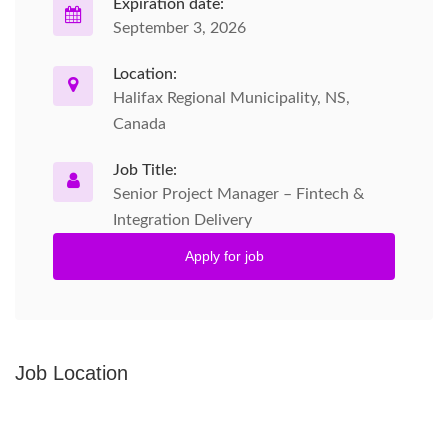
Expiration date:
September 3, 2026
Location:
Halifax Regional Municipality, NS,
Canada
Job Title:
Senior Project Manager – Fintech &
Integration Delivery
Apply for job
Job Location