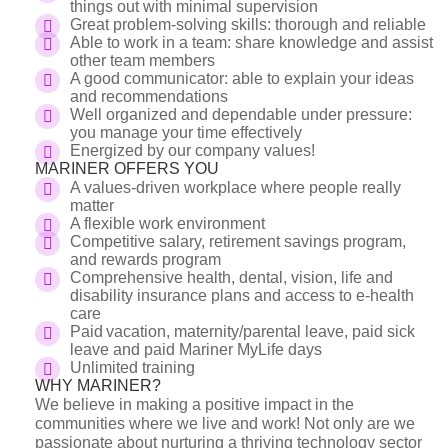
things out with minimal supervision
Great problem-solving skills: thorough and reliable
Able to work in a team: share knowledge and assist
other team members
A good communicator: able to explain your ideas
and recommendations
Well organized and dependable under pressure:
you manage your time effectively
Energized by our company values!
MARINER OFFERS YOU
A values-driven workplace where people really
matter
A flexible work environment
Competitive salary, retirement savings program,
and rewards program
Comprehensive health, dental, vision, life and
disability insurance plans and access to e-health
care
Paid vacation, maternity/parental leave, paid sick
leave and paid Mariner MyLife days
Unlimited training
WHY MARINER?
We believe in making a positive impact in the
communities where we live and work! Not only are we
passionate about nurturing a thriving technology sector