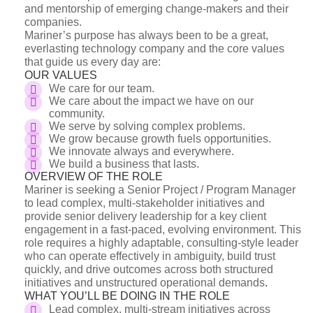
and mentorship of emerging change-makers and their
companies.
Mariner’s purpose has always been to be a great,
everlasting technology company and the core values
that guide us every day are:
OUR VALUES
We care for our team.
We care about the impact we have on our
community.
We serve by solving complex problems.
We grow because growth fuels opportunities.
We innovate always and everywhere.
We build a business that lasts.
OVERVIEW OF THE ROLE
Mariner is seeking a Senior Project / Program Manager
to lead complex, multi-stakeholder initiatives and
provide senior delivery leadership for a key client
engagement in a fast-paced, evolving environment. This
role requires a highly adaptable, consulting-style leader
who can operate effectively in ambiguity, build trust
quickly, and drive outcomes across both structured
initiatives and unstructured operational demands
.
WHAT YOU’LL BE DOING IN THE ROLE
Lead complex, multi-stream initiatives across