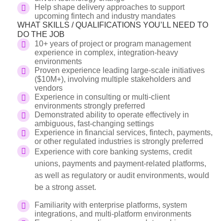
Help shape delivery approaches to support
upcoming fintech and industry mandates
WHAT SKILLS / QUALIFICATIONS YOU’LL NEED TO
DO THE JOB
10+ years of project or program management
experience in complex, integration-heavy
environments
Proven experience leading large-scale initiatives
($10M+), involving multiple stakeholders and
vendors
Experience in consulting or multi-client
environments strongly preferred
Demonstrated ability to operate effectively in
ambiguous, fast-changing settings
Experience in financial services, fintech, payments,
or other regulated industries is strongly preferred
Experience with core banking systems, credit
unions, payments and payment-related platforms,
as well as regulatory or audit environments, would
be a strong asset.
Familiarity with enterprise platforms, system
integrations, and multi-platform environments