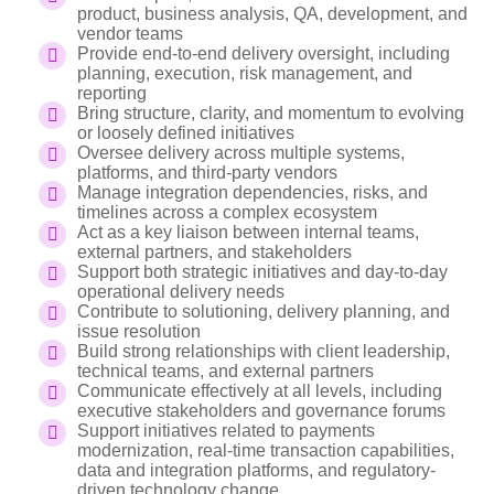
product, business analysis, QA, development, and
vendor teams
Provide end-to-end delivery oversight, including
planning, execution, risk management, and
reporting
Bring structure, clarity, and momentum to evolving
or loosely defined initiatives
Oversee delivery across multiple systems,
platforms, and third-party vendors
Manage integration dependencies, risks, and
timelines across a complex ecosystem
Act as a key liaison between internal teams,
external partners, and stakeholders
Support both strategic initiatives and day-to-day
operational delivery needs
Contribute to solutioning, delivery planning, and
issue resolution
Build strong relationships with client leadership,
technical teams, and external partners
Communicate effectively at all levels, including
executive stakeholders and governance forums
Support initiatives related to payments
modernization, real-time transaction capabilities,
data and integration platforms, and regulatory-
driven technology change