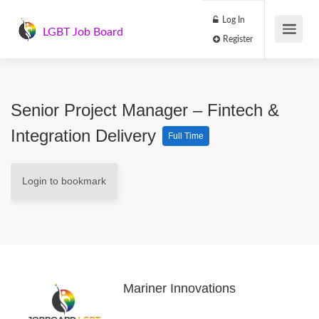
Log In
LGBT Job Board
Register
Senior Project Manager – Fintech &
Integration Delivery
Full Time
Login to bookmark
Mariner Innovations