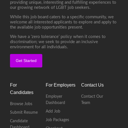
providing unique, interesting and fulfilling experiences to
our growing network of LGBT job seekers.
While this job board caters to a specific community, we
welcome all interested applicants to explore and apply to
the available job opportunities present.
We have a ‘zero tolerance’ policy when it comes to
discrimination; we seek to provide an inclusive
environment for all individuals.
Get Started
For
For Employers
Contact Us
Candidates
Employer
Contact Our
Dashboard
Team
Browse Jobs
Add Job
Submit Resume
Job Packages
Candidate
Dashboard