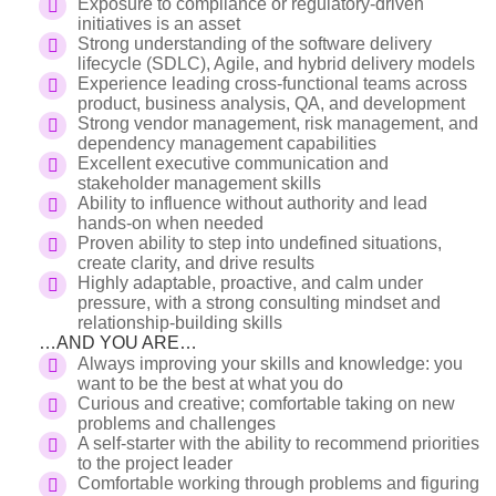
Exposure to compliance or regulatory-driven
initiatives is an asset
Strong understanding of the software delivery
lifecycle (SDLC), Agile, and hybrid delivery models
Experience leading cross-functional teams across
product, business analysis, QA, and development
Strong vendor management, risk management, and
dependency management capabilities
Excellent executive communication and
stakeholder management skills
Ability to influence without authority and lead
hands-on when needed
Proven ability to step into undefined situations,
create clarity, and drive results
Highly adaptable, proactive, and calm under
pressure, with a strong consulting mindset and
relationship-building skills
…AND YOU ARE…
Always improving your skills and knowledge: you
want to be the best at what you do
Curious and creative; comfortable taking on new
problems and challenges
A self-starter with the ability to recommend priorities
to the project leader
Comfortable working through problems and figuring