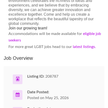
environment celebrates the richness of ideas and
experiences, and we believe that by embracing
diversity, we can achieve greater innovation and
excellence together. Come and help us create a
workplace that reflects the beautiful tapestry of our
global community.
Join our growing team!
Accommodations will be made available for
eligible job
seekers
For more great LGBT jobs head to our
latest listings.
Job Overview
Listing ID:
208787
Date Posted:
Posted on May 25, 2026