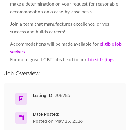
make a determination on your request for reasonable
accommodation on a case-by-case basis.
Join a team that manufactures excellence, drives
success and builds careers!
Accommodations will be made available for
eligible job
seekers
For more great LGBT jobs head to our
latest listings.
Job Overview
Listing ID:
208985
Date Posted:
Posted on May 25, 2026