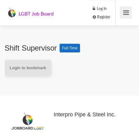
Log In
LGBT Job Board
Register
Shift Supervisor
Full Time
Login to bookmark
Interpro Pipe & Steel Inc.