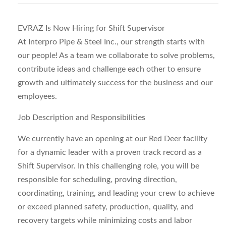
EVRAZ Is Now Hiring for Shift Supervisor
At Interpro Pipe & Steel Inc., our strength starts with
our people! As a team we collaborate to solve problems,
contribute ideas and challenge each other to ensure
growth and ultimately success for the business and our
employees.
Job Description and Responsibilities
We currently have an opening at our Red Deer facility
for a dynamic leader with a proven track record as a
Shift Supervisor. In this challenging role
,
you will be
responsible for scheduling, proving direction,
coordinating, training, and leading your crew to achieve
or exceed planned safety, production, quality, and
recovery targets while minimizing costs and labor