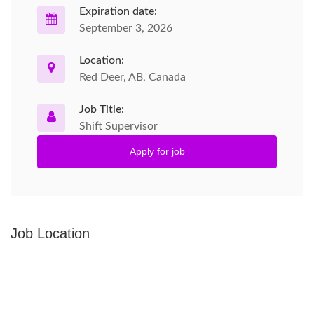
Expiration date:
September 3, 2026
Location:
Red Deer, AB, Canada
Job Title:
Shift Supervisor
Apply for job
Job Location