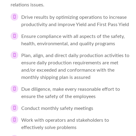
relations issues.
Drive results by optimizing operations to increase
productivity and improve Yield and First Pass Yield
Ensure compliance with all aspects of the safety,
health, environmental, and quality programs
Plan, align, and direct daily production activities to
ensure daily production requirements are met
and/or exceeded and conformance with the
monthly shipping plan is assured
Due diligence, make every reasonable effort to
ensure the safety of the employees
Conduct monthly safety meetings
Work with operators and stakeholders to
effectively solve problems