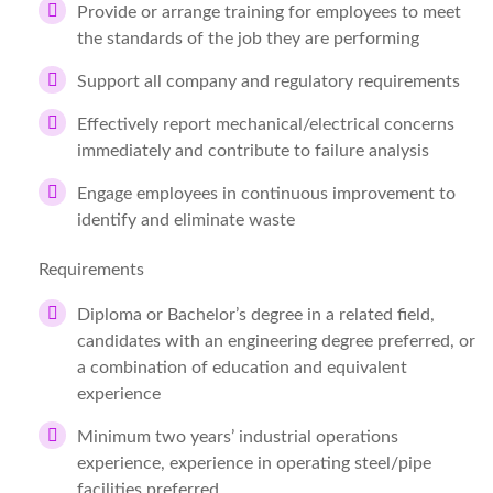
Provide or arrange training for employees to meet
the standards of the job they are performing
Support all company and regulatory requirements
Effectively report mechanical/electrical concerns
immediately and contribute to failure analysis
Engage employees in continuous improvement to
identify and eliminate waste
Requirements
Diploma or Bachelor’s degree in a related field,
candidates with an engineering degree preferred, or
a combination of education and equivalent
experience
Minimum two years’ industrial operations
experience, experience in operating steel/pipe
facilities preferred