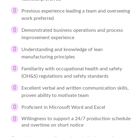
Previous experience leading a team and overseeing
work preferred
Demonstrated business operations and process
improvement experience
Understanding and knowledge of lean
manufacturing principles
Familiarity with occupational health and safety
(OH&S) regulations and safety standards
Excellent verbal and written communication skills,
proven ability to motivate team
Proficient in Microsoft Word and Excel
Willingness to support a 24/7 production schedule
and overtime on short notice