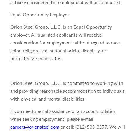
actively considered for employment will be contacted.
Equal Opportunity Employer
Orion Steel Group, L.L.C. is an Equal Opportunity
employer. All qualified applicants will receive
consideration for employment without regard to race,
color, religion, sex, national origin, disability, or
protected Veteran status.
Orion Steel Group, L.L.C. is committed to working with
and providing reasonable accommodation to individuals
with physical and mental disabilities.
If you need special assistance or an accommodation
while seeking employment, please e-mail
careers@orionsteel.com
or call: (312) 533-3577. We will