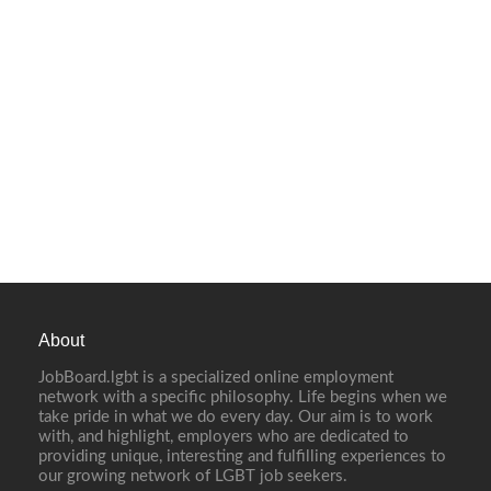
About
JobBoard.lgbt is a specialized online employment
network with a specific philosophy. Life begins when we
take pride in what we do every day. Our aim is to work
with, and highlight, employers who are dedicated to
providing unique, interesting and fulfilling experiences to
our growing network of LGBT job seekers.