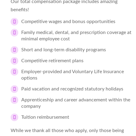
Our total compensation package includes amazing
benefits!
Competitive wages and bonus opportunities
Family medical, dental, and prescription coverage at
minimal employee cost
Short and long-term disability programs
Competitive retirement plans
Employer-provided and Voluntary Life Insurance
options
Paid vacation and recognized statutory holidays
Apprenticeship and career advancement within the
company
Tuition reimbursement
While we thank all those who apply, only those being