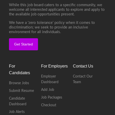
While this job board caters to a specific community, we
welcome all interested applicants to explore and apply to
the available job opportunities present.
We have a ‘zero tolerance’ policy when it comes to
discrimination; we seek to provide an inclusive
environment for all individuals.
Get Started
For
For Employers
Contact Us
Candidates
Employer
Contact Our
Dashboard
Team
Browse Jobs
Add Job
Submit Resume
Job Packages
Candidate
Dashboard
Checkout
Job Alerts