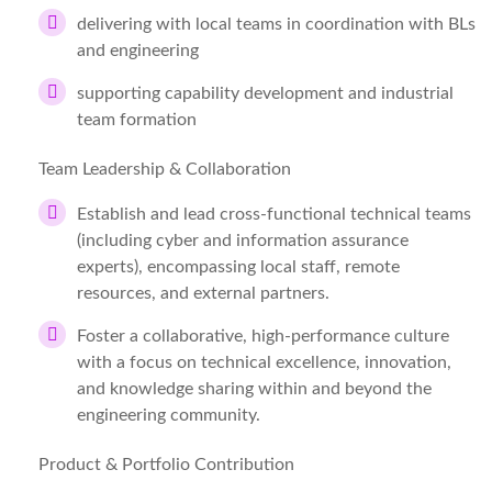
delivering with local teams in coordination with BLs
and engineering
supporting capability development and industrial
team formation
Team Leadership & Collaboration
Establish and lead cross-functional technical teams
(including cyber and information assurance
experts), encompassing local staff, remote
resources, and external partners.
Foster a collaborative, high-performance culture
with a focus on technical excellence, innovation,
and knowledge sharing within and beyond the
engineering community.
Product & Portfolio Contribution