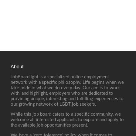
About
JobBoard.lgbt is a specialized online employment
network with a specific philosophy. Life begins when we
take pride in what we do every day. Our aim is to work
with, and highlight, employers who are dedicated to
providing unique, interesting and fulfilling experiences to
our growing network of LGBT job seekers.
While this job board caters to a specific community, we
welcome all interested applicants to explore and apply to
the available job opportunities present.
We have a ‘zero tolerance’ policy when it comes to