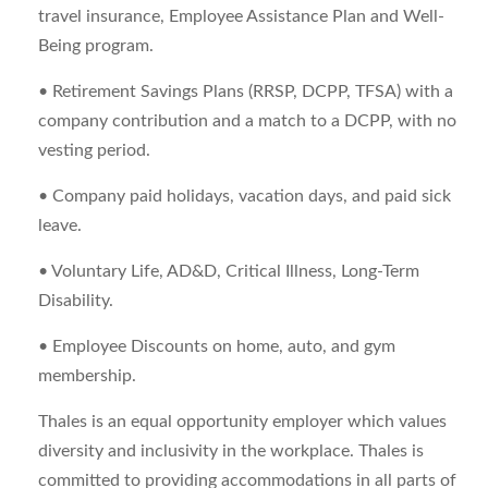
travel insurance, Employee Assistance Plan and Well-
Being program.
• Retirement Savings Plans (RRSP, DCPP, TFSA) with a
company contribution and a match to a DCPP, with no
vesting period.
• Company paid holidays, vacation days, and paid sick
leave.
• Voluntary Life, AD&D, Critical Illness, Long-Term
Disability.
• Employee Discounts on home, auto, and gym
membership.
Thales is an equal opportunity employer which values
diversity and inclusivity in the workplace. Thales is
committed to providing accommodations in all parts of