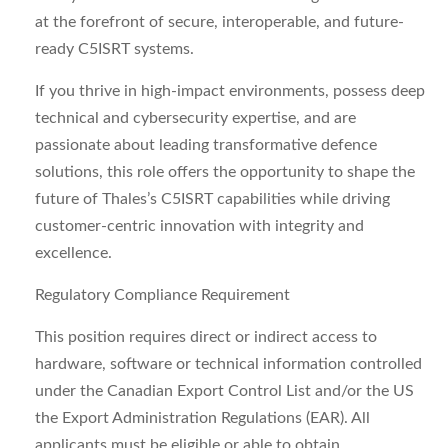
at the forefront of secure, interoperable, and future-
ready C5ISRT systems.
If you thrive in high-impact environments, possess deep
technical and cybersecurity expertise, and are
passionate about leading transformative defence
solutions, this role offers the opportunity to shape the
future of Thales’s C5ISRT capabilities while driving
customer-centric innovation with integrity and
excellence.
Regulatory Compliance Requirement
This position requires direct or indirect access to
hardware, software or technical information controlled
under the Canadian Export Control List and/or the US
the Export Administration Regulations (EAR). All
applicants must be eligible or able to obtain