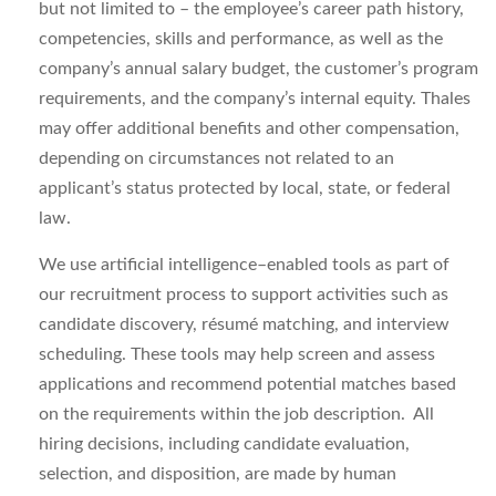
but not limited to – the employee’s career path history,
competencies, skills and performance, as well as the
company’s annual salary budget, the customer’s program
requirements, and the company’s internal equity. Thales
may offer additional benefits and other compensation,
depending on circumstances not related to an
applicant’s status protected by local, state, or federal
law.
We use artificial intelligence–enabled tools as part of
our recruitment process to support activities such as
candidate discovery, résumé matching, and interview
scheduling. These tools may help screen and assess
applications and recommend potential matches based
on the requirements within the job description. All
hiring decisions, including candidate evaluation,
selection, and disposition, are made by human