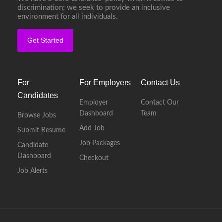
discrimination; we seek to provide an inclusive
environment for all individuals.
Get Started
For
For Employers
Contact Us
Candidates
Employer
Contact Our
Dashboard
Team
Browse Jobs
Add Job
Submit Resume
Job Packages
Candidate
Dashboard
Checkout
Job Alerts