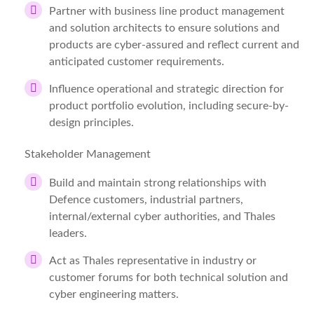
Partner with business line product management
and solution architects to ensure solutions and
products are cyber-assured and reflect current and
anticipated customer requirements.
Influence operational and strategic direction for
product portfolio evolution, including secure-by-
design principles.
Stakeholder Management
Build and maintain strong relationships with
Defence customers, industrial partners,
internal/external cyber authorities, and Thales
leaders.
Act as Thales representative in industry or
customer forums for both technical solution and
cyber engineering matters.