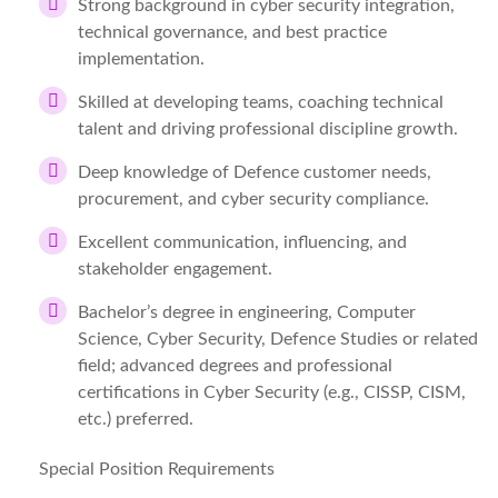
Strong background in cyber security integration,
technical governance, and best practice
implementation.
Skilled at developing teams, coaching technical
talent and driving professional discipline growth.
Deep knowledge of Defence customer needs,
procurement, and cyber security compliance.
Excellent communication, influencing, and
stakeholder engagement.
Bachelor’s degree in engineering, Computer
Science, Cyber Security, Defence Studies or related
field; advanced degrees and professional
certifications in Cyber Security (e.g., CISSP, CISM,
etc.) preferred.
Special Position Requirements