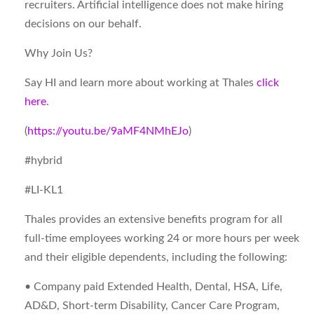
recruiters. Artificial intelligence does not make hiring
decisions on our behalf.
Why Join Us?
Say HI and learn more about working at Thales
click
here
.
(
https://youtu.be/9aMF4NMhEJo
)
#hybrid
#LI-KL1
Thales provides an extensive benefits program for all
full-time employees working 24 or more hours per week
and their eligible dependents, including the following:
• Company paid Extended Health, Dental, HSA, Life,
AD&D, Short-term Disability, Cancer Care Program,