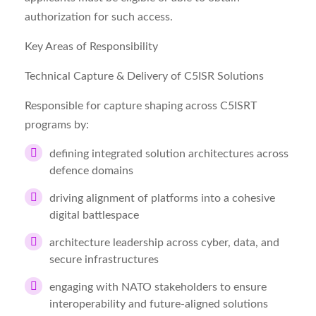
authorization for such access.
Key Areas of Responsibility
Technical Capture & Delivery of C5ISR Solutions
Responsible for capture shaping across C5ISRT
programs by:
defining integrated solution architectures across
defence domains
driving alignment of platforms into a cohesive
digital battlespace
architecture leadership across cyber, data, and
secure infrastructures
engaging with NATO stakeholders to ensure
interoperability and future-aligned solutions