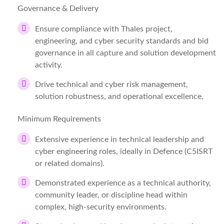
Governance & Delivery
Ensure compliance with Thales project,
engineering, and cyber security standards and bid
governance in all capture and solution development
activity.
Drive technical and cyber risk management,
solution robustness, and operational excellence.
Minimum Requirements
Extensive experience in technical leadership and
cyber engineering roles, ideally in Defence (C5ISRT
or related domains).
Demonstrated experience as a technical authority,
community leader, or discipline head within
complex, high-security environments.