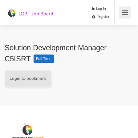
Log In
LGBT Job Board
Register
Solution Development Manager
C5ISRT
Full Time
Login to bookmark