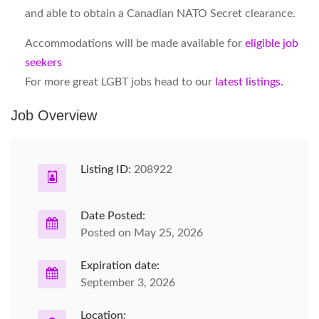
and able to obtain a Canadian NATO Secret clearance.
Accommodations will be made available for
eligible job
seekers
For more great LGBT jobs head to our
latest listings.
Job Overview
Listing ID:
208922
Date Posted:
Posted on May 25, 2026
Expiration date:
September 3, 2026
Location: