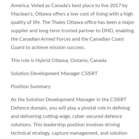
America. Voted as Canada’s best place to live 2017 by
Maclean’s, Ottawa offers a low cost of living with a high
quality of life. The Thales Ottawa office has been a major
supplier and long-term trusted partner to DND, enabling
the Canadian Armed Forces and the Canadian Coast
Guard to achieve mission success.
This role is Hybrid Ottawa, Ontario, Canada
Solution Development Manager C5ISRT
Position Summary
As the Solution Development Manager in the C5ISRT
Defence domain, you will play a pivotal role in defining
and delivering cutting-edge, cyber-secured defence
solutions. This leadership position involves driving
technical strategy, capture management, and solution