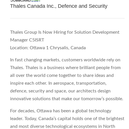
Thales Canada Inc., Defence and Security
Thales Group Is Now Hiring for Solution Development
Manager C5ISRT
Location: Ottawa 1 Chrysalis, Canada
In fast changing markets, customers worldwide rely on
Thales. Thales is a business where brilliant people from
all over the world come together to share ideas and
inspire each other. In aerospace, transportation,
defence, security and space, our architects design
innovative solutions that make our tomorrow’s possible.
For decades, Ottawa has been a global technology
leader. Today, Canada’s capital holds one of the brightest
and most diverse technological ecosystems in North