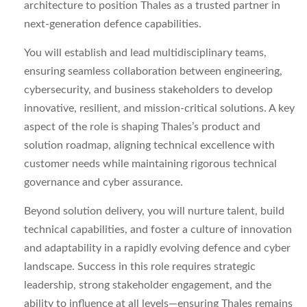
architecture to position Thales as a trusted partner in
next-generation defence capabilities.
You will establish and lead multidisciplinary teams,
ensuring seamless collaboration between engineering,
cybersecurity, and business stakeholders to develop
innovative, resilient, and mission-critical solutions. A key
aspect of the role is shaping Thales’s product and
solution roadmap, aligning technical excellence with
customer needs while maintaining rigorous technical
governance and cyber assurance.
Beyond solution delivery, you will nurture talent, build
technical capabilities, and foster a culture of innovation
and adaptability in a rapidly evolving defence and cyber
landscape. Success in this role requires strategic
leadership, strong stakeholder engagement, and the
ability to influence at all levels—ensuring Thales remains