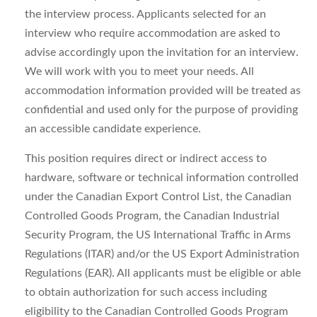
the interview process. Applicants selected for an
interview who require accommodation are asked to
advise accordingly upon the invitation for an interview.
We will work with you to meet your needs. All
accommodation information provided will be treated as
confidential and used only for the purpose of providing
an accessible candidate experience.
This position requires direct or indirect access to
hardware, software or technical information controlled
under the Canadian Export Control List, the Canadian
Controlled Goods Program, the Canadian Industrial
Security Program, the US International Traffic in Arms
Regulations (ITAR) and/or the US Export Administration
Regulations (EAR). All applicants must be eligible or able
to obtain authorization for such access including
eligibility to the Canadian Controlled Goods Program