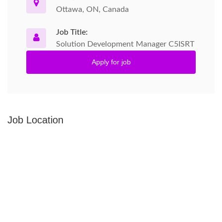
Ottawa, ON, Canada
Job Title:
Solution Development Manager C5ISRT
Apply for job
Job Location