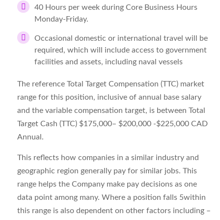
40 Hours per week during Core Business Hours
Monday-Friday.
Occasional domestic or international travel will be
required, which will include access to government
facilities and assets, including naval vessels
The reference Total Target Compensation (TTC) market
range for this position, inclusive of annual base salary
and the variable compensation target, is between Total
Target Cash (TTC) $175,000– $200,000 -$225,000 CAD
Annual.
This reflects how companies in a similar industry and
geographic region generally pay for similar jobs. This
range helps the Company make pay decisions as one
data point among many. Where a position falls 5within
this range is also dependent on other factors including –