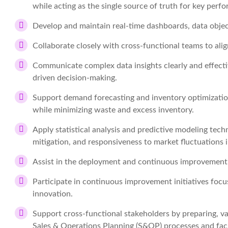
while acting as the single source of truth for key perf
Develop and maintain real-time dashboards, data object
Collaborate closely with cross-functional teams to ali
Communicate complex data insights clearly and effective
driven decision-making.
Support demand forecasting and inventory optimization 
while minimizing waste and excess inventory.
Apply statistical analysis and predictive modeling tech
mitigation, and responsiveness to market fluctuations i
Assist in the deployment and continuous improvement o
Participate in continuous improvement initiatives focus
innovation.
Support cross-functional stakeholders by preparing, val
Sales & Operations Planning (S&OP) processes and fac