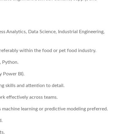
s Analytics, Data Science, Industrial Engineering,
referably within the food or pet food industry.
, Python.
y Power BI).
 skills and attention to detail.
rk effectively across teams.
 machine learning or predictive modeling preferred.
d.
ts.