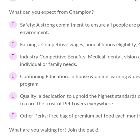
What can you expect from Champion?
Safety:
A strong commitment to ensure all people are pr
environment.
Earnings:
Competitive wages, annual bonus eligibility
Industry Competitive Benefits:
Medical, dental, vision
individual or family needs.
Continuing Education:
In house & online learning & de
program.
Quality:
a dedication to uphold the highest standards of 
to earn the trust of Pet Lovers everywhere.
Other Perks:
Free bag of premium pet food each mont
What are you waiting for? Join the pack!