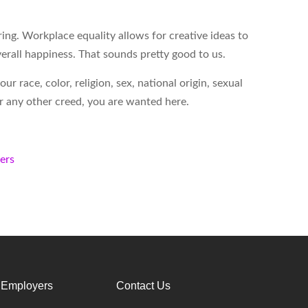
ing. Workplace equality allows for creative ideas to
erall happiness. That sounds pretty good to us.
 race, color, religion, sex, national origin, sexual
 or any other creed, you are wanted here.
kers
 Employers
Contact Us