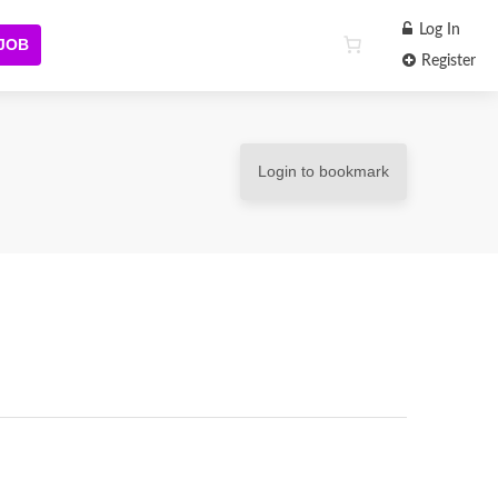
Log In
 JOB
Register
Login to bookmark