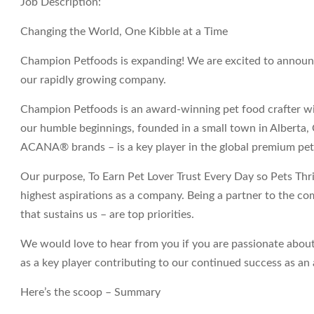
Job Description:
Changing the World, One Kibble at a Time
Champion Petfoods is expanding! We are excited to announce
our rapidly growing company.
Champion Petfoods is an award-winning pet food crafter wi
our humble beginnings, founded in a small town in Albert
ACANA® brands – is a key player in the global premium pet
Our purpose,
To Earn Pet Lover Trust Every Day so Pets Thri
highest aspirations as a company. Being a partner to the c
that sustains us – are top priorities.
We would love to hear from you if you are passionate about
as a key player contributing to our continued success as 
Here’s the scoop – Summary