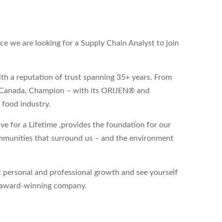
 we are looking for a Supply Chain Analyst to join
th a reputation of trust spanning 35+ years. From
a, Canada, Champion – with its ORIJEN® and
 food industry.
ve for a Lifetime
,
provides the foundation for our
ommunities that surround us – and the environment
 personal and professional growth and see yourself
an award-winning company.