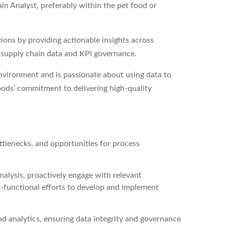
in Analyst, preferably within the pet food or
tions by providing actionable insights across
r supply chain data and KPI governance.
environment and is passionate about using data to
ods’ commitment to delivering high-quality
ttlenecks, and opportunities for process
alysis, proactively engage with relevant
s-functional efforts to develop and implement
nd analytics, ensuring data integrity and governance