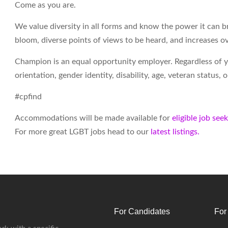
Come as you are.
We value diversity in all forms and know the power it can br
bloom, diverse points of views to be heard, and increases ov
Champion is an equal opportunity employer. Regardless of your
orientation, gender identity, disability, age, veteran status,
#cpfind
Accommodations will be made available for
eligible job see
For more great LGBT jobs head to our
latest listings.
For Candidates
For