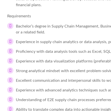
financial plans.
Requirements
Bachelor’s degree in Supply Chain Management, Busines
or a related field.
Experience in supply chain analytics or data analysis, p
Proficiency with data analysis tools such as Excel, SQL
Experience with data visualization platforms (preferabl
Strong analytical mindset with excellent problem-solving
Excellent communication and interpersonal skills to wo
Experience with advanced analytics techniques such as
Understanding of E2E supply chain processes preferre
Ability to translate complex data into actionable insigh