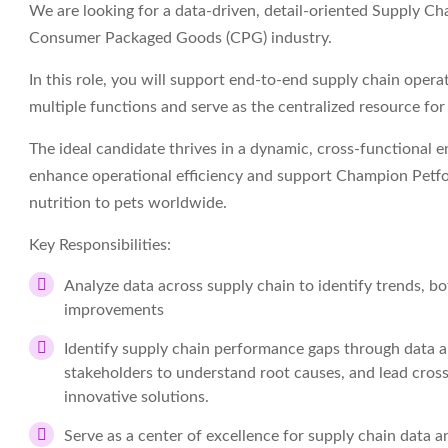
We are looking for a data-driven, detail-oriented Supply Cha
Consumer Packaged Goods (CPG) industry.
In this role, you will support end-to-end supply chain opera
multiple functions and serve as the centralized resource fo
The ideal candidate thrives in a dynamic, cross-functional 
enhance operational efficiency and support Champion Petfo
nutrition to pets worldwide.
Key Responsibilities:
Analyze data across supply chain to identify trends, bo
improvements
Identify supply chain performance gaps through data an
stakeholders to understand root causes, and lead cros
innovative solutions.
Serve as a center of excellence for supply chain data a