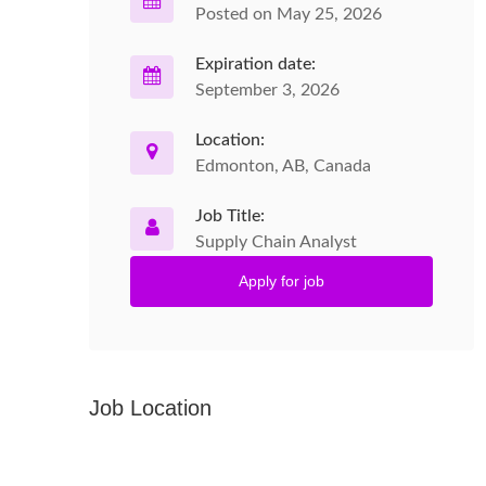
Posted on May 25, 2026
Expiration date:
September 3, 2026
Location:
Edmonton, AB, Canada
Job Title:
Supply Chain Analyst
Apply for job
Job Location