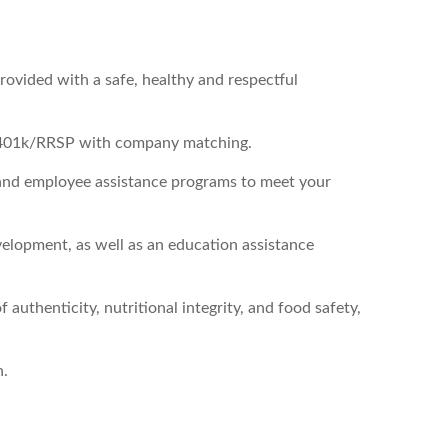
ovided with a safe, healthy and respectful
, 401k/RRSP with company matching.
 and employee assistance programs to meet your
velopment, as well as an education assistance
authenticity, nutritional integrity, and food safety,
h.