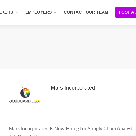
EKERS
EMPLOYERS
CONTACT OUR TEAM
POST A
Mars Incorporated
Mars Incorporated Is Now Hiring for Supply Chain Analyst