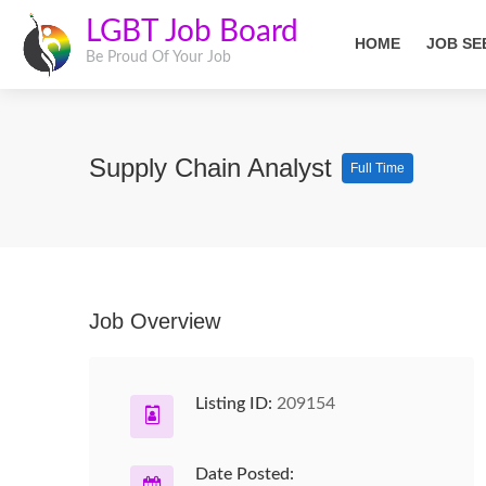
LGBT Job Board
HOME
JOB SE
Be Proud Of Your Job
Supply Chain Analyst
Full Time
Job Overview
Listing ID:
209154
Date Posted: