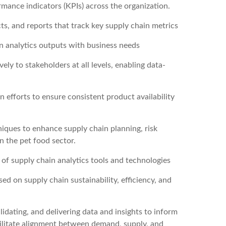
ormance indicators (KPIs) across the organization.
s, and reports that track key supply chain metrics
gn analytics outputs with business needs
ly to stakeholders at all levels, enabling data-
efforts to ensure consistent product availability
niques to enhance supply chain planning, risk
n the pet food sector.
f supply chain analytics tools and technologies
ed on supply chain sustainability, efficiency, and
idating, and delivering data and insights to inform
ilitate alignment between demand, supply, and