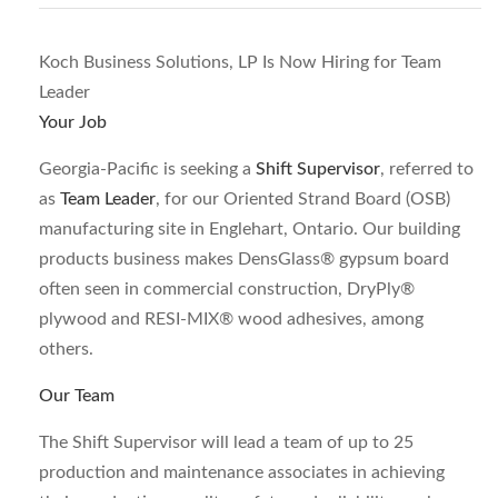
Koch Business Solutions, LP Is Now Hiring for Team
Leader
Your Job
Georgia-Pacific is seeking a
Shift Supervisor
, referred to
as
Team Leader
, for our Oriented Strand Board (OSB)
manufacturing site in Englehart, Ontario. Our building
products business makes DensGlass® gypsum board
often seen in commercial construction, DryPly®
plywood and RESI-MIX® wood adhesives, among
others.
Our Team
The Shift Supervisor will lead a team of up to 25
production and maintenance associates in achieving