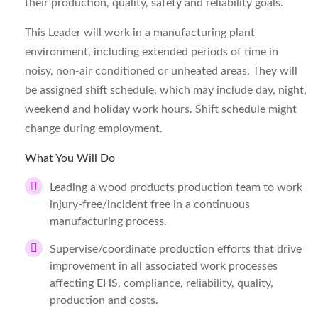
their production, quality, safety and reliability goals.
This Leader will work in a manufacturing plant
environment, including extended periods of time in
noisy, non-air conditioned or unheated areas. They will
be assigned shift schedule, which may include day, night,
weekend and holiday work hours. Shift schedule might
change during employment.
What You Will Do
Leading a wood products production team to work
injury-free/incident free in a continuous
manufacturing process.
Supervise/coordinate production efforts that drive
improvement in all associated work processes
affecting EHS, compliance, reliability, quality,
production and costs.