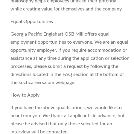
philosophy helps employees unleash their potential
while creating value for themselves and the company.
Equal Opportunities
Georgia Pacific Englehart OSB Mill offers equal
employment opportunities to everyone. We are an equal
opportunity employer. If you require accommodation or
assistance at any time during the application or selection
processes, please submit a request by following the
directions located in the FAQ section at the bottom of
the kochcareers.com webpage.
How to Apply
If you have the above qualifications, we would like to
hear from you. We thank all applicants in advance, but
please be advised that only those selected for an
interview will be contacted.