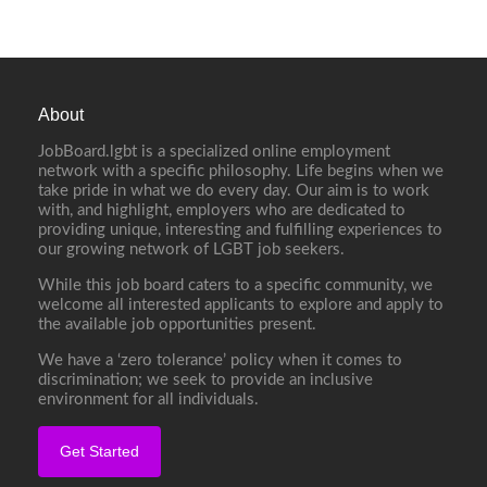
About
JobBoard.lgbt is a specialized online employment
network with a specific philosophy. Life begins when we
take pride in what we do every day. Our aim is to work
with, and highlight, employers who are dedicated to
providing unique, interesting and fulfilling experiences to
our growing network of LGBT job seekers.
While this job board caters to a specific community, we
welcome all interested applicants to explore and apply to
the available job opportunities present.
We have a ‘zero tolerance’ policy when it comes to
discrimination; we seek to provide an inclusive
environment for all individuals.
Get Started