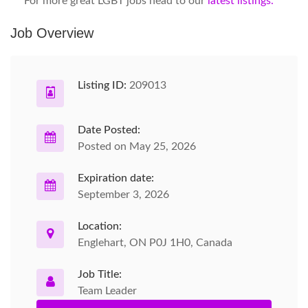
For more great LGBT jobs head to our
latest listings.
Job Overview
Listing ID:
209013
Date Posted:
Posted on May 25, 2026
Expiration date:
September 3, 2026
Location:
Englehart, ON P0J 1H0, Canada
Job Title:
Team Leader