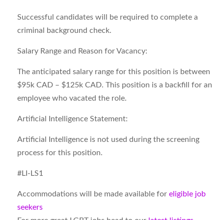
Successful candidates will be required to complete a
criminal background check.
Salary Range and Reason for Vacancy:
The anticipated salary range for this position is between
$95k CAD – $125k CAD. This position is a backfill for an
employee who vacated the role.
Artificial Intelligence Statement:
Artificial Intelligence is not used during the screening
process for this position.
#LI-LS1
Accommodations will be made available for
eligible job
seekers