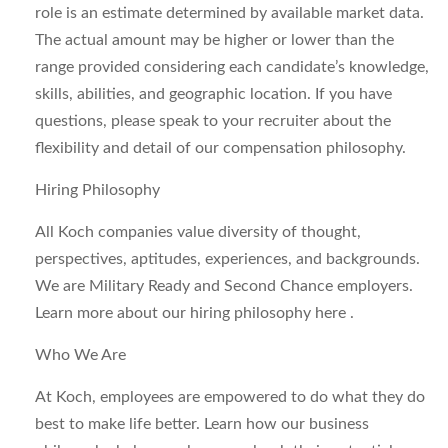
role is an estimate determined by available market data.
The actual amount may be higher or lower than the
range provided considering each candidate’s knowledge,
skills, abilities, and geographic location. If you have
questions, please speak to your recruiter about the
flexibility and detail of our compensation philosophy.
Hiring Philosophy
All Koch companies value diversity of thought,
perspectives, aptitudes, experiences, and backgrounds.
We are Military Ready and Second Chance employers.
Learn more about our hiring philosophy here .
Who We Are
At Koch, employees are empowered to do what they do
best to make life better. Learn how our business