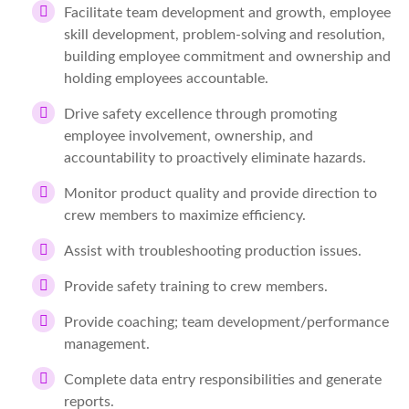
Facilitate team development and growth, employee
skill development, problem-solving and resolution,
building employee commitment and ownership and
holding employees accountable.
Drive safety excellence through promoting
employee involvement, ownership, and
accountability to proactively eliminate hazards.
Monitor product quality and provide direction to
crew members to maximize efficiency.
Assist with troubleshooting production issues.
Provide safety training to crew members.
Provide coaching; team development/performance
management.
Complete data entry responsibilities and generate
reports.