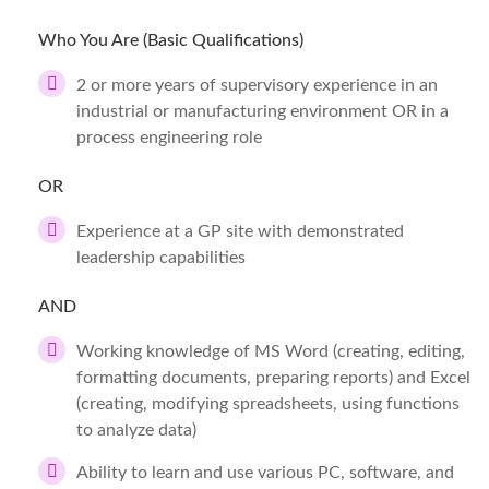
Who You Are (Basic Qualifications)
2 or more years of supervisory experience in an
industrial or manufacturing environment OR in a
process engineering role
OR
Experience at a GP site with demonstrated
leadership capabilities
AND
Working knowledge of MS Word (creating, editing,
formatting documents, preparing reports) and Excel
(creating, modifying spreadsheets, using functions
to analyze data)
Ability to learn and use various PC, software, and