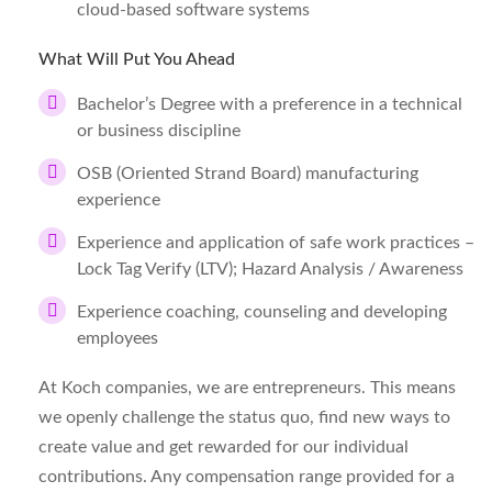
cloud-based software systems
What Will Put You Ahead
Bachelor’s Degree with a preference in a technical
or business discipline
OSB (Oriented Strand Board) manufacturing
experience
Experience and application of safe work practices –
Lock Tag Verify (LTV); Hazard Analysis / Awareness
Experience coaching, counseling and developing
employees
At Koch companies, we are entrepreneurs. This means
we openly challenge the status quo, find new ways to
create value and get rewarded for our individual
contributions. Any compensation range provided for a