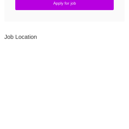
Apply for job
Job Location