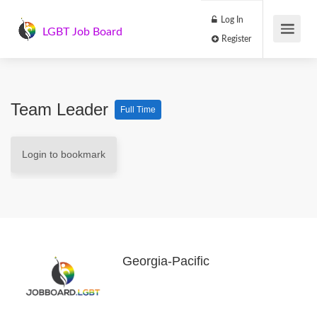
Log In
LGBT Job Board
Register
Team Leader
Full Time
Login to bookmark
Georgia-Pacific