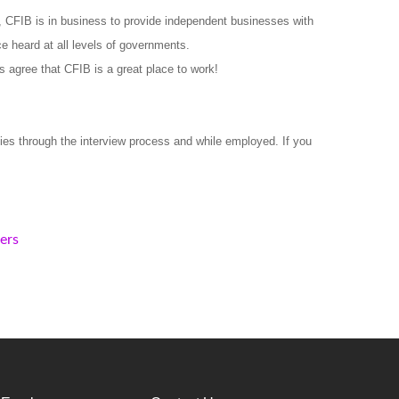
 CFIB is in business to provide independent businesses with
e heard at all levels of governments.
s agree that CFIB is a great place to work!
ies through the interview process and while employed. If you
kers