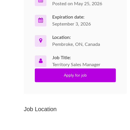
Posted on May 25, 2026
Expiration date:
September 3, 2026
Location:
Pembroke, ON, Canada
Job Title:
Territory Sales Manager
Apply for job
Job Location