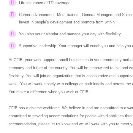
Life insurance / LTD coverage
Career advancement. Most trainers, General Managers and Sales V
invest in people’s development and promote from within
You plan your calendar and manage your day with flexibility
Supportive leadership. Your manager will coach you and help you 
At CFIB, your work supports small businesses in your community and acr
economy and future of the country. You will be empowered to live and w
flexibility. You will join an organization that is collaborative and suppor
work. You will work closely with colleagues both locally and across the 
You make a difference when you work at CFIB.
CFIB has a diverse workforce. We believe in and are committed to a workp
committed to providing accommodations for people with disabilities thro
accommodation, please let us know and we will work with you to meet y