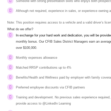
Someone with strong presentation skills who enjoys both prospecti
Although not required, experience in sales, or experience owning 
Note: This position requires access to a vehicle and a valid driver’s lic
What do we offer?
In exchange for your hard work and dedication, you will be provid
monthly bonus. Our CFIB Sales District Managers earn an average
over $100,000.
Monthly expenses allowance
Matched RRSP contributions up to 4%
Benefits/Health and Wellness paid by employer with family cover
Preferred employee discounts via CFIB partners
Training and development. No previous sales experience required, 
provide access to @LinkedIn Learning