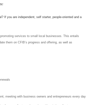
ON
!
l? If you are independent, self starter, people-oriented and a
promoting services to small local businesses. This entails
date them on CFIB’s progress and offering, as well as
enewals
ent, meeting with business owners and entrepreneurs every day