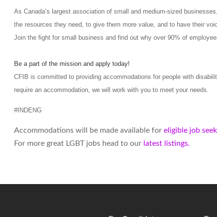
As Canada’s largest association of small and medium-sized businesses,
the resources they need, to give them more value, and to have their voic
Join the fight for small business and find out why over 90% of employee
Be a part of the mission and apply today!
CFIB is committed to providing accommodations for people with disabilit
require an accommodation, we will work with you to meet your needs.
#INDENG
Accommodations will be made available for
eligible job see
For more great LGBT jobs head to our
latest listings.