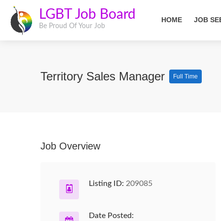
LGBT Job Board
HOME
JOB SE
Be Proud Of Your Job
Territory Sales Manager
Full Time
Job Overview
Listing ID:
209085
Date Posted: