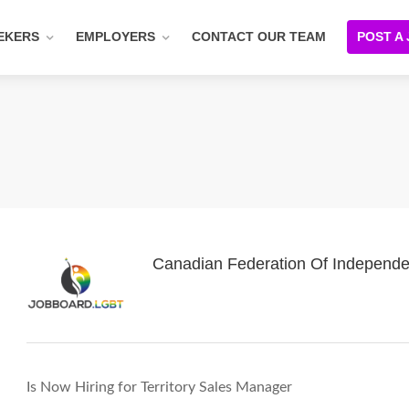
EKERS
EMPLOYERS
CONTACT OUR TEAM
POST A
Canadian Federation Of Independe
Is Now Hiring for Territory Sales Manager