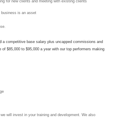
ng for new clients and meeting with existing clients
a business is an asset
ense.
ed
a competitive base salary plus uncapped commissions
and
 of $85,000 to $95,000 a year with our top performers making
age
we will invest in your training and development. We also