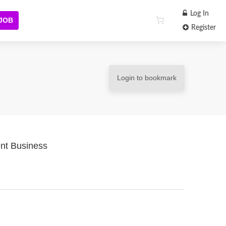
Log In
 JOB
Register
Login to bookmark
nt Business