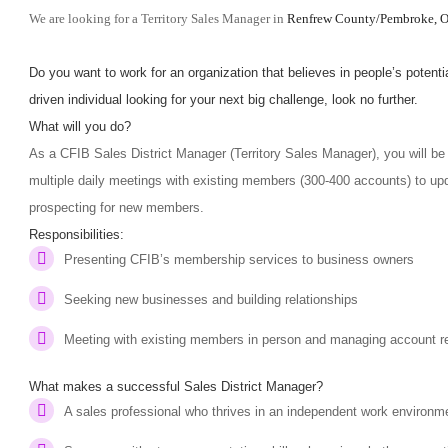
We are looking for a Territory Sales Manager in
Renfrew County/
Pembroke
, 
Do you want to work for an organization that believes in people’s potentia
driven individual looking for your next big challenge, look no further.
What will you do?
As a CFIB Sales District Manager (Territory Sales Manager), you will be 
multiple daily meetings with existing members (300-400 accounts) to up
prospecting for new members.
Responsibilities:
Presenting CFIB’s membership services to business owners
Seeking new businesses and building relationships
Meeting with existing members in person and managing account r
What makes a successful Sales District Manager?
A sales professional who thrives in an independent work environm