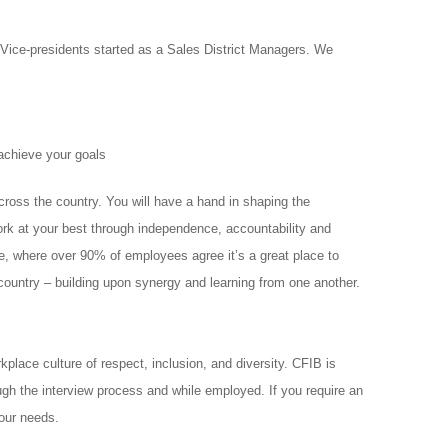
ice-presidents started as a Sales District Managers. We
achieve your goals
oss the country. You will have a hand in shaping the
ork at your best through independence, accountability and
tive, where over 90% of employees agree it’s a great place to
country – building upon synergy and learning from one another.
lace culture of respect, inclusion, and diversity. CFIB is
ugh the interview process and while employed. If you require an
our needs.