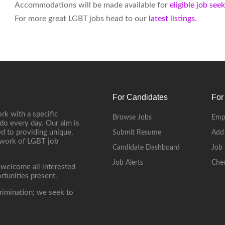
Accommodations will be made available for
eligible job see
For more great LGBT jobs head to our
latest listings.
For Candidates
For
rk with a specific
Browse Jobs
Emp
do every day. Our aim is
d to providing unique,
Submit Resume
Add
etwork of LGBT job
Candidate Dashboard
Job 
Job Alerts
Che
 welcome all interested
rtunities present.
rimination; we seek to