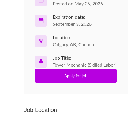
Posted on May 25, 2026
Expiration date:
September 3, 2026
Location:
Calgary, AB, Canada
Job Title:
Tower Mechanic (Skilled Labor)
Apply for job
Job Location