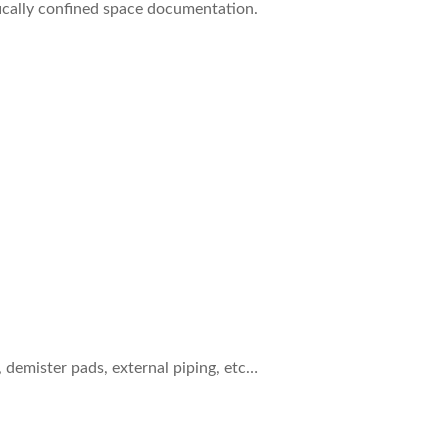
ifically confined space documentation.
, demister pads, external piping, etc…