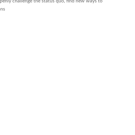
enly challenge the status quo, find new ways to
ons