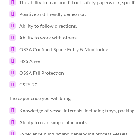
The ability to read and fill out safety paperwork, spec
Positive and friendly demeanor.
Ability to follow directions.
Ability to work with others.
OSSA Confined Space Entry & Monitoring
H2S Alive
OSSA Fall Protection
CSTS 20
The experience you will bring
Knowledge of vessel internals, including trays, packing
Ability to read simple blueprints.
Experience blinding and deblending process vessels.