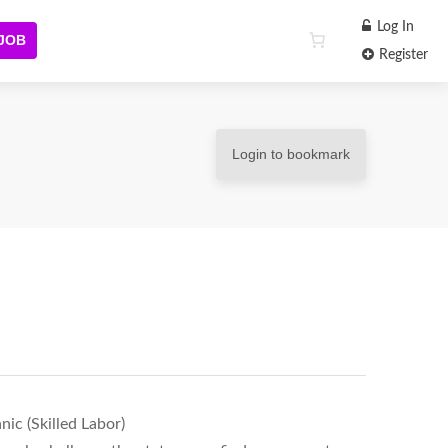
Log In
 JOB
Register
Login to bookmark
ic (Skilled Labor)