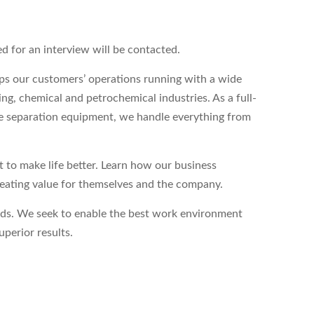
ed for an interview will be contacted.
s our customers’ operations running with a wide
ing, chemical and petrochemical industries. As a full-
ase separation equipment, we handle everything from
to make life better. Learn how our business
reating value for themselves and the company.
eds. We seek to enable the best work environment
perior results.