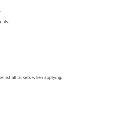
.
nals.
 list all tickets when applying.