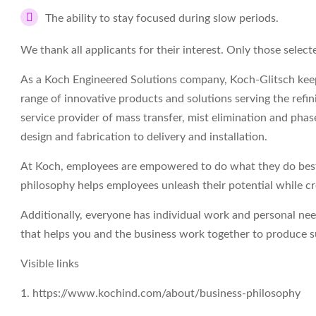
The ability to stay focused during slow periods.
We thank all applicants for their interest. Only those select
As a Koch Engineered Solutions company, Koch-Glitsch keep
range of innovative products and solutions serving the refin
service provider of mass transfer, mist elimination and ph
design and fabrication to delivery and installation.
At Koch, employees are empowered to do what they do best 
philosophy helps employees unleash their potential while c
Additionally, everyone has individual work and personal ne
that helps you and the business work together to produce su
Visible links
1. https://www.kochind.com/about/business-philosophy