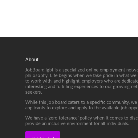
About
JobBoard.lgbt is a specialized online employment netwo
philosophy. Life begins when we take pride in what we 
to work with, and highlight, employers who are dedicate
interesting and fulfilling experiences to our growing n
seekers.
While this job board caters to a specific community, we
applicants to explore and apply to the available job oppo
We have a ‘zero tolerance’ policy when it comes to disc
provide an inclusive environment for all individuals.