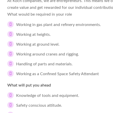
At Koch companies, we are entrepreneurs. This means we op
create value and get rewarded for our individual contributi
What would be required in your role
Working in gas plant and refinery environments.
Working at heights.
Working at ground level.
Working around cranes and rigging.
Handling of parts and materials.
Working as a Confined Space Safety Attendant
What will put you ahead
Knowledge of tools and equipment.
Safety conscious attitude.