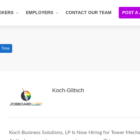
EKERS
EMPLOYERS
CONTACT OUR TEAM
POST A
l Time
Koch-Glitsch
Koch Business Solutions, LP Is Now Hiring for Tower Mechan