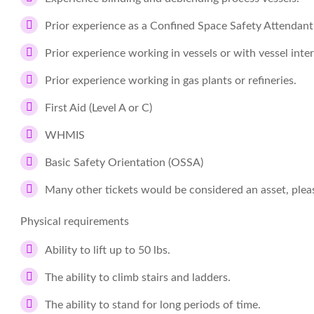
Prior experience as a Confined Space Safety Attendant
Prior experience working in vessels or with vessel inter
Prior experience working in gas plants or refineries.
First Aid (Level A or C)
WHMIS
Basic Safety Orientation (OSSA)
Many other tickets would be considered an asset, please
Physical requirements
Ability to lift up to 50 lbs.
The ability to climb stairs and ladders.
The ability to stand for long periods of time.