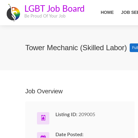
LGBT Job Board
HOME
JOB SE
Be Proud Of Your Job
Tower Mechanic (Skilled Labor)
Ful
Job Overview
Listing ID:
209005
Date Posted: