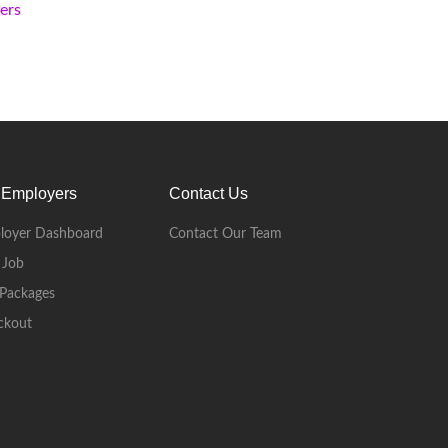
kers
 Employers
Contact Us
loyer Dashboard
Contact Our Team
 Job
Packages
ckout