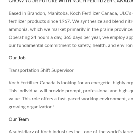
GROW YOUR FUTURE WITH KOCH FERTILIZER CANADA,
Based in Brandon, Manitoba, Koch Fertilizer Canada, ULC’s 
fertilizer products since 1967. We synthesize and blend nit
ammonia, which we market primarily in the prairie province
Operating 24 hours a day, 365 days per year, we employ a
our fundamental commitment to safety, health, and environm
Our Job
Transportation Shift Supervisor
Koch Fertilizer Canada is looking for an energetic, highly or
This individual will provide prompt, professional and high-q
value. This role offers a fast-paced working environment, a
growing organization!
Our Team
A subsidiary of Koch Industries Inc., one of the world’s large