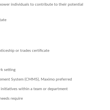
wer individuals to contribute to their potential
tate
iceship or trades certificate
rk setting
gement System (CMMS), Maximo preferred
nitiatives within a team or department
 needs require