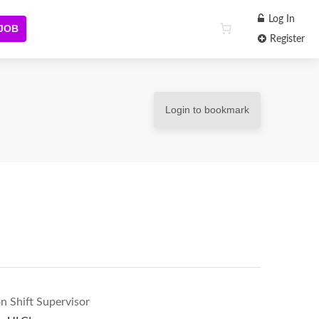
Log In
 JOB
Register
Login to bookmark
n Shift Supervisor