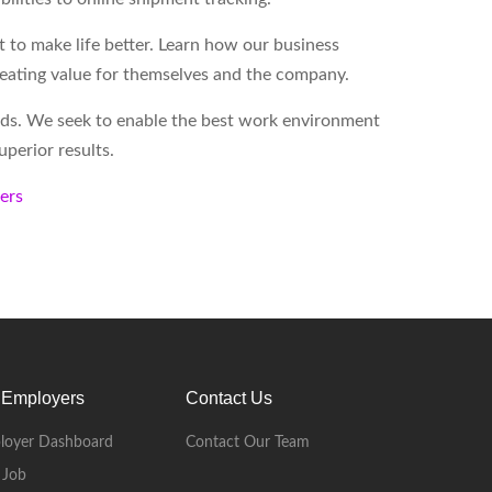
to make life better. Learn how our business
reating value for themselves and the company.
eds. We seek to enable the best work environment
perior results.
kers
 Employers
Contact Us
loyer Dashboard
Contact Our Team
 Job