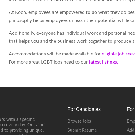
At Koch, employees are empowered to do what they do best 
philosophy helps employees unleash their potential while c
Additionally, everyone has individual work and personal ne
that helps you and the business work together to produce su
Accommodations will be made available for
eligible job see
For more great LGBT jobs head to our
latest listings.
For Candidates
For
rk with a specific
Browse Jobs
Emp
do every day. Our aim is
d to providing unique,
Submit Resume
Add