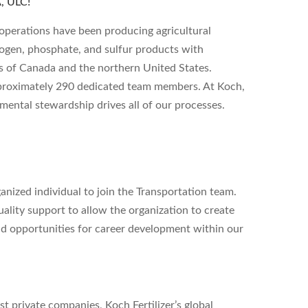
 ULC!
operations have been producing agricultural
rogen, phosphate, and sulfur products with
s of Canada and the northern United States.
pproximately 290 dedicated team members. At Koch,
ental stewardship drives all of our processes.
ganized individual to join the Transportation team.
uality support to allow the organization to create
nd opportunities for career development within our
st private companies, Koch Fertilizer’s global