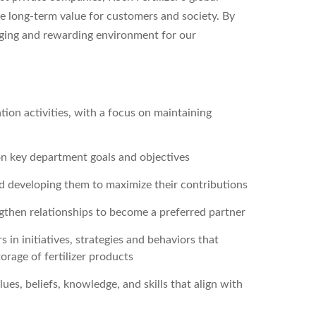
 long-term value for customers and society. By
nging and rewarding environment for our
ion activities, with a focus on maintaining
on key department goals and objectives
d developing them to maximize their contributions
ngthen relationships to become a preferred partner
n initiatives, strategies and behaviors that
orage of fertilizer products
lues, beliefs, knowledge, and skills that align with