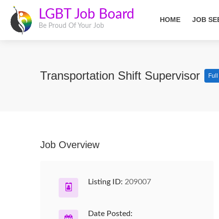
LGBT Job Board
HOME
JOB SE
Be Proud Of Your Job
Transportation Shift Supervisor
Ful
Job Overview
Listing ID:
209007
Date Posted: