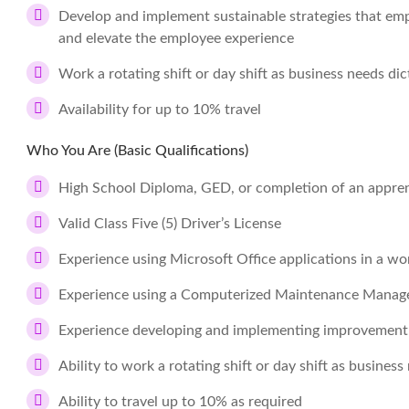
Develop and implement sustainable strategies that empo
and elevate the employee experience
Work a rotating shift or day shift as business needs dic
Availability for up to 10% travel
Who You Are (Basic Qualifications)
High School Diploma, GED, or completion of an apprent
Valid Class Five (5) Driver’s License
Experience using Microsoft Office applications in a wo
Experience using a Computerized Maintenance Mana
Experience developing and implementing improvement i
Ability to work a rotating shift or day shift as business
Ability to travel up to 10% as required