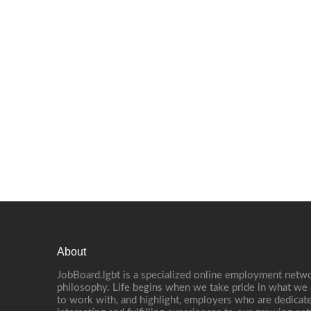
About
JobBoard.lgbt is a specialized online employment netwo
philosophy. Life begins when we take pride in what we 
to work with, and highlight, employers who are dedicate