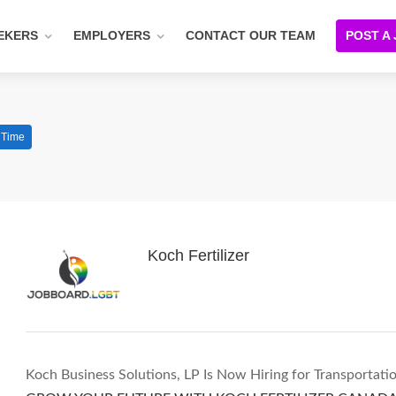
EKERS
EMPLOYERS
CONTACT OUR TEAM
POST A
l Time
Koch Fertilizer
Koch Business Solutions, LP Is Now Hiring for Transportatio