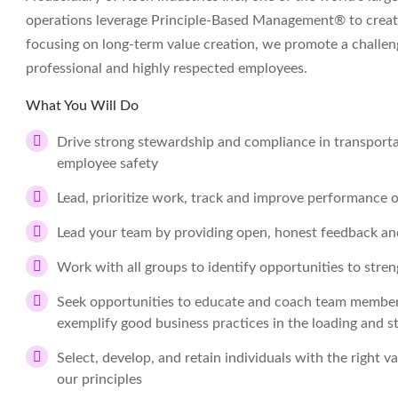
operations leverage Principle-Based Management® to create
focusing on long-term value creation, we promote a challe
professional and highly respected employees.
What You Will Do
Drive strong stewardship and compliance in transportat
employee safety
Lead, prioritize work, track and improve performance 
Lead your team by providing open, honest feedback an
Work with all groups to identify opportunities to stre
Seek opportunities to educate and coach team members i
exemplify good business practices in the loading and st
Select, develop, and retain individuals with the right va
our principles