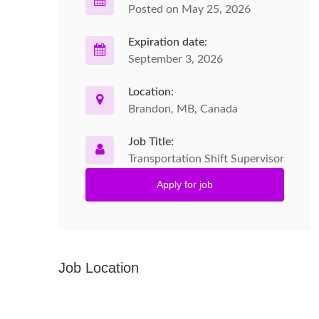
Posted on May 25, 2026
Expiration date:
September 3, 2026
Location:
Brandon, MB, Canada
Job Title:
Transportation Shift Supervisor
Apply for job
Job Location