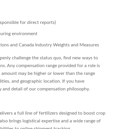
sponsible for direct reports)
turing environment
tions and Canada Industry Weights and Measures
enly challenge the status quo, find new ways to
ons. Any compensation range provided for a role is
l amount may be higher or lower than the range
ities, and geographic location. If you have
ity and detail of our compensation philosophy.
vers a full line of fertilizers designed to boost crop
lso brings logistical expertise and a wide range of
bilities to online shipment tracking.