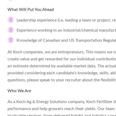
What Will Put You Ahead
Leadership experience (i.e. leading a team or project, re
Experience working in an industrial/chemical manufac
Knowledge of Canadian and US Transportation Regula
At Koch companies, we are entrepreneurs. This means we op
create value and get rewarded for our individual contributi
an estimate determined by available market data. The actua
provided considering each candidate’s knowledge, skills, abil
questions, please speak to your recruiter about the flexibil
Who We Are
As a Koch Ag & Energy Solutions company, Koch Fertilizer deli
performance and help growers reach their yields. Our team a
invaluable services, from delivered freight and logistics capa