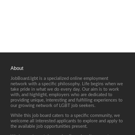
About
JobBoard.lgbt is a specialized online employment
network with a specific philosophy. Life begins when we
take pride in what we do every day. Our aim is to work
with, and highlight, employers who are dedicated to
providing unique, interesting and fulfilling experiences to
our growing network of LGBT job seekers.
While this job board caters to a specific community, we
welcome all interested applicants to explore and apply to
the available job opportunities present.