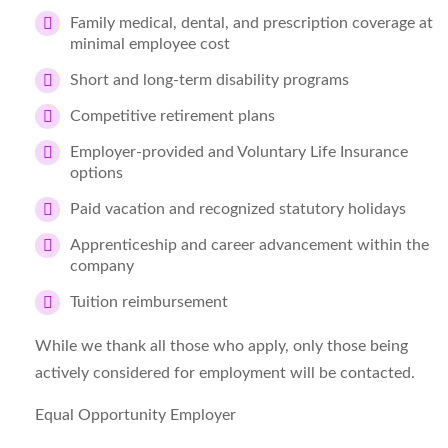
Family medical, dental, and prescription coverage at
minimal employee cost
Short and long-term disability programs
Competitive retirement plans
Employer-provided and Voluntary Life Insurance
options
Paid vacation and recognized statutory holidays
Apprenticeship and career advancement within the
company
Tuition reimbursement
While we thank all those who apply, only those being
actively considered for employment will be contacted.
Equal Opportunity Employer