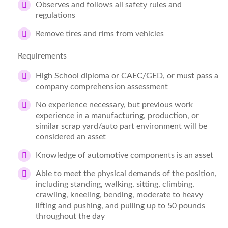
Observes and follows all safety rules and
regulations
Remove tires and rims from vehicles
Requirements
High School diploma or CAEC/GED, or must pass a
company comprehension assessment
No experience necessary, but previous work
experience in a manufacturing, production, or
similar scrap yard/auto part environment will be
considered an asset
Knowledge of automotive components is an asset
Able to meet the physical demands of the position,
including standing, walking, sitting, climbing,
crawling, kneeling, bending, moderate to heavy
lifting and pushing, and pulling up to 50 pounds
throughout the day