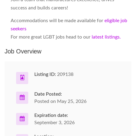
success and builds careers!
Accommodations will be made available for
eligible job
seekers
For more great LGBT jobs head to our
latest listings.
Job Overview
Listing ID:
209138
Date Posted:
Posted on May 25, 2026
Expiration date:
September 3, 2026