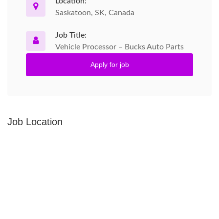
Location:
Saskatoon, SK, Canada
Job Title:
Vehicle Processor – Bucks Auto Parts
Apply for job
Job Location