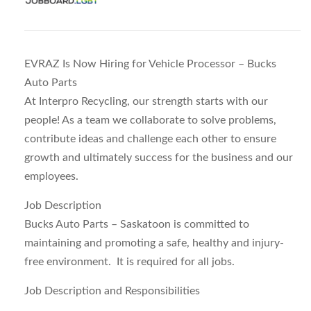
EVRAZ Is Now Hiring for Vehicle Processor – Bucks
Auto Parts
At Interpro Recycling, our strength starts with our
people! As a team we collaborate to solve problems,
contribute ideas and challenge each other to ensure
growth and ultimately success for the business and our
employees.
Job Description
Bucks Auto Parts – Saskatoon is committed to
maintaining and promoting a safe, healthy and injury-
free environment. It is required for all jobs.
Job Description and Responsibilities