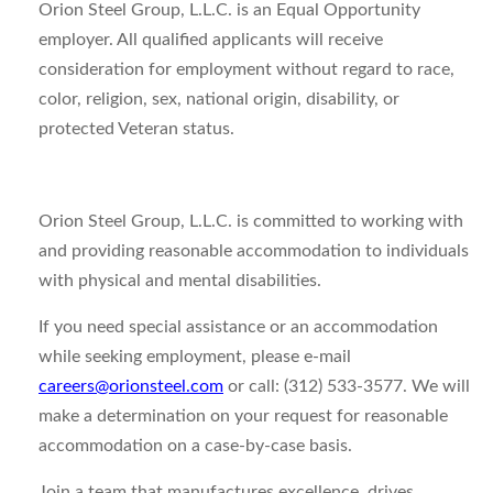
Orion Steel Group, L.L.C. is an Equal Opportunity
employer. All qualified applicants will receive
consideration for employment without regard to race,
color, religion, sex, national origin, disability, or
protected Veteran status.
Orion Steel Group, L.L.C. is committed to working with
and providing reasonable accommodation to individuals
with physical and mental disabilities.
If you need special assistance or an accommodation
while seeking employment, please e-mail
careers@orionsteel.com
or call: (312) 533-3577. We will
make a determination on your request for reasonable
accommodation on a case-by-case basis.
Join a team that manufactures excellence, drives