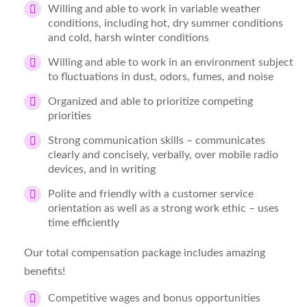
Willing and able to work in variable weather
conditions, including hot, dry summer conditions
and cold, harsh winter conditions
Willing and able to work in an environment subject
to fluctuations in dust, odors, fumes, and noise
Organized and able to prioritize competing
priorities
Strong communication skills – communicates
clearly and concisely, verbally, over mobile radio
devices, and in writing
Polite and friendly with a customer service
orientation as well as a strong work ethic – uses
time efficiently
Our total compensation package includes amazing
benefits!
Competitive wages and bonus opportunities