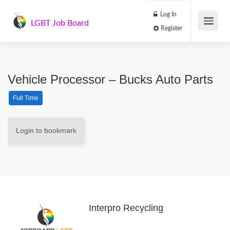
Log In
LGBT Job Board
Register
Vehicle Processor – Bucks Auto Parts
Full Time
Login to bookmark
Interpro Recycling