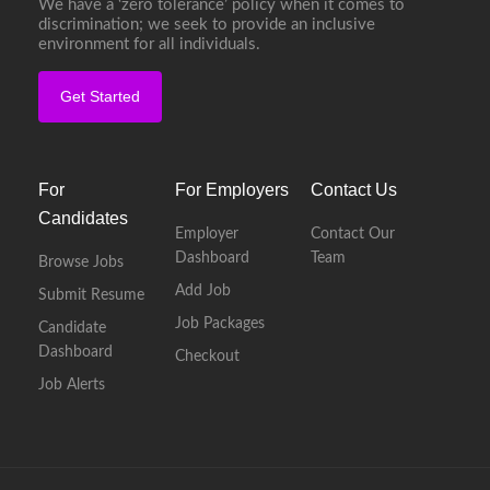
We have a ‘zero tolerance’ policy when it comes to
discrimination; we seek to provide an inclusive
environment for all individuals.
Get Started
For
For Employers
Contact Us
Candidates
Employer
Contact Our
Dashboard
Team
Browse Jobs
Add Job
Submit Resume
Job Packages
Candidate
Dashboard
Checkout
Job Alerts