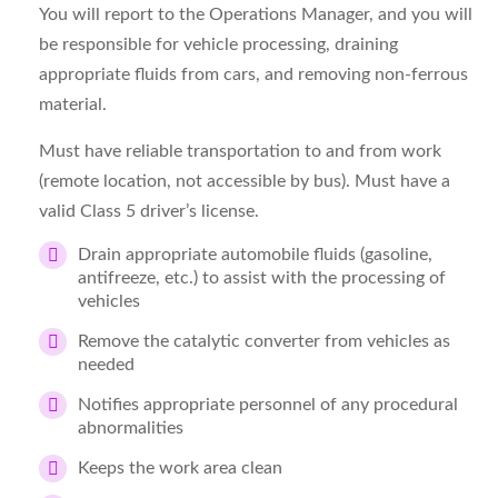
You will report to the Operations Manager, and you will
be responsible for vehicle processing, draining
appropriate fluids from cars, and removing non-ferrous
material.
Must have reliable transportation to and from work
(remote location, not accessible by bus). Must have a
valid Class 5 driver’s license.
Drain appropriate automobile fluids (gasoline,
antifreeze, etc.) to assist with the processing of
vehicles
Remove the catalytic converter from vehicles as
needed
Notifies appropriate personnel of any procedural
abnormalities
Keeps the work area clean