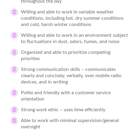
throughout the day
Willing and able to work in variable weather
conditions, including hot, dry summer conditions
and cold, harsh winter conditions
Willing and able to work in an environment subject
to fluctuations in dust, odors, fumes, and noise
Organized and able to prioritize competing
priorities
Strong communication skills – communicates
clearly and concisely, verbally, over mobile radio
devices, and in writing
Polite and friendly with a customer service
orientation
Strong work ethic – uses time efficiently
Able to work with minimal supervision/general
oversight