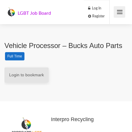
Log In
LGBT Job Board
Register
Vehicle Processor – Bucks Auto Parts
Full Time
Login to bookmark
Interpro Recycling