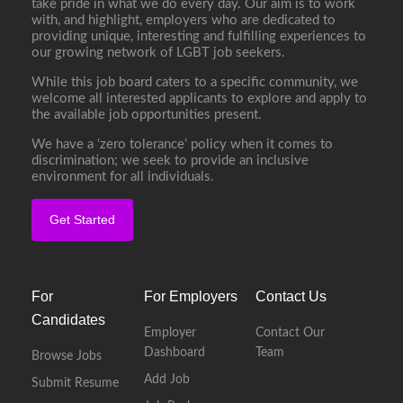
take pride in what we do every day. Our aim is to work
with, and highlight, employers who are dedicated to
providing unique, interesting and fulfilling experiences to
our growing network of LGBT job seekers.
While this job board caters to a specific community, we
welcome all interested applicants to explore and apply to
the available job opportunities present.
We have a ‘zero tolerance’ policy when it comes to
discrimination; we seek to provide an inclusive
environment for all individuals.
Get Started
For
For Employers
Contact Us
Candidates
Employer
Contact Our
Dashboard
Team
Browse Jobs
Add Job
Submit Resume