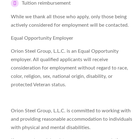
Tuition reimbursement
While we thank all those who apply, only those being
actively considered for employment will be contacted.
Equal Opportunity Employer
Orion Steel Group, L.L.C. is an Equal Opportunity
employer. All qualified applicants will receive
consideration for employment without regard to race,
color, religion, sex, national origin, disability, or
protected Veteran status.
Orion Steel Group, L.L.C. is committed to working with
and providing reasonable accommodation to individuals
with physical and mental disabilities.