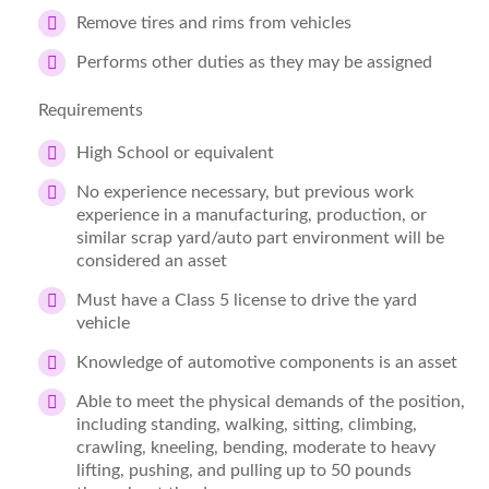
Remove tires and rims from vehicles
Performs other duties as they may be assigned
Requirements
High School or equivalent
No experience necessary, but previous work
experience in a manufacturing, production, or
similar scrap yard/auto part environment will be
considered an asset
Must have a Class 5 license to drive the yard
vehicle
Knowledge of automotive components is an asset
Able to meet the physical demands of the position,
including standing, walking, sitting, climbing,
crawling, kneeling, bending, moderate to heavy
lifting, pushing, and pulling up to 50 pounds