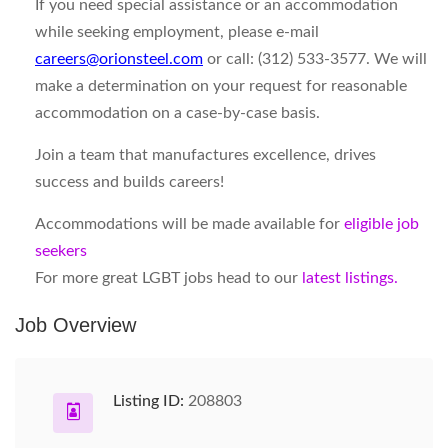
If you need special assistance or an accommodation
while seeking employment, please e-mail
careers@orionsteel.com
or call: (312) 533-3577. We will
make a determination on your request for reasonable
accommodation on a case-by-case basis.
Join a team that manufactures excellence, drives
success and builds careers!
Accommodations will be made available for
eligible job
seekers
For more great LGBT jobs head to our
latest listings.
Job Overview
Listing ID:
208803