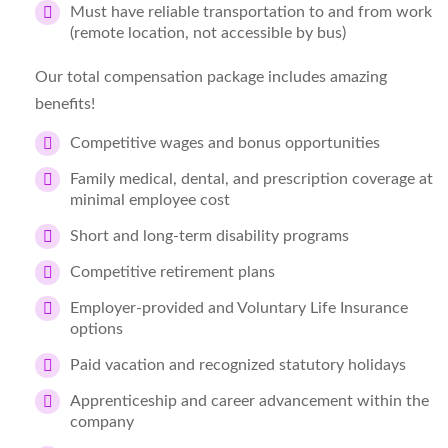
Must have reliable transportation to and from work
(remote location, not accessible by bus)
Our total compensation package includes amazing
benefits!
Competitive wages and bonus opportunities
Family medical, dental, and prescription coverage at
minimal employee cost
Short and long-term disability programs
Competitive retirement plans
Employer-provided and Voluntary Life Insurance
options
Paid vacation and recognized statutory holidays
Apprenticeship and career advancement within the
company