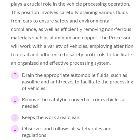
plays a crucial role in the vehicle processing operation.
This position involves carefully draining various fluids
from cars to ensure safety and environmental
compliance, as well as efficiently removing non-ferrous
materials such as aluminum and copper. The Processor
will work with a variety of vehicles, employing attention
to detail and adherence to safety protocols to facilitate
an organized and effective processing system.
Drain the appropriate automobile fluids, such as
gasoline and antifreeze, to facilitate the processing
of vehicles
Remove the catalytic converter from vehicles as
needed
Keeps the work area clean
Observes and follows all safety rules and
regulations