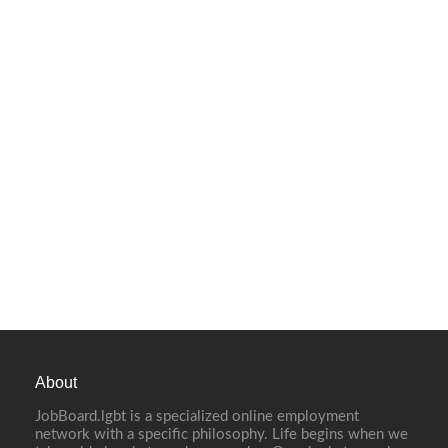
About
JobBoard.lgbt is a specialized online employment
network with a specific philosophy. Life begins when we