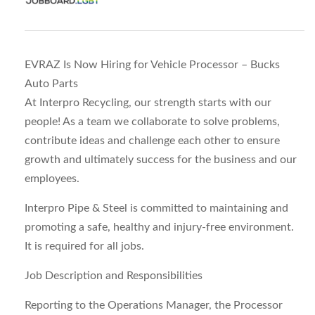
EVRAZ Is Now Hiring for Vehicle Processor – Bucks
Auto Parts
At Interpro Recycling, our strength starts with our
people! As a team we collaborate to solve problems,
contribute ideas and challenge each other to ensure
growth and ultimately success for the business and our
employees.
Interpro Pipe & Steel is committed to maintaining and
promoting a safe, healthy and injury-free environment.
It is required for all jobs.
Job Description and Responsibilities
Reporting to the Operations Manager, the Processor