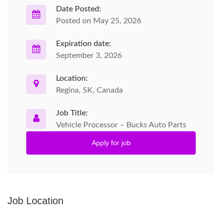
Date Posted:
Posted on May 25, 2026
Expiration date:
September 3, 2026
Location:
Regina, SK, Canada
Job Title:
Vehicle Processor – Bucks Auto Parts
Apply for job
Job Location