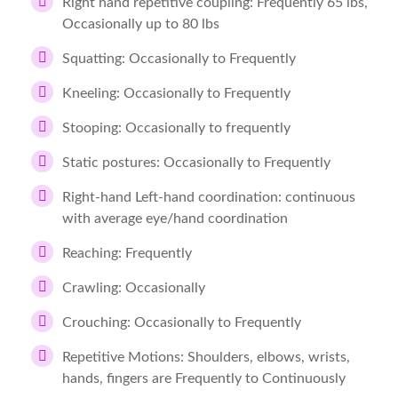
Right hand repetitive coupling: Frequently 65 lbs,
Occasionally up to 80 lbs
Squatting: Occasionally to Frequently
Kneeling: Occasionally to Frequently
Stooping: Occasionally to frequently
Static postures: Occasionally to Frequently
Right-hand Left-hand coordination: continuous
with average eye/hand coordination
Reaching: Frequently
Crawling: Occasionally
Crouching: Occasionally to Frequently
Repetitive Motions: Shoulders, elbows, wrists,
hands, fingers are Frequently to Continuously