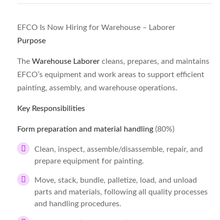
EFCO Is Now Hiring for Warehouse – Laborer
Purpose
The
Warehouse Laborer
cleans, prepares, and maintains
EFCO’s equipment and work areas to support efficient
painting, assembly, and warehouse operations.
Key Responsibilities
Form preparation and material handling
(80%)
Clean, inspect, assemble/disassemble, repair, and
prepare equipment for painting.
Move, stack, bundle, palletize, load, and unload
parts and materials, following all quality processes
and handling procedures.