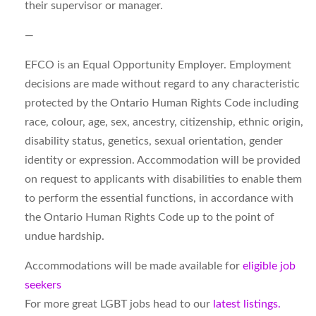
their supervisor or manager.
—
EFCO is an Equal Opportunity Employer. Employment
decisions are made without regard to any characteristic
protected by the Ontario Human Rights Code including
race, colour, age, sex, ancestry, citizenship, ethnic origin,
disability status, genetics, sexual orientation, gender
identity or expression. Accommodation will be provided
on request to applicants with disabilities to enable them
to perform the essential functions, in accordance with
the Ontario Human Rights Code up to the point of
undue hardship.
Accommodations will be made available for
eligible job
seekers
For more great LGBT jobs head to our
latest listings.