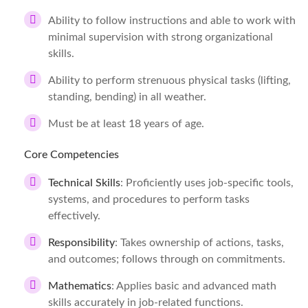
Ability to follow instructions and able to work with
minimal supervision with strong organizational
skills.
Ability to perform strenuous physical tasks (lifting,
standing, bending) in all weather.
Must be at least 18 years of age.
Core Competencies
Technical Skills
: Proficiently uses job-specific tools,
systems, and procedures to perform tasks
effectively.
Responsibility
: Takes ownership of actions, tasks,
and outcomes; follows through on commitments.
Mathematics
: Applies basic and advanced math
skills accurately in job-related functions.