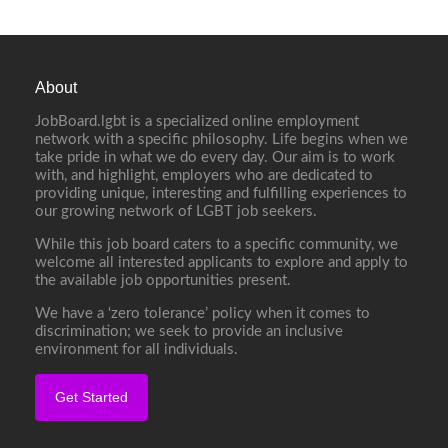
About
JobBoard.lgbt is a specialized online employment
network with a specific philosophy. Life begins when we
take pride in what we do every day. Our aim is to work
with, and highlight, employers who are dedicated to
providing unique, interesting and fulfilling experiences to
our growing network of LGBT job seekers.
While this job board caters to a specific community, we
welcome all interested applicants to explore and apply to
the available job opportunities present.
We have a ‘zero tolerance’ policy when it comes to
discrimination; we seek to provide an inclusive
environment for all individuals.
Get Started