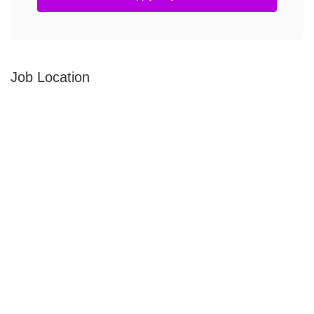
Job Location