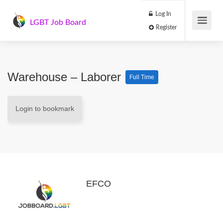
Log In
LGBT Job Board
Register
Warehouse – Laborer
Full Time
Login to bookmark
EFCO