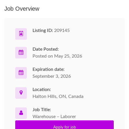
Job Overview
Listing ID:
209145
Date Posted:
Posted on May 25, 2026
Expiration date:
September 3, 2026
Location:
Halton Hills, ON, Canada
Job Title:
Warehouse – Laborer
Apply for job