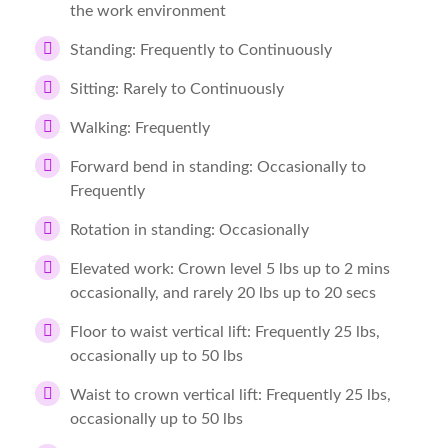
the work environment
Standing: Frequently to Continuously
Sitting: Rarely to Continuously
Walking: Frequently
Forward bend in standing: Occasionally to
Frequently
Rotation in standing: Occasionally
Elevated work: Crown level 5 lbs up to 2 mins
occasionally, and rarely 20 lbs up to 20 secs
Floor to waist vertical lift: Frequently 25 lbs,
occasionally up to 50 lbs
Waist to crown vertical lift: Frequently 25 lbs,
occasionally up to 50 lbs