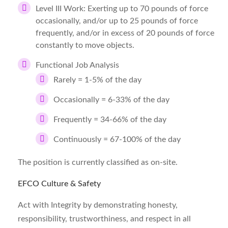
Level III Work: Exerting up to 70 pounds of force
occasionally, and/or up to 25 pounds of force
frequently, and/or in excess of 20 pounds of force
constantly to move objects.
Functional Job Analysis
Rarely = 1-5% of the day
Occasionally = 6-33% of the day
Frequently = 34-66% of the day
Continuously = 67-100% of the day
The position is currently classified as on-site.
EFCO Culture & Safety
Act with Integrity by demonstrating honesty,
responsibility, trustworthiness, and respect in all