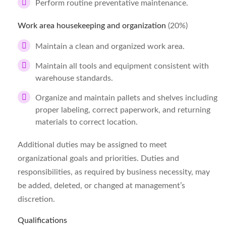
Perform routine preventative maintenance.
Work area housekeeping and organization
(20%)
Maintain a clean and organized work area.
Maintain all tools and equipment consistent with
warehouse standards.
Organize and maintain pallets and shelves including
proper labeling, correct paperwork, and returning
materials to correct location.
Additional duties may be assigned to meet
organizational goals and priorities. Duties and
responsibilities, as required by business necessity, may
be added, deleted, or changed at management’s
discretion.
Qualifications