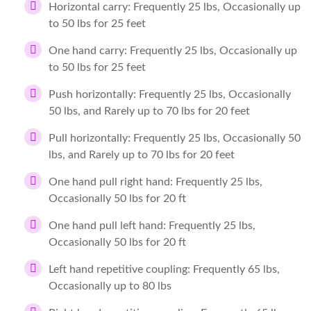
Horizontal carry: Frequently 25 lbs, Occasionally up
to 50 lbs for 25 feet
One hand carry: Frequently 25 lbs, Occasionally up
to 50 lbs for 25 feet
Push horizontally: Frequently 25 lbs, Occasionally
50 lbs, and Rarely up to 70 lbs for 20 feet
Pull horizontally: Frequently 25 lbs, Occasionally 50
lbs, and Rarely up to 70 lbs for 20 feet
One hand pull right hand: Frequently 25 lbs,
Occasionally 50 lbs for 20 ft
One hand pull left hand: Frequently 25 lbs,
Occasionally 50 lbs for 20 ft
Left hand repetitive coupling: Frequently 65 lbs,
Occasionally up to 80 lbs