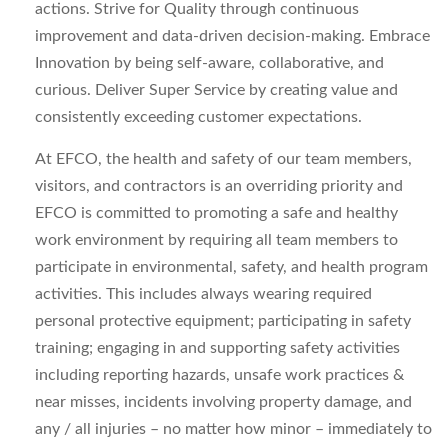
actions. Strive for Quality through continuous
improvement and data-driven decision-making. Embrace
Innovation by being self-aware, collaborative, and
curious. Deliver Super Service by creating value and
consistently exceeding customer expectations.
At EFCO, the health and safety of our team members,
visitors, and contractors is an overriding priority and
EFCO is committed to promoting a safe and healthy
work environment by requiring all team members to
participate in environmental, safety, and health program
activities. This includes always wearing required
personal protective equipment; participating in safety
training; engaging in and supporting safety activities
including reporting hazards, unsafe work practices &
near misses, incidents involving property damage, and
any / all injuries – no matter how minor – immediately to