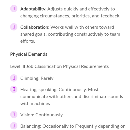
Adaptability
: Adjusts quickly and effectively to
changing circumstances, priorities, and feedback.
Collaboration
: Works well with others toward
shared goals, contributing constructively to team
efforts.
Physical Demands
Level III Job Classification Physical Requirements
Climbing: Rarely
Hearing, speaking: Continuously. Must
communicate with others and discriminate sounds
with machines
Vision: Continuously
Balancing: Occasionally to Frequently depending on