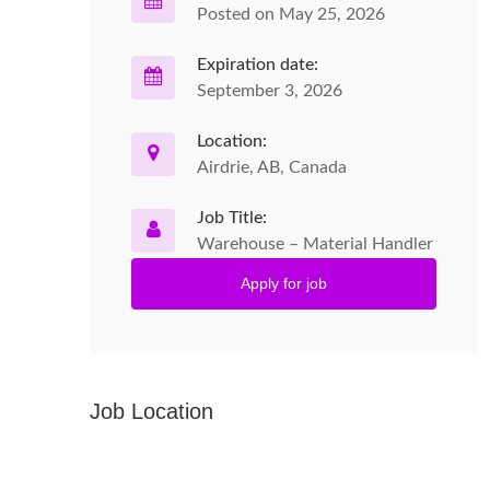
Posted on May 25, 2026
Expiration date:
September 3, 2026
Location:
Airdrie, AB, Canada
Job Title:
Warehouse – Material Handler
Apply for job
Job Location