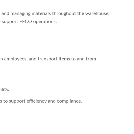
ng, and managing materials throughout the warehouse,
 to support EFCO operations.
ion employees, and transport items to and from
lity.
s to support efficiency and compliance.