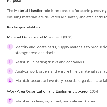
Purpose
The
Material Handler
role is responsible for storing, movi
ensuring materials are delivered accurately and efficiently
Key Responsibilities
Material Delivery and Movement
(80%)
Identify and locate parts, supply materials to product
storage areas and docks.
Assist in unloading trucks and containers.
Analyze work orders and ensure timely material availabi
Maintain accurate inventory records, organize material
Work Area Organization and Equipment Upkeep
(20%)
Maintain a clean, organized, and safe work area.