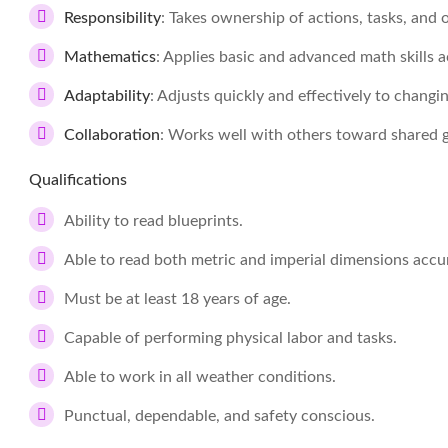
Responsibility
: Takes ownership of actions, tasks, an
Mathematics
: Applies basic and advanced math skills a
Adaptability
: Adjusts quickly and effectively to changi
Collaboration
: Works well with others toward shared go
Qualifications
Ability to read blueprints.
Able to read both metric and imperial dimensions accur
Must be at least 18 years of age.
Capable of performing physical labor and tasks.
Able to work in all weather conditions.
Punctual, dependable, and safety conscious.