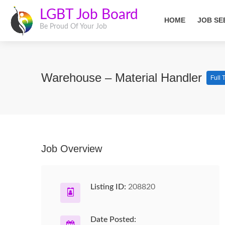
LGBT Job Board
HOME
JOB SE
Be Proud Of Your Job
Warehouse – Material Handler
Full 
Job Overview
Listing ID:
208820
Date Posted: