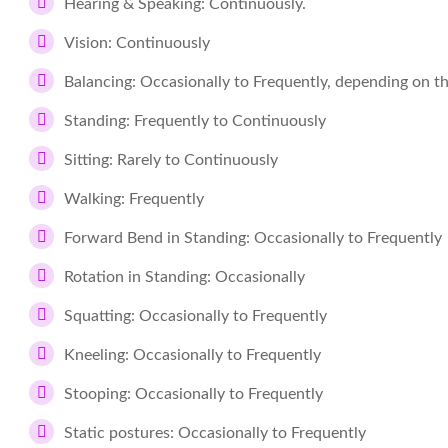
Hearing & Speaking: Continuously.
Vision: Continuously
Balancing: Occasionally to Frequently, depending on 
Standing: Frequently to Continuously
Sitting: Rarely to Continuously
Walking: Frequently
Forward Bend in Standing: Occasionally to Frequently
Rotation in Standing: Occasionally
Squatting: Occasionally to Frequently
Kneeling: Occasionally to Frequently
Stooping: Occasionally to Frequently
Static postures: Occasionally to Frequently