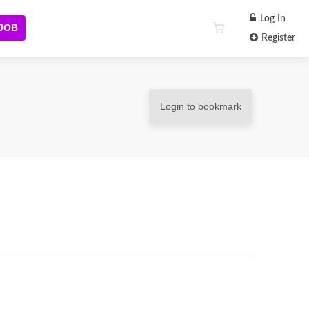
Log In
 JOB
Register
Login to bookmark