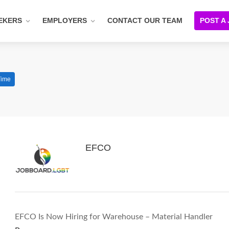
EKERS
EMPLOYERS
CONTACT OUR TEAM
POST A
Time
EFCO
EFCO Is Now Hiring for Warehouse – Material Handler