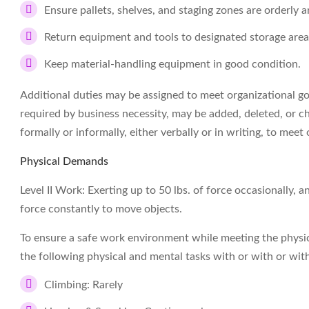
Ensure pallets, shelves, and staging zones are orderly a
Return equipment and tools to designated storage areas
Keep material-handling equipment in good condition.
Additional duties may be assigned to meet organizational goal
required by business necessity, may be added, deleted, or c
formally or informally, either verbally or in writing, to meet 
Physical Demands
Level II Work: Exerting up to 50 lbs. of force occasionally, a
force constantly to move objects.
To ensure a safe work environment while meeting the physi
the following physical and mental tasks with or with or w
Climbing: Rarely