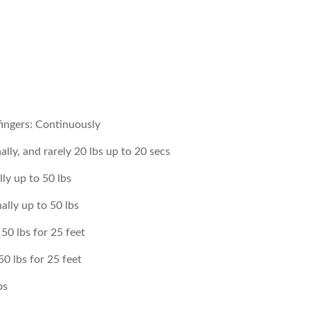
fingers: Continuously
lly, and rarely 20 lbs up to 20 secs
lly up to 50 lbs
ally up to 50 lbs
50 lbs for 25 feet
0 lbs for 25 feet
bs