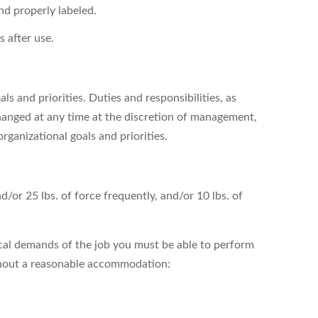
nd properly labeled.
 after use.
s and priorities. Duties and responsibilities, as
hanged at any time at the discretion of management,
organizational goals and priorities.
nd/or 25 lbs. of force frequently, and/or 10 lbs. of
cal demands of the job you must be able to perform
ithout a reasonable accommodation: