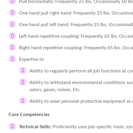
Pull horizontally: Frequently 25 lbs, Occasionally 50 lb
One hand pull right hand: Frequently 25 lbs, Occasional
One hand pull left hand: Frequently 25 lbs, Occasionally
Left hand repetitive coupling: Frequently 65 lbs, Occasi
Right hand repetitive coupling: Frequently 65 lbs, Occa
Expertise in:
Ability to regularly perform all job functions at 
Ability to withstand environmental conditions suc
odors, gases, noises. Etc.
Ability to wear personal protective equipment as 
Core Competencies
Technical Skills
: Proficiently uses job-specific tools, s