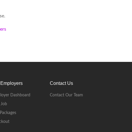
se.
kers
 Employers
Contact Us
loyer Dashboard
Contact Our Team
 Job
Packages
ckout