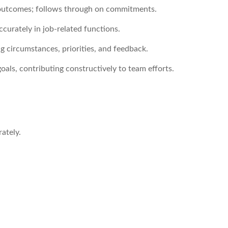
d outcomes; follows through on commitments.
ccurately in job-related functions.
ng circumstances, priorities, and feedback.
als, contributing constructively to team efforts.
ately.