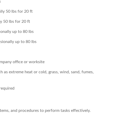
s
ly 50 lbs for 20 ft
 50 lbs for 20 ft
onally up to 80 lbs
sionally up to 80 lbs
company office or worksite
h as extreme heat or cold, grass, wind, sand, fumes,
required
ystems, and procedures to perform tasks effectively.