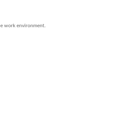
the work environment.