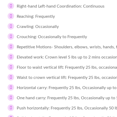
Right-hand Left-hand Coordination: Continuous
Reaching: Frequently
Crawling: Occasionally
Crouching: Occasionally to Frequently
Repetitive Motions- Shoulders, elbows, wrists, hands, 
Elevated work: Crown level 5 lbs up to 2 mins occasiona
Floor to waist vertical lift: Frequently 25 lbs, occasiona
Waist to crown vertical lift: Frequently 25 lbs, occasion
Horizontal carry: Frequently 25 lbs, Occasionally up to 
One hand carry: Frequently 25 lbs, Occasionally up to 5
Push horizontally: Frequently 25 lbs, Occasionally 50 l