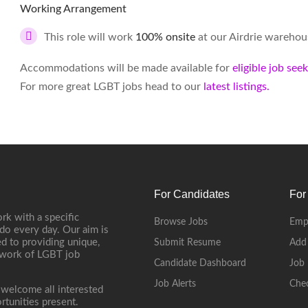
Working Arrangement
This role will work
100% onsite
at our Airdrie warehou
Accommodations will be made available for
eligible job see
For more great LGBT jobs head to our
latest listings.
For Candidates
For
rk with a specific
Browse Jobs
Emp
do every day. Our aim is
d to providing unique,
Submit Resume
Add
etwork of LGBT job
Candidate Dashboard
Job 
Job Alerts
Che
 welcome all interested
rtunities present.