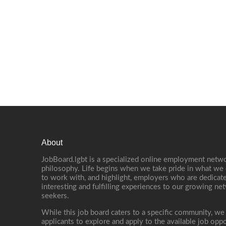
About
JobBoard.lgbt is a specialized online employment netwo
philosophy. Life begins when we take pride in what we 
to work with, and highlight, employers who are dedicate
interesting and fulfilling experiences to our growing n
seekers.
While this job board caters to a specific community, we
applicants to explore and apply to the available job oppo