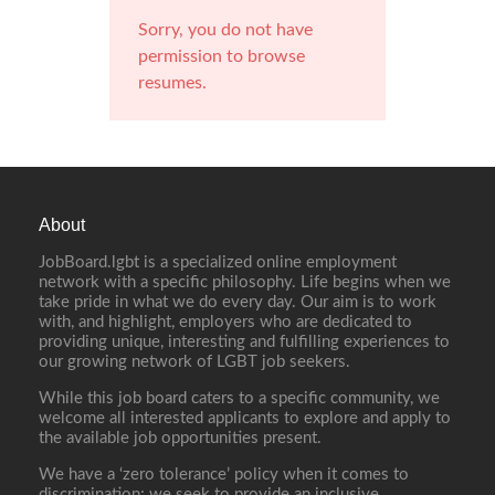
Sorry, you do not have
permission to browse
resumes.
About
JobBoard.lgbt is a specialized online employment
network with a specific philosophy. Life begins when we
take pride in what we do every day. Our aim is to work
with, and highlight, employers who are dedicated to
providing unique, interesting and fulfilling experiences to
our growing network of LGBT job seekers.
While this job board caters to a specific community, we
welcome all interested applicants to explore and apply to
the available job opportunities present.
We have a ‘zero tolerance’ policy when it comes to
discrimination; we seek to provide an inclusive