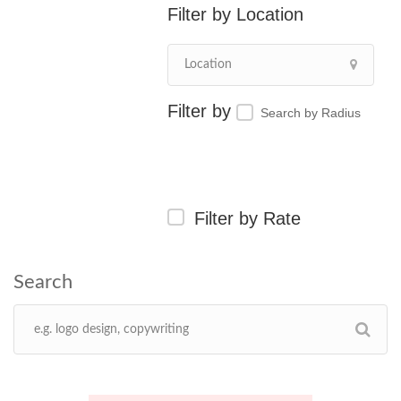
Location
Search by Radius
Filter by Rate