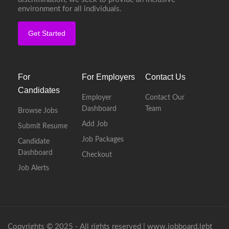
environment for all individuals.
Get Started
For
For Employers
Contact Us
Candidates
Employer
Contact Our
Dashboard
Team
Browse Jobs
Add Job
Submit Resume
Job Packages
Candidate
Dashboard
Checkout
Job Alerts
Copyrights © 2025 - All rights reserved |
www.jobboard.lgbt