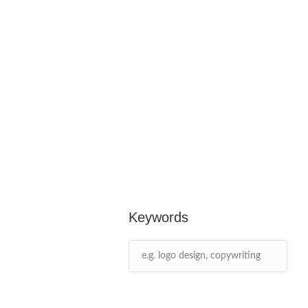
Keywords