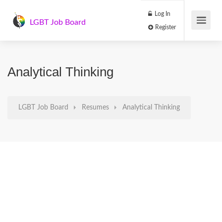
Log In
LGBT Job Board
Register
Analytical Thinking
LGBT Job Board
Resumes
Analytical Thinking