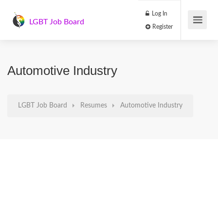
Log In
LGBT Job Board
Register
Automotive Industry
LGBT Job Board
Resumes
Automotive Industry