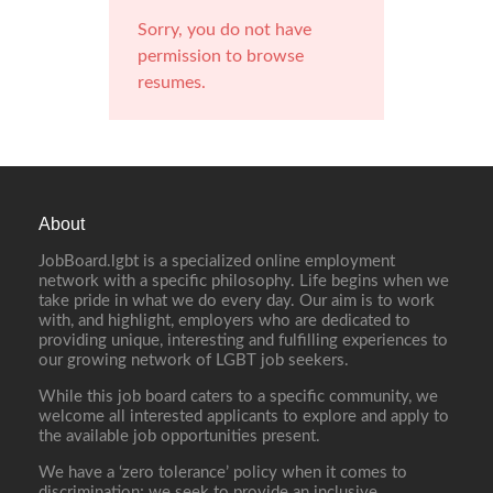
Sorry, you do not have
permission to browse
resumes.
About
JobBoard.lgbt is a specialized online employment
network with a specific philosophy. Life begins when we
take pride in what we do every day. Our aim is to work
with, and highlight, employers who are dedicated to
providing unique, interesting and fulfilling experiences to
our growing network of LGBT job seekers.
While this job board caters to a specific community, we
welcome all interested applicants to explore and apply to
the available job opportunities present.
We have a ‘zero tolerance’ policy when it comes to
discrimination; we seek to provide an inclusive