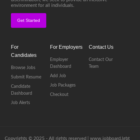
environment for all individuals.
Get Started
For
For Employers
Contact Us
Candidates
Employer
Contact Our
Dashboard
Team
Browse Jobs
Add Job
Submit Resume
Job Packages
Candidate
Dashboard
Checkout
Job Alerts
Copyrights © 2025 - All rights reserved |
www.jobboard.lgbt