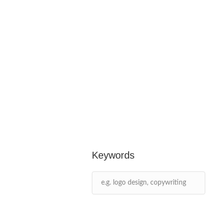
Keywords