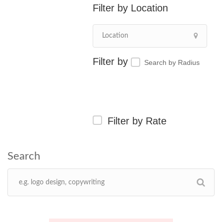
Location
Search by Radius
Filter by Rate