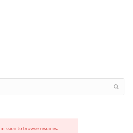
rmission to browse resumes.