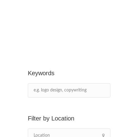
Keywords
Location