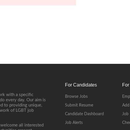
For Candidates
For
rk with a specific
Browse Jobs
Emp
do every day. Our aim is
d to providing unique,
Submit Resume
Add
etwork of LGBT job
Candidate Dashboard
Job 
Job Alerts
Che
 welcome all interested