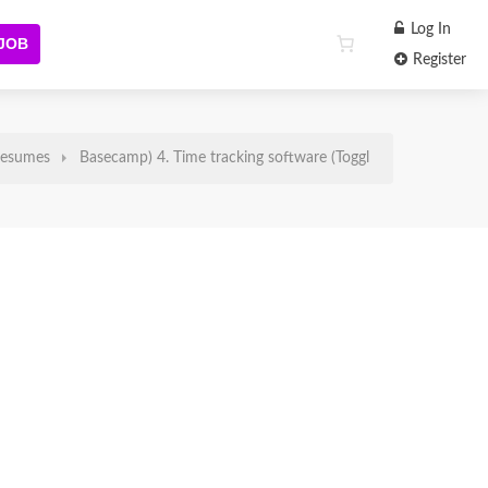
Log In
 JOB
Register
esumes
Basecamp) 4. Time tracking software (Toggl