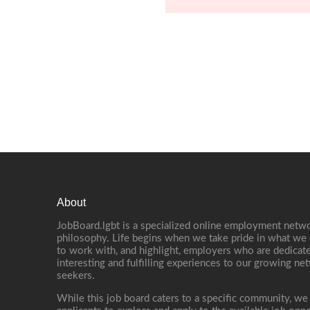
About
JobBoard.lgbt is a specialized online employment netwo
philosophy. Life begins when we take pride in what we 
to work with, and highlight, employers who are dedicate
interesting and fulfilling experiences to our growing n
seekers.
While this job board caters to a specific community, we