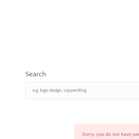
Sorry, you do not have pe