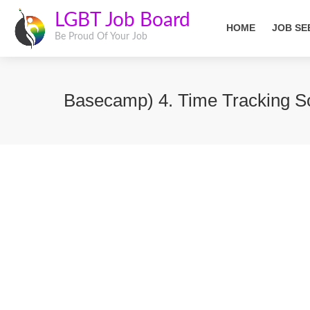
LGBT Job Board
HOME
JOB SE
Be Proud Of Your Job
Basecamp) 4. Time Tracking So