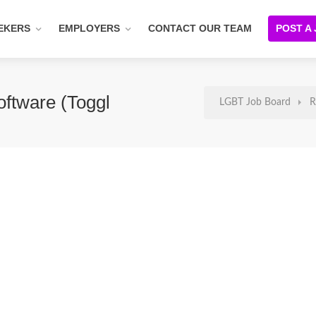
EKERS
EMPLOYERS
CONTACT OUR TEAM
POST A
ftware (Toggl
LGBT Job Board
R