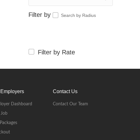
Search by Radius
Filter by Rate
 Employers
Contact Us
loyer Dashboard
Contact Our Team
 Job
Packages
ckout