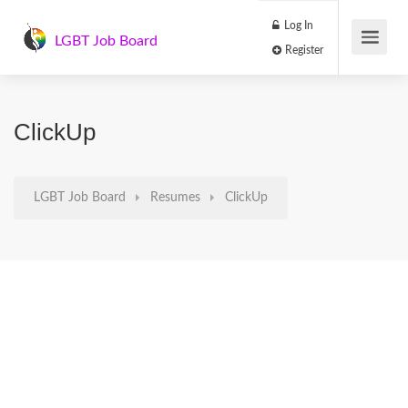
Log In
LGBT Job Board
Register
ClickUp
LGBT Job Board
Resumes
ClickUp