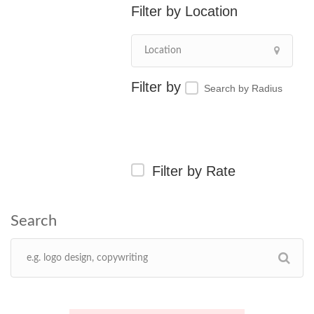
Location
Search by Radius
Filter by Rate