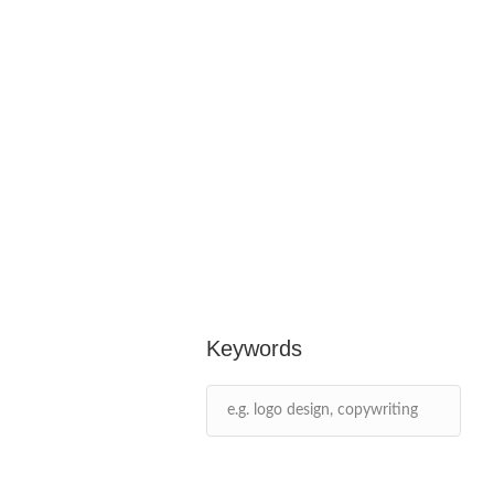
Keywords