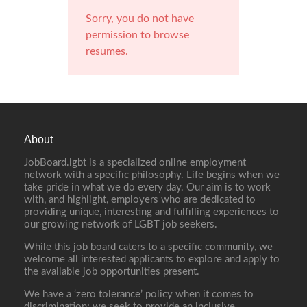
Sorry, you do not have
permission to browse
resumes.
About
JobBoard.lgbt is a specialized online employment
network with a specific philosophy. Life begins when we
take pride in what we do every day. Our aim is to work
with, and highlight, employers who are dedicated to
providing unique, interesting and fulfilling experiences to
our growing network of LGBT job seekers.
While this job board caters to a specific community, we
welcome all interested applicants to explore and apply to
the available job opportunities present.
We have a ‘zero tolerance’ policy when it comes to
discrimination; we seek to provide an inclusive