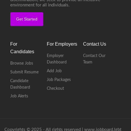
environment for all individuals.
Get Started
For
For Employers
Contact Us
Candidates
Employer
Contact Our
Dashboard
Team
Browse Jobs
Add Job
Submit Resume
Job Packages
Candidate
Dashboard
Checkout
Job Alerts
Copyrights © 2025 - All rights reserved |
www.jobboard.lgbt