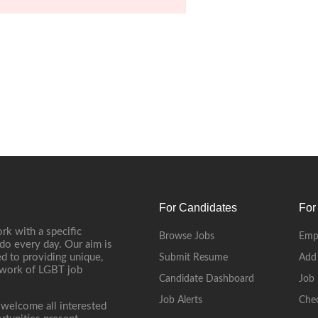
For Candidates
For
rk with a specific
Browse Jobs
Emp
do every day. Our aim is
d to providing unique,
Submit Resume
Add
etwork of LGBT job
Candidate Dashboard
Job 
Job Alerts
Che
 welcome all interested