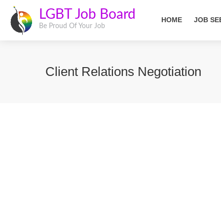
LGBT Job Board
HOME
JOB SE
Be Proud Of Your Job
Client Relations Negotiation