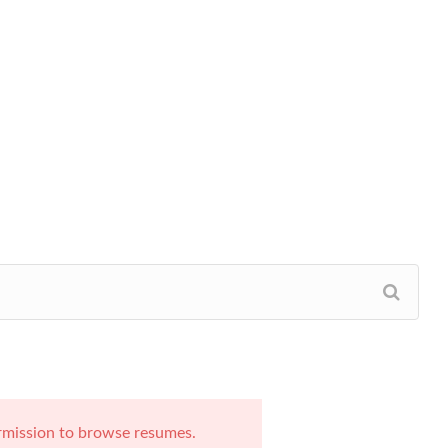
rmission to browse resumes.