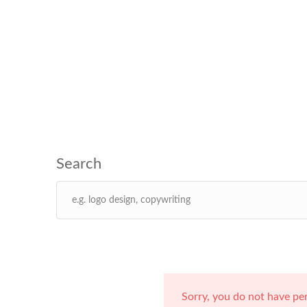
Sorry, you do not have pe