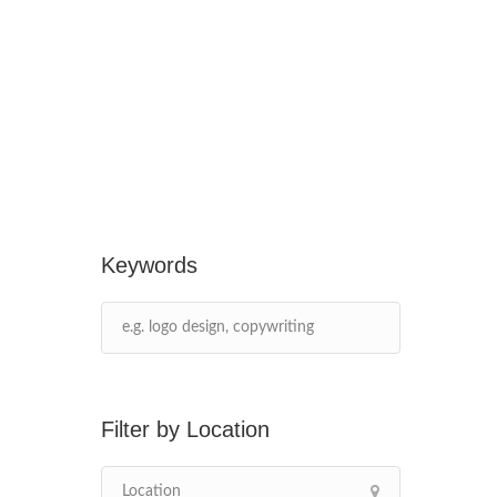
Keywords
Location