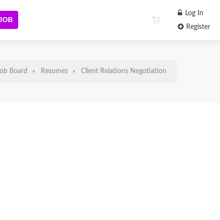
Log In
 JOB
Register
ob Board
Resumes
Client Relations Negotiation