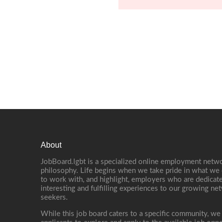
About
JobBoard.lgbt is a specialized online employment netwo
philosophy. Life begins when we take pride in what we 
to work with, and highlight, employers who are dedicate
interesting and fulfilling experiences to our growing n
seekers.
While this job board caters to a specific community, we