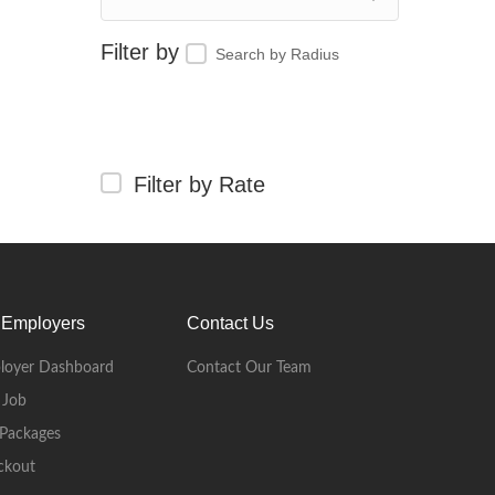
Search by Radius
Filter by Rate
 Employers
Contact Us
loyer Dashboard
Contact Our Team
 Job
Packages
ckout