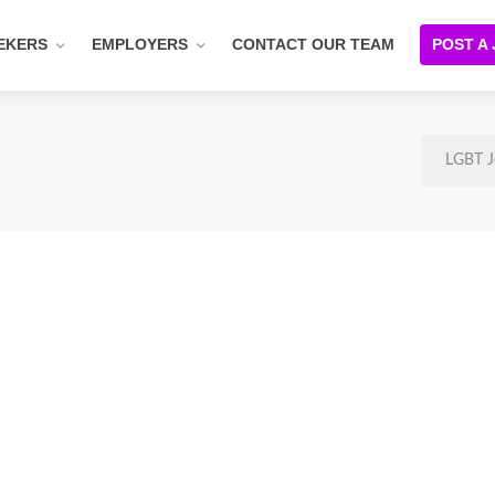
EKERS
EMPLOYERS
CONTACT OUR TEAM
POST A
LGBT J