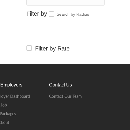
Search by Radius
Filter by Rate
 Employers
Contact Us
loyer Dashboard
Contact Our Team
 Job
Packages
ckout