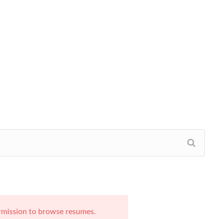
rmission to browse resumes.