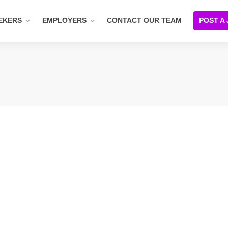
EKERS
EMPLOYERS
CONTACT OUR TEAM
POST A