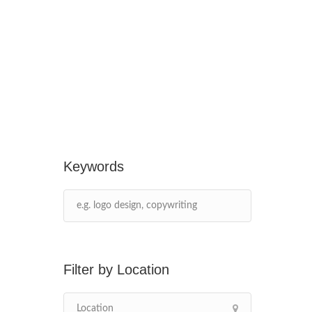
Keywords
Location