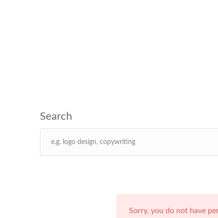
Sorry, you do not have pe