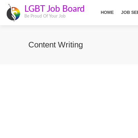
LGBT Job Board
HOME
JOB SE
Be Proud Of Your Job
Content Writing