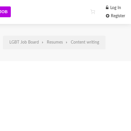
Log In
 JOB
Register
LGBT Job Board
Resumes
Content writing