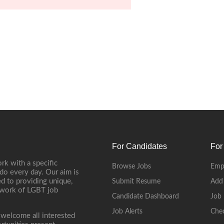
For Candidates
For
rk with a specific
Browse Jobs
Emp
do every day. Our aim is
d to providing unique,
Submit Resume
Add
etwork of LGBT job
Candidate Dashboard
Job 
Job Alerts
Che
 welcome all interested