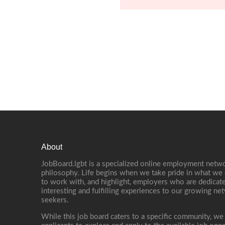
About
JobBoard.lgbt is a specialized online employment netwo
philosophy. Life begins when we take pride in what we 
to work with, and highlight, employers who are dedicate
interesting and fulfilling experiences to our growing n
seekers.
While this job board caters to a specific community, we