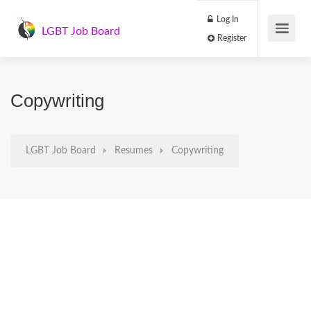
Log In
LGBT Job Board
Register
Copywriting
LGBT Job Board
Resumes
Copywriting