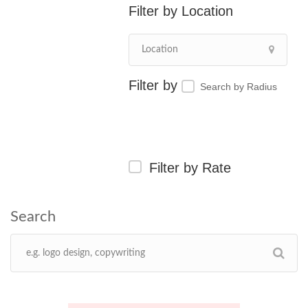
Location
Search by Radius
Filter by Rate