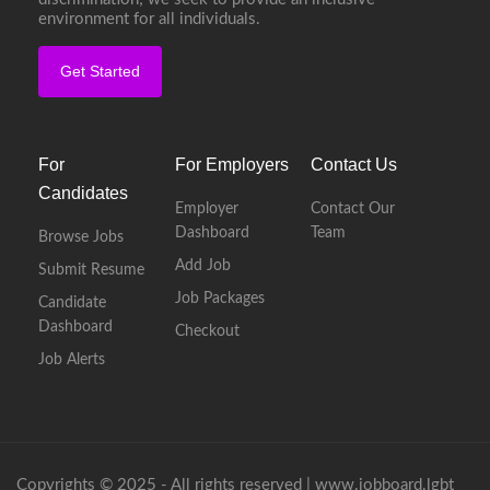
environment for all individuals.
Get Started
For
For Employers
Contact Us
Candidates
Employer
Contact Our
Dashboard
Team
Browse Jobs
Add Job
Submit Resume
Job Packages
Candidate
Dashboard
Checkout
Job Alerts
Copyrights © 2025 - All rights reserved |
www.jobboard.lgbt