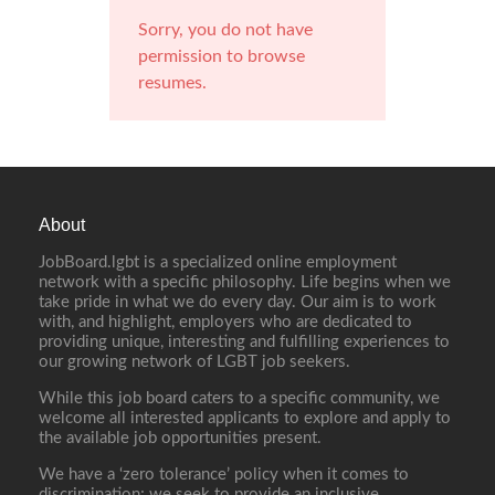
Sorry, you do not have
permission to browse
resumes.
About
JobBoard.lgbt is a specialized online employment
network with a specific philosophy. Life begins when we
take pride in what we do every day. Our aim is to work
with, and highlight, employers who are dedicated to
providing unique, interesting and fulfilling experiences to
our growing network of LGBT job seekers.
While this job board caters to a specific community, we
welcome all interested applicants to explore and apply to
the available job opportunities present.
We have a ‘zero tolerance’ policy when it comes to
discrimination; we seek to provide an inclusive