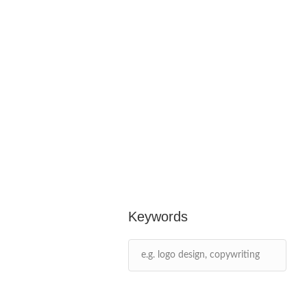
Keywords