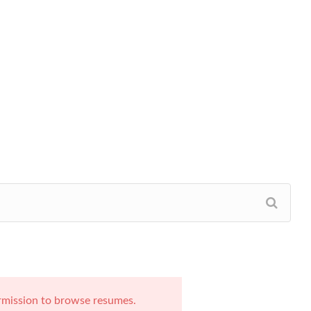
rmission to browse resumes.