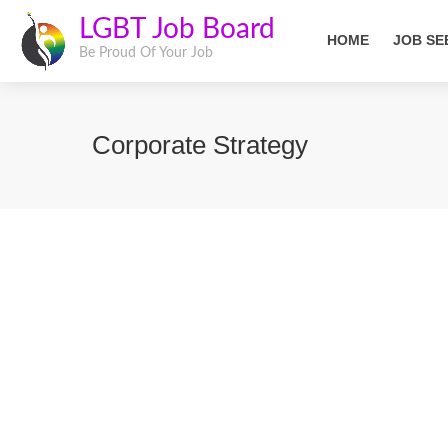
LGBT Job Board
HOME
JOB SE
Be Proud Of Your Job
Corporate Strategy