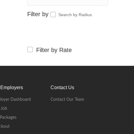
Search by Radius
Filter by Rate
 Employers
Contact Us
loyer Dashboard
Contact Our Team
 Job
Packages
ckout