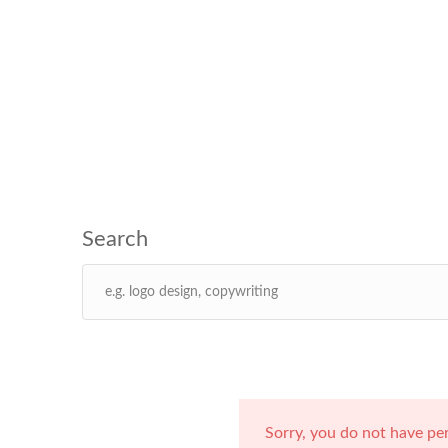
Sorry, you do not have pe