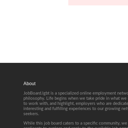
About
JobBoard.lgbt is a specialized online employment netwo
philosophy. Life begins when we take pride in what we 
to work with, and highlight, employers who are dedicate
interesting and fulfilling experiences to our growing n
seekers.
While this job board caters to a specific community, we