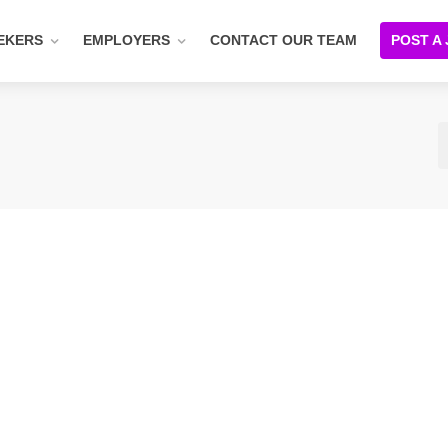
EKERS
EMPLOYERS
CONTACT OUR TEAM
POST A