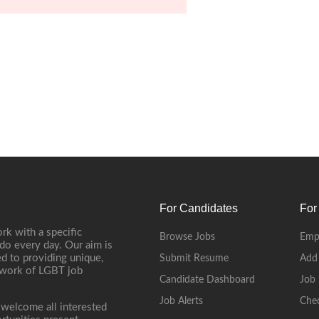
For Candidates
For
rk with a specific
Browse Jobs
Emp
do every day. Our aim is
d to providing unique,
Submit Resume
Add
etwork of LGBT job
Candidate Dashboard
Job 
Job Alerts
Che
 welcome all interested