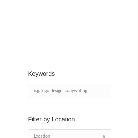
Keywords
Location