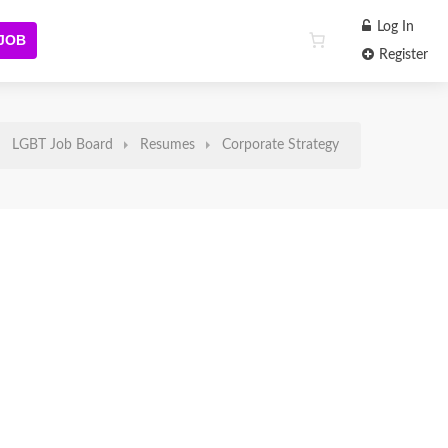
Log In
 JOB
Register
LGBT Job Board
Resumes
Corporate Strategy