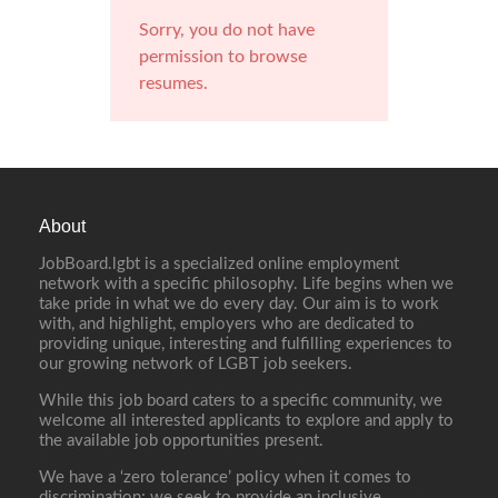
Sorry, you do not have
permission to browse
resumes.
About
JobBoard.lgbt is a specialized online employment
network with a specific philosophy. Life begins when we
take pride in what we do every day. Our aim is to work
with, and highlight, employers who are dedicated to
providing unique, interesting and fulfilling experiences to
our growing network of LGBT job seekers.
While this job board caters to a specific community, we
welcome all interested applicants to explore and apply to
the available job opportunities present.
We have a ‘zero tolerance’ policy when it comes to
discrimination; we seek to provide an inclusive