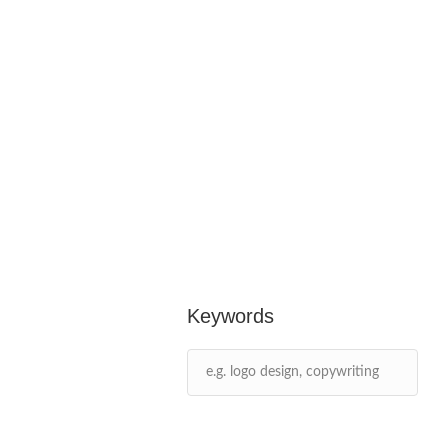
Keywords