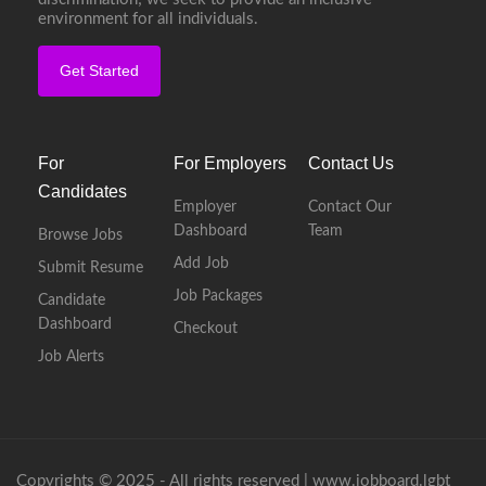
environment for all individuals.
Get Started
For
For Employers
Contact Us
Candidates
Employer
Contact Our
Dashboard
Team
Browse Jobs
Add Job
Submit Resume
Job Packages
Candidate
Dashboard
Checkout
Job Alerts
Copyrights © 2025 - All rights reserved |
www.jobboard.lgbt