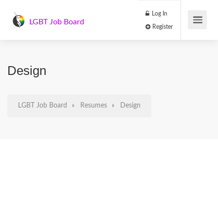
Log In
LGBT Job Board
Register
Design
LGBT Job Board
Resumes
Design