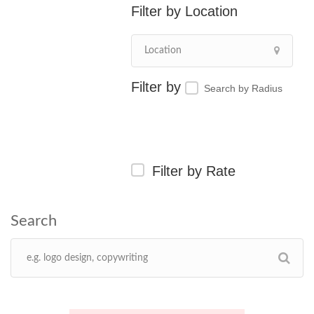
Location
Search by Radius
Filter by Rate