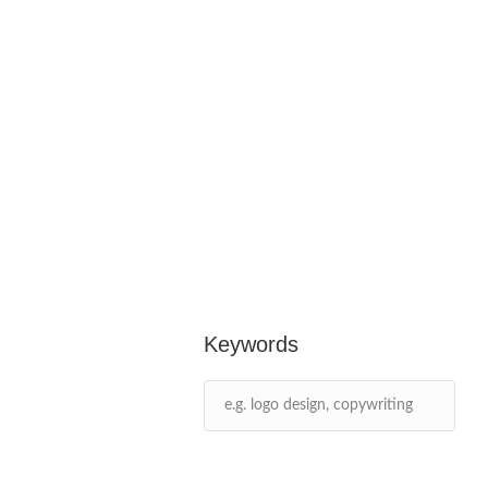
Keywords