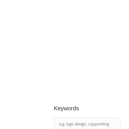
Keywords