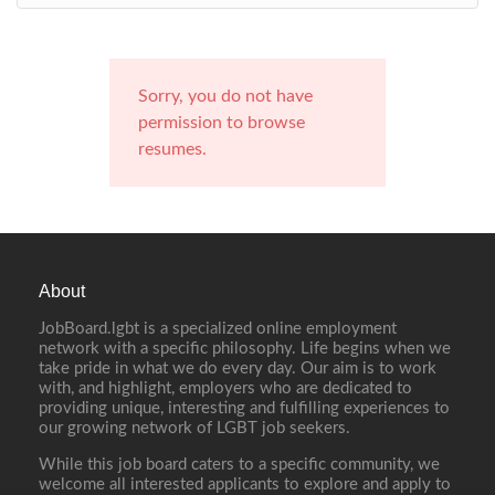
Sorry, you do not have
permission to browse
resumes.
About
JobBoard.lgbt is a specialized online employment
network with a specific philosophy. Life begins when we
take pride in what we do every day. Our aim is to work
with, and highlight, employers who are dedicated to
providing unique, interesting and fulfilling experiences to
our growing network of LGBT job seekers.
While this job board caters to a specific community, we
welcome all interested applicants to explore and apply to