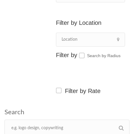
Location
Search by Radius
Filter by Rate