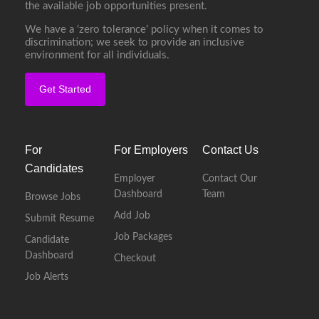
the available job opportunities present.
We have a ‘zero tolerance’ policy when it comes to
discrimination; we seek to provide an inclusive
environment for all individuals.
Get Started
For
For Employers
Contact Us
Candidates
Employer
Contact Our
Dashboard
Team
Browse Jobs
Add Job
Submit Resume
Job Packages
Candidate
Dashboard
Checkout
Job Alerts