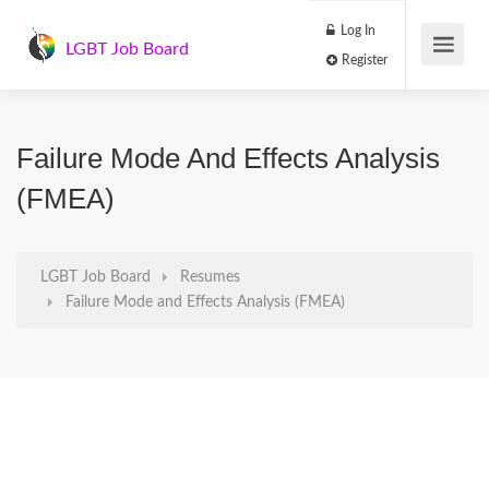
Log In
LGBT Job Board
Register
Failure Mode And Effects Analysis
(FMEA)
LGBT Job Board
Resumes
Failure Mode and Effects Analysis (FMEA)