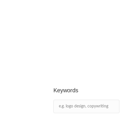
Keywords