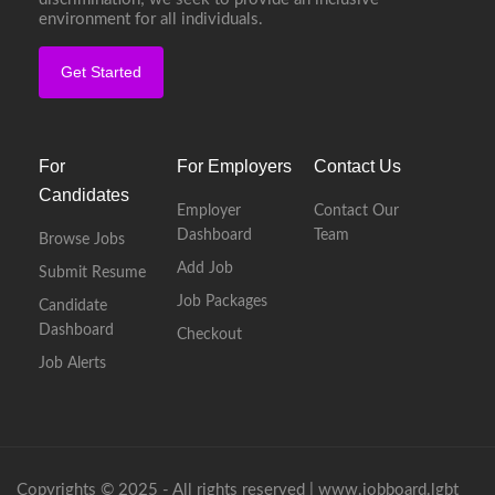
environment for all individuals.
Get Started
For
For Employers
Contact Us
Candidates
Employer
Contact Our
Dashboard
Team
Browse Jobs
Add Job
Submit Resume
Job Packages
Candidate
Dashboard
Checkout
Job Alerts
Copyrights © 2025 - All rights reserved |
www.jobboard.lgbt