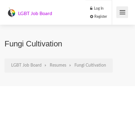
Log In
LGBT Job Board
Register
Fungi Cultivation
LGBT Job Board
Resumes
Fungi Cultivation