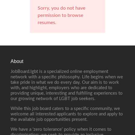
Sorry, you do not have
permission to browse
resumes.
About
JobBoard.lgbt is a specialized online employment
network with a specific philosophy. Life begins when we
take pride in what we do every day. Our aim is to work
with, and highlight, employers who are dedicated to
providing unique, interesting and fulfilling experiences to
our growing network of LGBT job seekers.
While this job board caters to a specific community, we
welcome all interested applicants to explore and apply to
the available job opportunities present.
We have a ‘zero tolerance’ policy when it comes to
discrimination; we seek to provide an inclusive