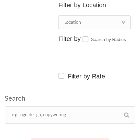
Location
Search by Radius
Filter by Rate