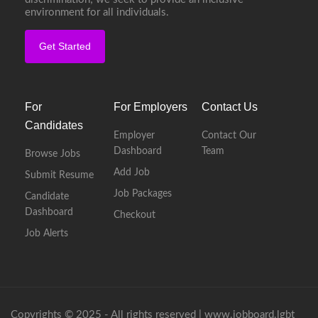
environment for all individuals.
Get Started
For
For Employers
Contact Us
Candidates
Employer
Contact Our
Dashboard
Team
Browse Jobs
Add Job
Submit Resume
Job Packages
Candidate
Dashboard
Checkout
Job Alerts
Copyrights © 2025 - All rights reserved |
www.jobboard.lgbt