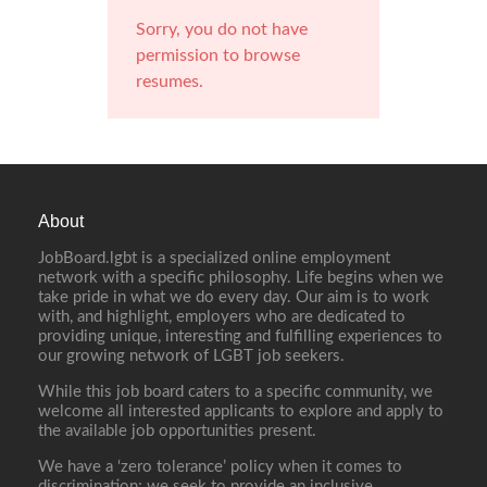
Sorry, you do not have
permission to browse
resumes.
About
JobBoard.lgbt is a specialized online employment
network with a specific philosophy. Life begins when we
take pride in what we do every day. Our aim is to work
with, and highlight, employers who are dedicated to
providing unique, interesting and fulfilling experiences to
our growing network of LGBT job seekers.
While this job board caters to a specific community, we
welcome all interested applicants to explore and apply to
the available job opportunities present.
We have a ‘zero tolerance’ policy when it comes to
discrimination; we seek to provide an inclusive