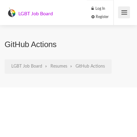
Log In
LGBT Job Board
Register
GitHub Actions
LGBT Job Board
Resumes
GitHub Actions