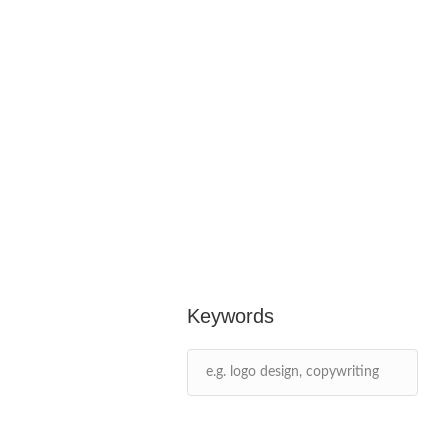
Keywords