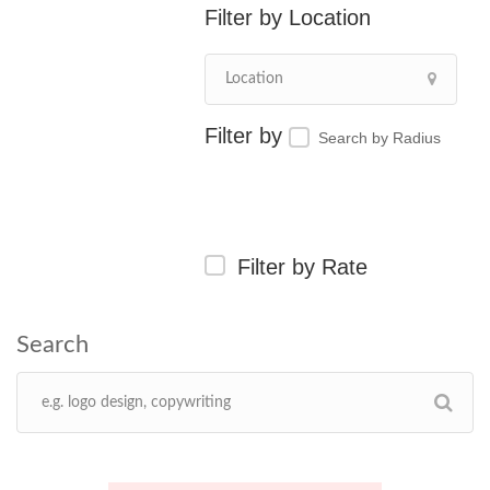
Location
Search by Radius
Filter by Rate