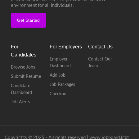
environment for all individuals.
Get Started
For
For Employers
Contact Us
Candidates
Employer
Contact Our
Dashboard
Team
Browse Jobs
Add Job
Submit Resume
Job Packages
Candidate
Dashboard
Checkout
Job Alerts
Copyrights © 2025 - All rights reserved |
www.jobboard.lgbt