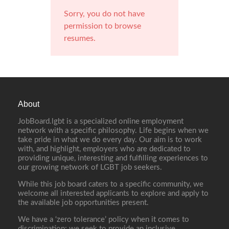
Sorry, you do not have
permission to browse
resumes.
About
JobBoard.lgbt is a specialized online employment
network with a specific philosophy. Life begins when we
take pride in what we do every day. Our aim is to work
with, and highlight, employers who are dedicated to
providing unique, interesting and fulfilling experiences to
our growing network of LGBT job seekers.
While this job board caters to a specific community, we
welcome all interested applicants to explore and apply to
the available job opportunities present.
We have a ‘zero tolerance’ policy when it comes to
discrimination; we seek to provide an inclusive