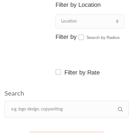
Location
Search by Radius
Filter by Rate