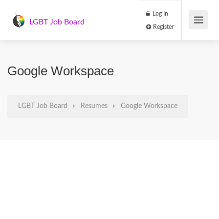
Log In
LGBT Job Board
Register
Google Workspace
LGBT Job Board
Resumes
Google Workspace