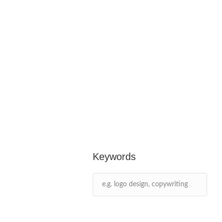
Keywords