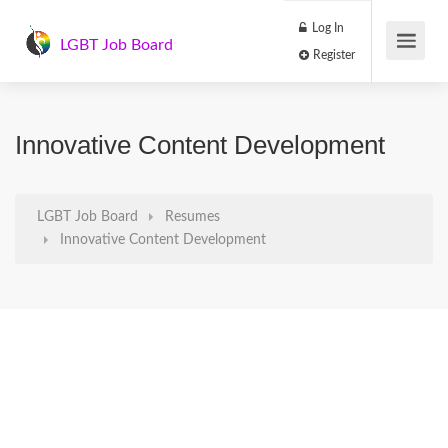
Log In
LGBT Job Board
Register
Innovative Content Development
LGBT Job Board
Resumes
Innovative Content Development