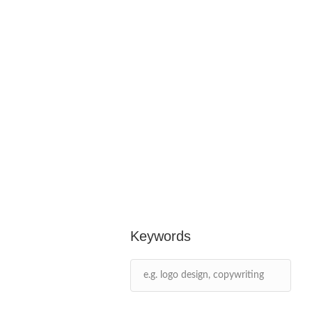
Keywords