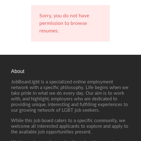
Sorry, you do not have
permission to browse
resumes.
About
JobBoard.lgbt is a specialized online employment
network with a specific philosophy. Life begins when we
take pride in what we do every day. Our aim is to work
with, and highlight, employers who are dedicated to
providing unique, interesting and fulfilling experiences to
our growing network of LGBT job seekers.
While this job board caters to a specific community, we
welcome all interested applicants to explore and apply to
the available job opportunities present.