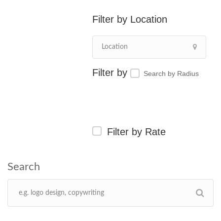
Location
Search by Radius
Filter by Rate