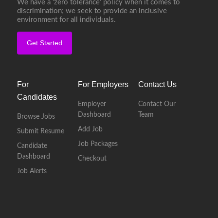
We have a ‘zero tolerance’ policy when it comes to
discrimination; we seek to provide an inclusive
environment for all individuals.
Get Started
For
For Employers
Contact Us
Candidates
Employer
Contact Our
Dashboard
Team
Browse Jobs
Add Job
Submit Resume
Job Packages
Candidate
Dashboard
Checkout
Job Alerts