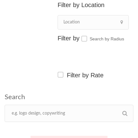
Location
Search by Radius
Filter by Rate