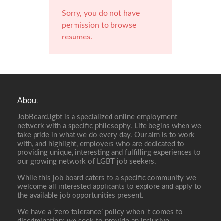
Sorry, you do not have
permission to browse
resumes.
About
JobBoard.lgbt is a specialized online employment
network with a specific philosophy. Life begins when we
take pride in what we do every day. Our aim is to work
with, and highlight, employers who are dedicated to
providing unique, interesting and fulfilling experiences to
our growing network of LGBT job seekers.
While this job board caters to a specific community, we
welcome all interested applicants to explore and apply to
the available job opportunities present.
We have a ‘zero tolerance’ policy when it comes to
discrimination; we seek to provide an inclusive