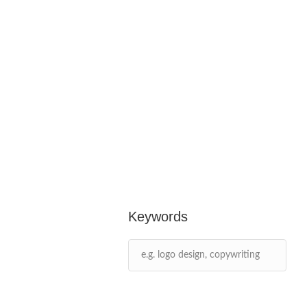
Keywords