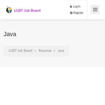
Log In
LGBT Job Board
Register
Java
LGBT Job Board
Resumes
Java