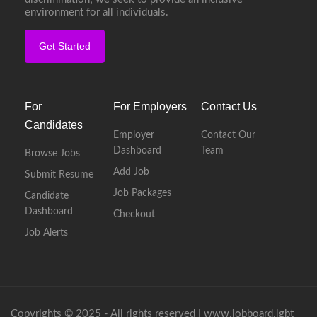
environment for all individuals.
Get Started
For
For Employers
Contact Us
Candidates
Employer
Contact Our
Dashboard
Team
Browse Jobs
Add Job
Submit Resume
Job Packages
Candidate
Dashboard
Checkout
Job Alerts
Copyrights © 2025 - All rights reserved |
www.jobboard.lgbt