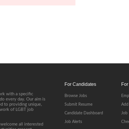
For Candidates
For
rk with a specific
Browse Jobs
Emp
do every day. Our aim is
d to providing unique,
Submit Resume
Add
etwork of LGBT job
Candidate Dashboard
Job 
Job Alerts
Che
 welcome all interested