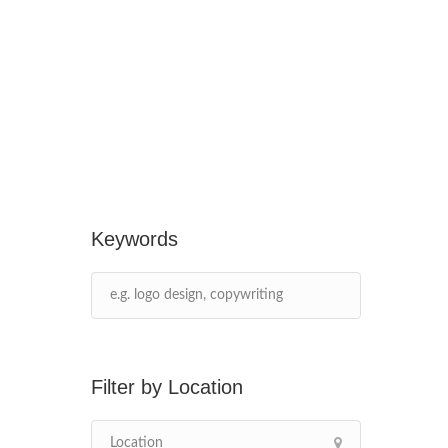
Keywords
Location