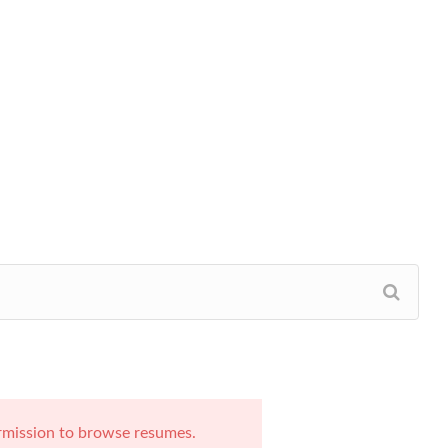
rmission to browse resumes.