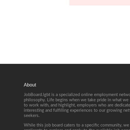
About
JobBoard.lgbt is a specialized online employment netwo
philosophy. Life begins when we take pride in what we 
to work with, and highlight, employers who are dedicate
interesting and fulfilling experiences to our growing n
seekers.
While this job board caters to a specific community, we