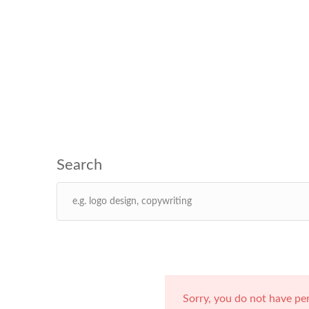
Sorry, you do not have pe