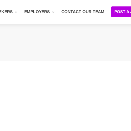
EKERS
EMPLOYERS
CONTACT OUR TEAM
POST A