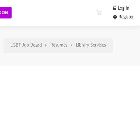
Log In
 JOB
Register
LGBT Job Board
Resumes
Library Services