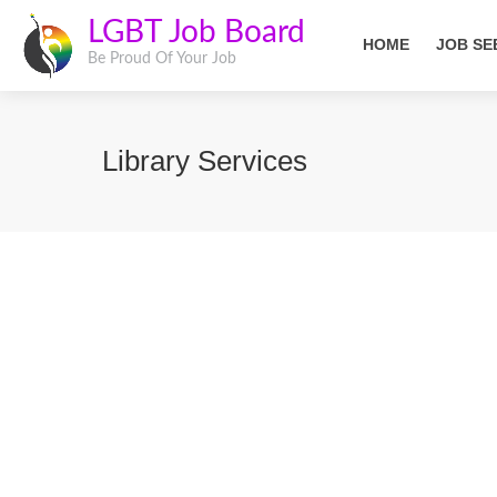
LGBT Job Board
HOME
JOB SE
Be Proud Of Your Job
Library Services