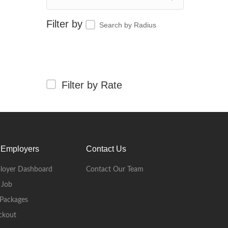
Search by Radius
Filter by Rate
 Employers
Contact Us
loyer Dashboard
Contact Our Team
 Job
Packages
ckout