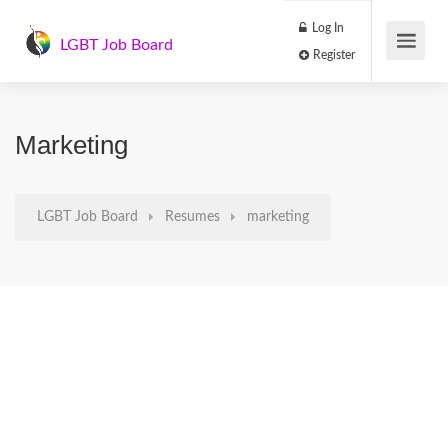
Log In
LGBT Job Board
Register
Marketing
LGBT Job Board
Resumes
marketing