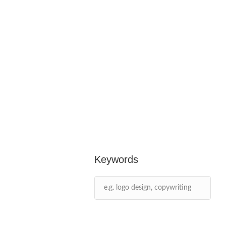
Keywords