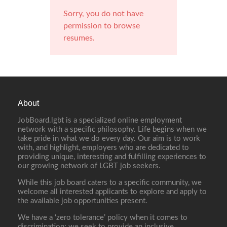
Sorry, you do not have
permission to browse
resumes.
About
JobBoard.lgbt is a specialized online employment
network with a specific philosophy. Life begins when we
take pride in what we do every day. Our aim is to work
with, and highlight, employers who are dedicated to
providing unique, interesting and fulfilling experiences to
our growing network of LGBT job seekers.
While this job board caters to a specific community, we
welcome all interested applicants to explore and apply to
the available job opportunities present.
We have a ‘zero tolerance’ policy when it comes to
discrimination; we seek to provide an inclusive