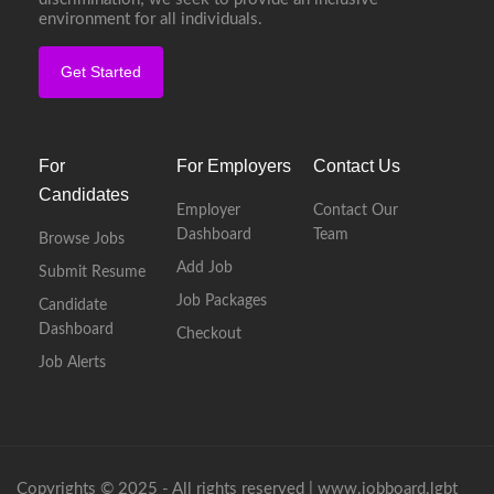
environment for all individuals.
Get Started
For
For Employers
Contact Us
Candidates
Employer
Contact Our
Dashboard
Team
Browse Jobs
Add Job
Submit Resume
Job Packages
Candidate
Dashboard
Checkout
Job Alerts
Copyrights © 2025 - All rights reserved |
www.jobboard.lgbt