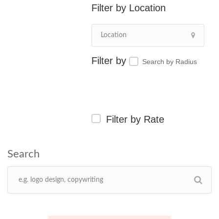
Location
Search by Radius
Filter by Rate