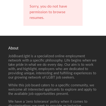
Sorry, you do not have
permission to browse
resumes.
About
JobBoard.lgbt is a specialized online employment
network with a specific philosophy. Life begins when we
take pride in what we do every day. Our aim is to work
with, and highlight, employers who are dedicated to
providing unique, interesting and fulfilling experiences to
our growing network of LGBT job seekers.
While this job board caters to a specific community, we
welcome all interested applicants to explore and apply to
the available job opportunities present.
We have a ‘zero tolerance’ policy when it comes to
discrimination; we seek to provide an inclusive