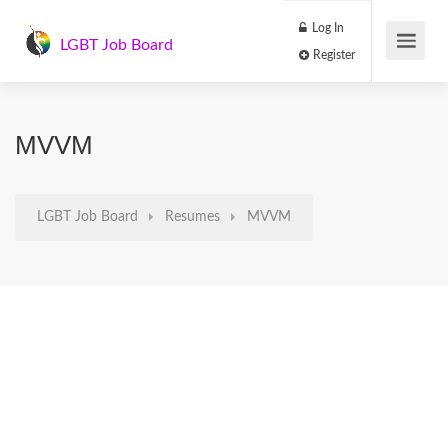
Log In
LGBT Job Board
Register
MVVM
LGBT Job Board
Resumes
MVVM