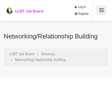
Log In
LGBT Job Board
Register
Networking/relationship Building
LGBT Job Board
Resumes
Networking/relationship building