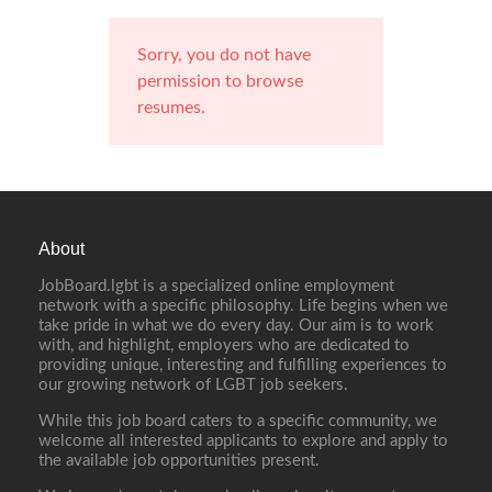
Sorry, you do not have
permission to browse
resumes.
About
JobBoard.lgbt is a specialized online employment
network with a specific philosophy. Life begins when we
take pride in what we do every day. Our aim is to work
with, and highlight, employers who are dedicated to
providing unique, interesting and fulfilling experiences to
our growing network of LGBT job seekers.
While this job board caters to a specific community, we
welcome all interested applicants to explore and apply to
the available job opportunities present.