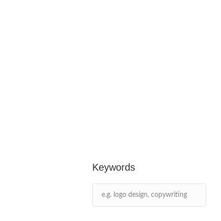
Keywords