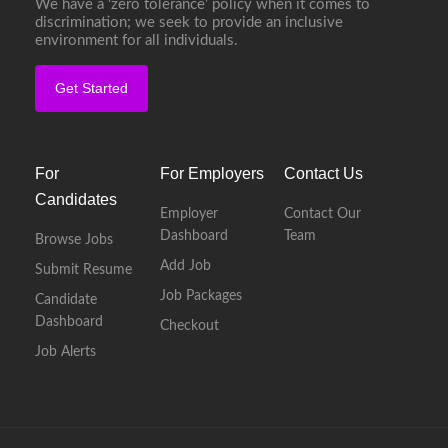
We have a ‘zero tolerance’ policy when it comes to
discrimination; we seek to provide an inclusive
environment for all individuals.
Get Started
For
For Employers
Contact Us
Candidates
Employer
Contact Our
Dashboard
Team
Browse Jobs
Add Job
Submit Resume
Job Packages
Candidate
Dashboard
Checkout
Job Alerts