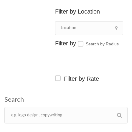
Location
Search by Radius
Filter by Rate