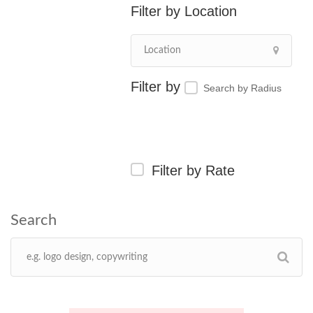
Location
Search by Radius
Filter by Rate