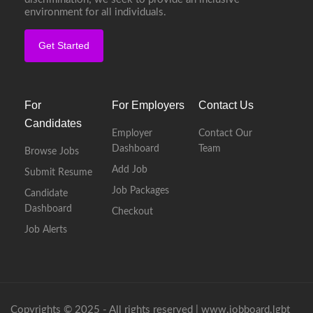
environment for all individuals.
Get Started
For
For Employers
Contact Us
Candidates
Employer
Contact Our
Dashboard
Team
Browse Jobs
Add Job
Submit Resume
Job Packages
Candidate
Dashboard
Checkout
Job Alerts
Copyrights © 2025 - All rights reserved |
www.jobboard.lgbt