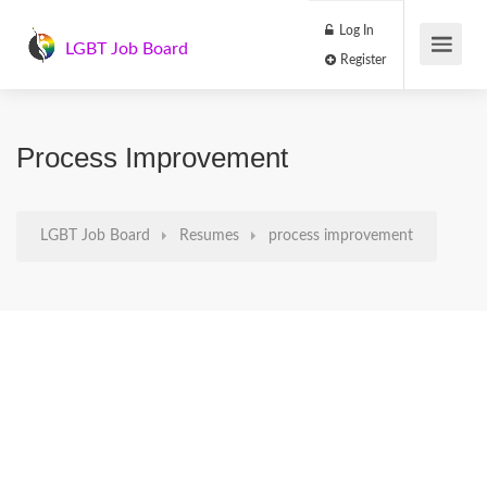
Log In
LGBT Job Board
Register
Process Improvement
LGBT Job Board
Resumes
process improvement