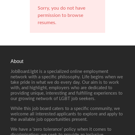
Sorry, you do not have
permission to browse
resumes.
About
JobBoard.lgbt is a specialized online employment
network with a specific philosophy. Life begins when we
take pride in what we do every day. Our aim is to work
with, and highlight, employers who are dedicated to
providing unique, interesting and fulfilling experiences to
our growing network of LGBT job seekers.
While this job board caters to a specific community, we
welcome all interested applicants to explore and apply to
the available job opportunities present.
We have a ‘zero tolerance’ policy when it comes to
discrimination; we seek to provide an inclusive