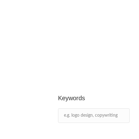
Keywords