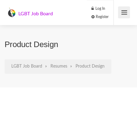
Log In
LGBT Job Board
Register
Product Design
LGBT Job Board
Resumes
Product Design