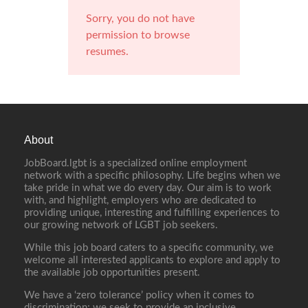
Sorry, you do not have
permission to browse
resumes.
About
JobBoard.lgbt is a specialized online employment
network with a specific philosophy. Life begins when we
take pride in what we do every day. Our aim is to work
with, and highlight, employers who are dedicated to
providing unique, interesting and fulfilling experiences to
our growing network of LGBT job seekers.
While this job board caters to a specific community, we
welcome all interested applicants to explore and apply to
the available job opportunities present.
We have a ‘zero tolerance’ policy when it comes to
discrimination; we seek to provide an inclusive