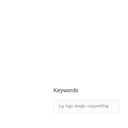
Keywords