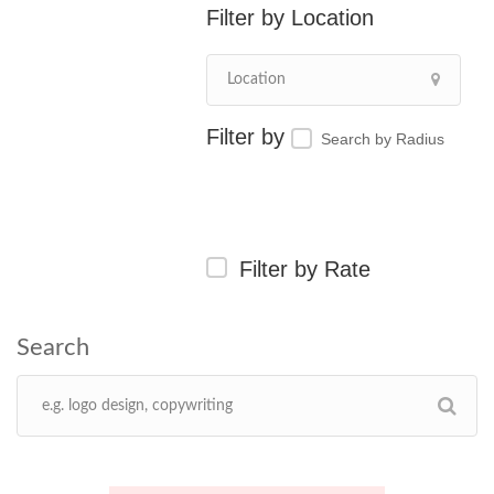
Location
Search by Radius
Filter by Rate