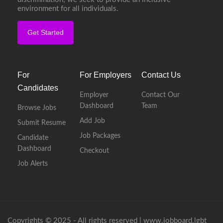
environment for all individuals.
Get Started
For
For Employers
Contact Us
Candidates
Employer
Contact Our
Dashboard
Team
Browse Jobs
Add Job
Submit Resume
Job Packages
Candidate
Dashboard
Checkout
Job Alerts
Copyrights © 2025 - All rights reserved |
www.jobboard.lgbt