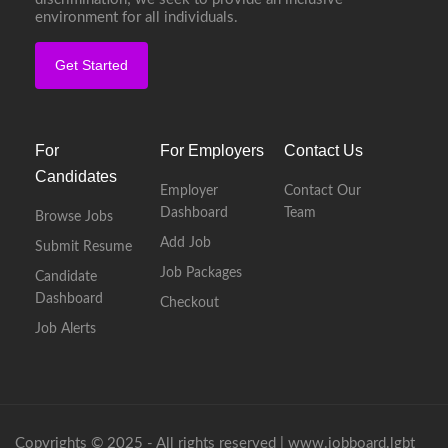
environment for all individuals.
Get Started
For
For Employers
Contact Us
Candidates
Employer
Contact Our
Dashboard
Team
Browse Jobs
Add Job
Submit Resume
Job Packages
Candidate
Dashboard
Checkout
Job Alerts
Copyrights © 2025 - All rights reserved |
www.jobboard.lgbt