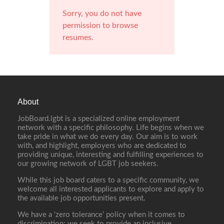
Sorry, you do not have
permission to browse
resumes.
About
JobBoard.lgbt is a specialized online employment
network with a specific philosophy. Life begins when we
take pride in what we do every day. Our aim is to work
with, and highlight, employers who are dedicated to
providing unique, interesting and fulfilling experiences to
our growing network of LGBT job seekers.
While this job board caters to a specific community, we
welcome all interested applicants to explore and apply to
the available job opportunities present.
We have a ‘zero tolerance’ policy when it comes to
discrimination; we seek to provide an inclusive