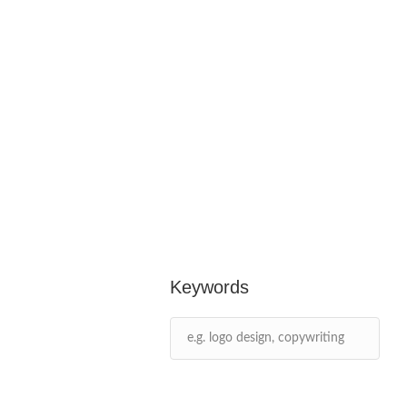
Keywords