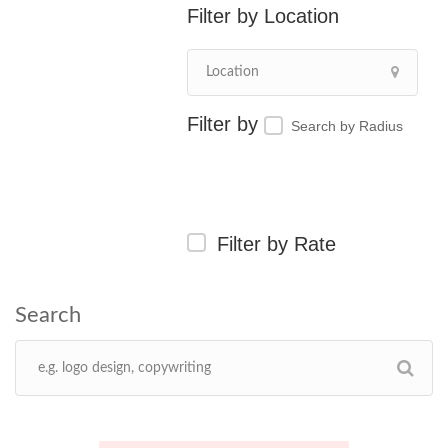
Location
Search by Radius
Filter by Rate