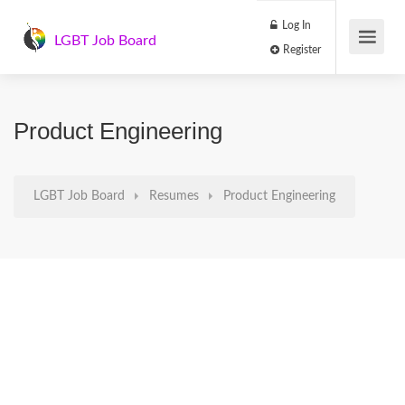
Log In
LGBT Job Board
Register
Product Engineering
LGBT Job Board
Resumes
Product Engineering