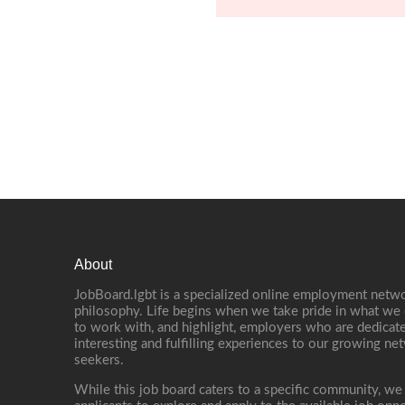
About
JobBoard.lgbt is a specialized online employment netwo
philosophy. Life begins when we take pride in what we 
to work with, and highlight, employers who are dedicate
interesting and fulfilling experiences to our growing n
seekers.
While this job board caters to a specific community, we