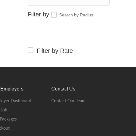
Search by Radius
Filter by Rate
 Employers
Contact Us
loyer Dashboard
Contact Our Team
 Job
Packages
ckout