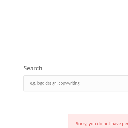
Sorry, you do not have pe