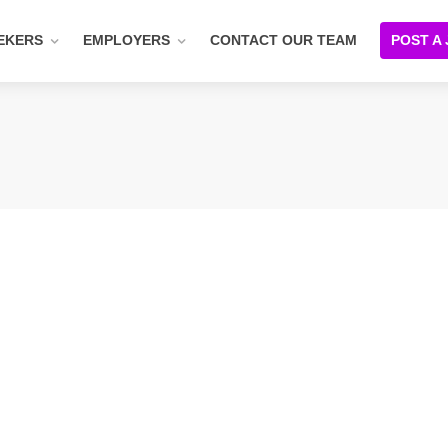
EKERS
EMPLOYERS
CONTACT OUR TEAM
POST A