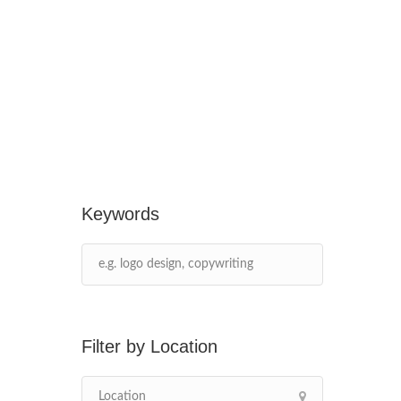
Keywords
Location