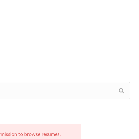
rmission to browse resumes.