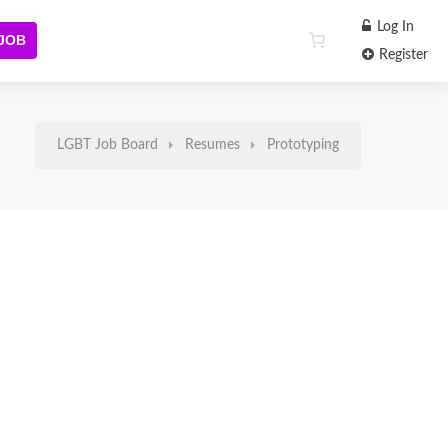
Log In
 JOB
Register
LGBT Job Board
Resumes
Prototyping