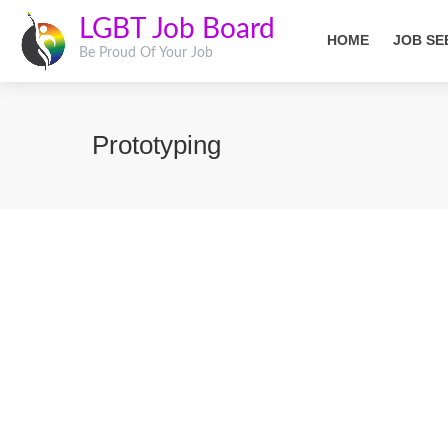
LGBT Job Board
HOME
JOB SE
Be Proud Of Your Job
Prototyping