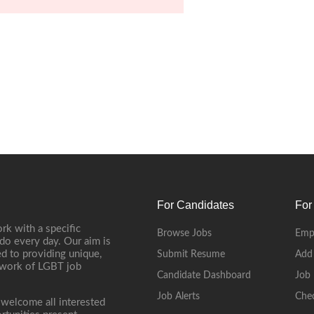
For Candidates
For
rk with a specific
Browse Jobs
Emp
do every day. Our aim is
d to providing unique,
Submit Resume
Add
etwork of LGBT job
Candidate Dashboard
Job 
Job Alerts
Che
 welcome all interested