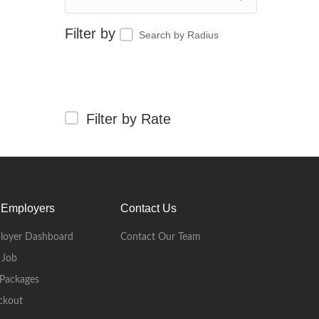
Search by Radius
Filter by Rate
 Employers
Contact Us
loyer Dashboard
Contact Our Team
 Job
Packages
ckout