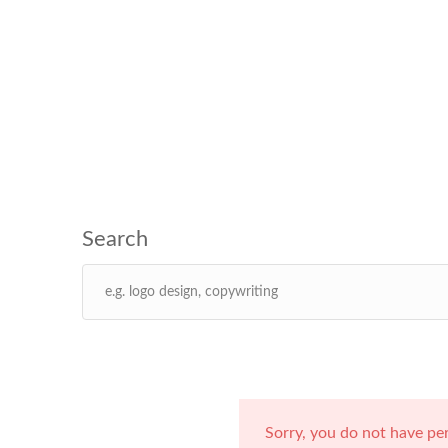
Sorry, you do not have pe