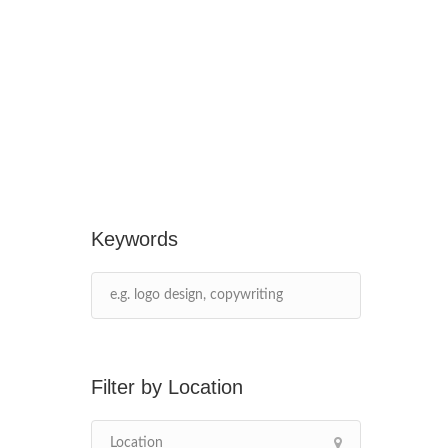
Keywords
Location