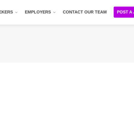
EKERS
EMPLOYERS
CONTACT OUR TEAM
POST A