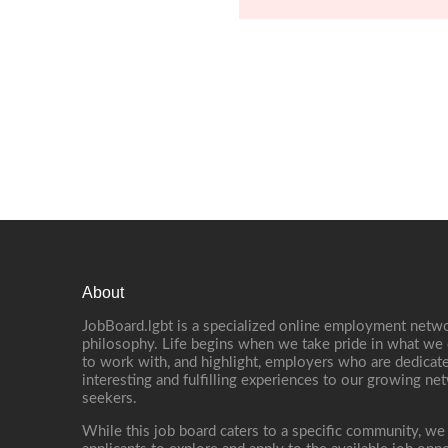
About
JobBoard.lgbt is a specialized online employment netwo
philosophy. Life begins when we take pride in what we 
to work with, and highlight, employers who are dedicate
interesting and fulfilling experiences to our growing n
seekers.
While this job board caters to a specific community, we