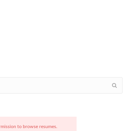
rmission to browse resumes.