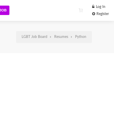
Log In
 JOB
Register
LGBT Job Board
Resumes
Python