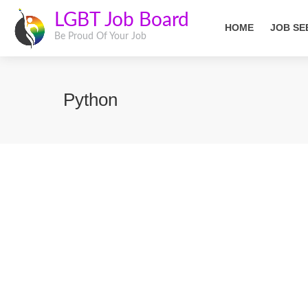
LGBT Job Board
HOME
JOB SE
Be Proud Of Your Job
Python