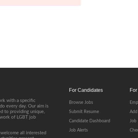
For Candidates
For
rk with a specific
Browse Jobs
Emp
do every day. Our aim is
d to providing unique,
Submit Resume
Add
etwork of LGBT job
Candidate Dashboard
Job 
Job Alerts
Che
 welcome all interested